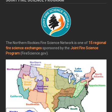
The Northern Rockies Fire Science Network is one of
15 regional
fire science exchanges
sponsored by the
Joint Fire Science
Program
(FireScience.gov).