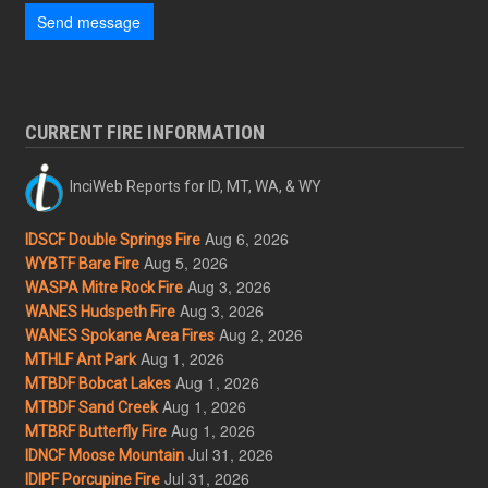
Send message
CURRENT FIRE INFORMATION
InciWeb Reports for ID, MT, WA, & WY
Aug 6, 2026
IDSCF Double Springs Fire
Aug 5, 2026
WYBTF Bare Fire
Aug 3, 2026
WASPA Mitre Rock Fire
Aug 3, 2026
WANES Hudspeth Fire
Aug 2, 2026
WANES Spokane Area Fires
Aug 1, 2026
MTHLF Ant Park
Aug 1, 2026
MTBDF Bobcat Lakes
Aug 1, 2026
MTBDF Sand Creek
Aug 1, 2026
MTBRF Butterfly Fire
Jul 31, 2026
IDNCF Moose Mountain
Jul 31, 2026
IDIPF Porcupine Fire