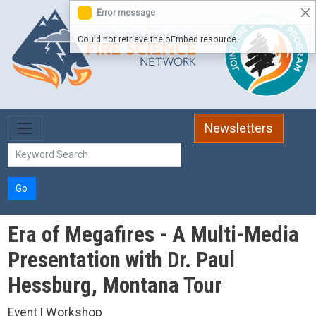
Skip to main content
Error message
Could not retrieve the oEmbed resource.
Newsletters
Go
Era of Megafires - A Multi-Media
Presentation with Dr. Paul
Hessburg, Montana Tour
Event | Workshop