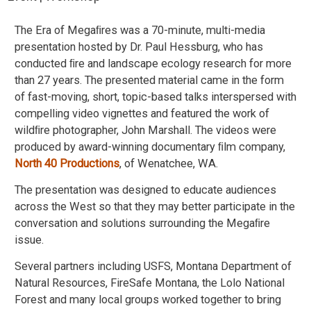
The Era of Megaﬁres was a 70-minute, multi-media
presentation hosted by Dr. Paul Hessburg, who has
conducted ﬁre and landscape ecology research for more
than 27 years. The presented material came in the form
of fast-moving, short, topic-based talks interspersed with
compelling video vignettes and featured the work of
wildﬁre photographer, John Marshall. The videos were
produced by award-winning documentary ﬁlm company,
North 40 Productions
, of Wenatchee, WA.
The presentation was designed to educate audiences
across the West so that they may better participate in the
conversation and solutions surrounding the Megaﬁre
issue.
Several partners including USFS, Montana Department of
Natural Resources, FireSafe Montana, the Lolo National
Forest and many local groups worked together to bring