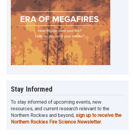
Stay Informed
To stay informed of upcoming events, new
resources, and current research relevant to the
Northern Rockies and beyond,
sign up to receive the
Northern Rockies Fire Science Newsletter
.