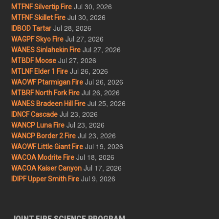
Jul 30, 2026
MTFNF Silvertip Fire
Jul 30, 2026
MTFNF Skillet Fire
Jul 28, 2026
IDBOD Tartar
Jul 27, 2026
WAGPF Skyo Fire
Jul 27, 2026
WANES Sinlahekin Fire
Jul 27, 2026
MTBDF Moose
Jul 26, 2026
MTLNF Elder 1 Fire
Jul 26, 2026
WAOWF Ptarmigan Fire
Jul 26, 2026
MTBRF North Fork Fire
Jul 25, 2026
WANES Bradeen Hill Fire
Jul 23, 2026
IDNCF Cascade
Jul 23, 2026
WANCP Luna Fire
Jul 23, 2026
WANCP Border 2 Fire
Jul 19, 2026
WAOWF Little Giant Fire
Jul 18, 2026
WACOA Modrite Fire
Jul 17, 2026
WACOA Kaiser Canyon
Jul 9, 2026
IDIPF Upper Smith Fire
JOINT FIRE SCIENCE PROGRAM