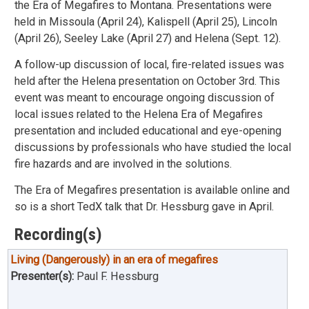
the Era of Megafires to Montana. Presentations were
held in Missoula (April 24), Kalispell (April 25), Lincoln
(April 26), Seeley Lake (April 27) and Helena (Sept. 12).
A follow-up discussion of local, fire-related issues was
held after the Helena presentation on October 3rd. This
event was meant to encourage ongoing discussion of
local issues related to the Helena Era of Megafires
presentation and included educational and eye-opening
discussions by professionals who have studied the local
fire hazards and are involved in the solutions.
The Era of Megafires presentation is available online and
so is a short TedX talk that Dr. Hessburg gave in April.
Recording(s)
Living (Dangerously) in an era of megafires
Presenter(s):
Paul F. Hessburg