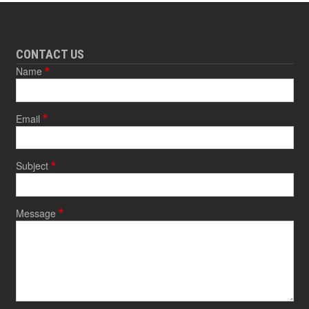
CONTACT US
Name
Email
Subject
Message