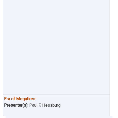
Era of Megafires
Presenter(s):
Paul F. Hessburg