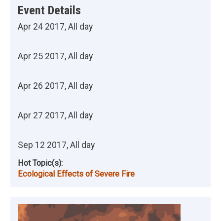
Event Details
Apr 24 2017, All day
Apr 25 2017, All day
Apr 26 2017, All day
Apr 27 2017, All day
Sep 12 2017, All day
Hot Topic(s):
Ecological Effects of Severe Fire
Image