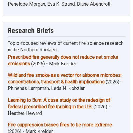
Penelope Morgan, Eva K. Strand, Diane Abendroth
Research Briefs
Topic-focused reviews of current fire science research
in the Northern Rockies.
Prescribed fire generally does not reduce net smoke
emissions
(2026) - Mark Kreider
Wildland fire smoke as a vector for airborne microbes:
concentrations, transport & health implications
(2026) -
Phinehas Lampman, Leda N. Kobziar
Learning to Burn: A case study on the redesign of
federal prescribed fire training in the U.S.
(2026) -
Heather Heward
Fire suppression biases fires to be more extreme
(2026) - Mark Kreider