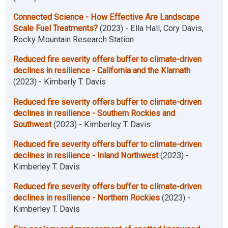
Connected Science - How Effective Are Landscape
Scale Fuel Treatments?
(2023) - Ella Hall, Cory Davis,
Rocky Mountain Research Station
Reduced fire severity offers buffer to climate-driven
declines in resilience - California and the Klamath
(2023) - Kimberly T. Davis
Reduced fire severity offers buffer to climate-driven
declines in resilience - Southern Rockies and
Southwest
(2023) - Kimberley T. Davis
Reduced fire severity offers buffer to climate-driven
declines in resilience - Inland Northwest
(2023) -
Kimberley T. Davis
Reduced fire severity offers buffer to climate-driven
declines in resilience - Northern Rockies
(2023) -
Kimberley T. Davis