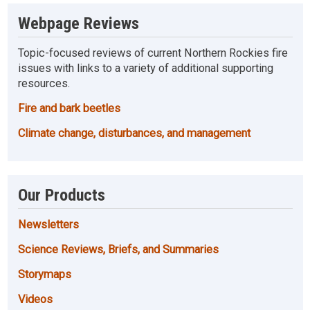
Webpage Reviews
Topic-focused reviews of current Northern Rockies fire
issues with links to a variety of additional supporting
resources.
Fire and bark beetles
Climate change, disturbances, and management
Our Products
Newsletters
Science Reviews, Briefs, and Summaries
Storymaps
Videos