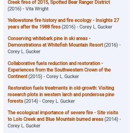
Creek fires of 2015, Spotted Bear Ranger District
(2016) - Vita Wright
Yellowstone fire history and fire ecology - Insights 27
years after the 1988 fires
(2016) - Corey L. Gucker
Conserving whitebark pine in ski areas -
Demonstrations at Whitefish Mountain Resort
(2016) -
Corey L. Gucker
Collaborative fuels reduction and restoration -
Experiences from the Southwestern Crown of the
Continent
(2015) - Corey L. Gucker
Restoration fuels treatments in old-growth: Visiting
research plots in western larch and ponderosa pine
forests
(2014) - Corey L. Gucker
The ecological importance of severe fire - Site visits
to Lolo Creek and Blue Mountain burned areas
(2014) -
Corey L. Gucker