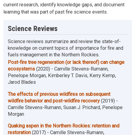
current research, identify knowledge gaps, and document
learning that was part of past fire science events.
Science Reviews
Science reviews summarize and review the state-of-
knowledge on current topics of importance for fire and
fuels management in the Northern Rockies.
Post-fire tree regeneration (or lack thereof) can change
ecosystems
(2020) - Camille Stevens-Rumann,
Penelope Morgan, Kimberley T. Davis, Kerry Kemp,
Jarod Blades
The effects of previous wildfires on subsequent
wildfire behavior and post-wildfire recovery
(2019) -
Camille Stevens-Rumann, Susan J. Prichard, Penelope
Morgan
Quaking aspen in the Northern Rockies: retention and
restoration
(2017) - Camille Stevens-Rumann,