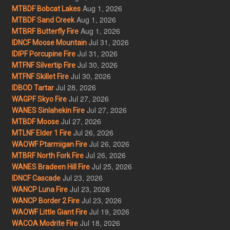
Aug 1, 2026
MTBDF Bobcat Lakes
Aug 1, 2026
MTBDF Sand Creek
Aug 1, 2026
MTBRF Butterfly Fire
Jul 31, 2026
IDNCF Moose Mountain
Jul 31, 2026
IDIPF Porcupine Fire
Jul 30, 2026
MTFNF Silvertip Fire
Jul 30, 2026
MTFNF Skillet Fire
Jul 28, 2026
IDBOD Tartar
Jul 27, 2026
WAGPF Skyo Fire
Jul 27, 2026
WANES Sinlahekin Fire
Jul 27, 2026
MTBDF Moose
Jul 26, 2026
MTLNF Elder 1 Fire
Jul 26, 2026
WAOWF Ptarmigan Fire
Jul 26, 2026
MTBRF North Fork Fire
Jul 25, 2026
WANES Bradeen Hill Fire
Jul 23, 2026
IDNCF Cascade
Jul 23, 2026
WANCP Luna Fire
Jul 23, 2026
WANCP Border 2 Fire
Jul 19, 2026
WAOWF Little Giant Fire
Jul 18, 2026
WACOA Modrite Fire