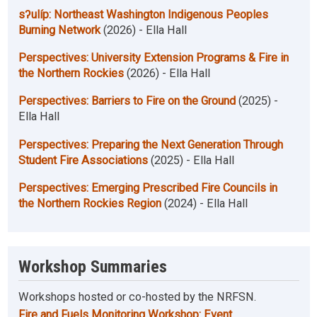
sʔulíp: Northeast Washington Indigenous Peoples
Burning Network
(2026) - Ella Hall
Perspectives: University Extension Programs & Fire in
the Northern Rockies
(2026) - Ella Hall
Perspectives: Barriers to Fire on the Ground
(2025) -
Ella Hall
Perspectives: Preparing the Next Generation Through
Student Fire Associations
(2025) - Ella Hall
Perspectives: Emerging Prescribed Fire Councils in
the Northern Rockies Region
(2024) - Ella Hall
Workshop Summaries
Workshops hosted or co-hosted by the NRFSN.
Fire and Fuels Monitoring Workshop: Event