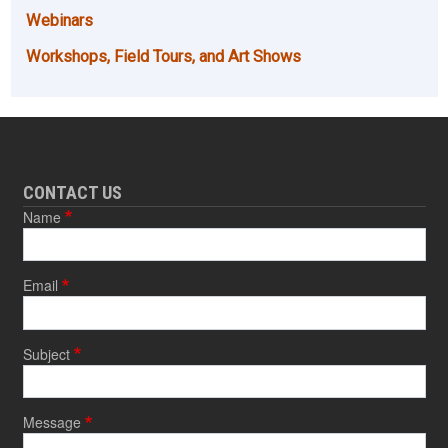
Webinars
Workshops, Field Tours, and Art Shows
CONTACT US
Name
Email
Subject
Message