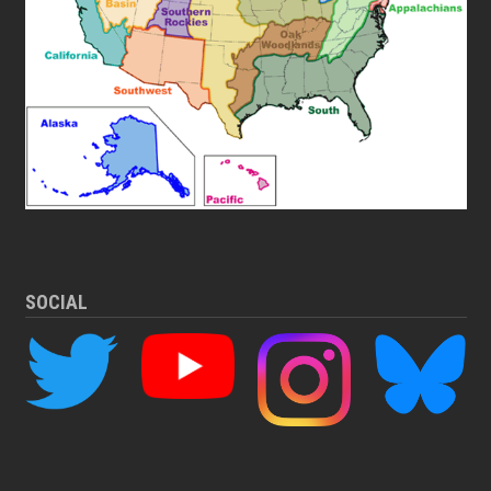
SOCIAL