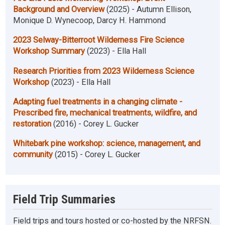
Background and Overview
(2025) - Autumn Ellison,
Monique D. Wynecoop, Darcy H. Hammond
2023 Selway-Bitterroot Wilderness Fire Science
Workshop Summary
(2023) - Ella Hall
Research Priorities from 2023 Wilderness Science
Workshop
(2023) - Ella Hall
Adapting fuel treatments in a changing climate -
Prescribed fire, mechanical treatments, wildfire, and
restoration
(2016) - Corey L. Gucker
Whitebark pine workshop: science, management, and
community
(2015) - Corey L. Gucker
Field Trip Summaries
Field trips and tours hosted or co-hosted by the NRFSN.