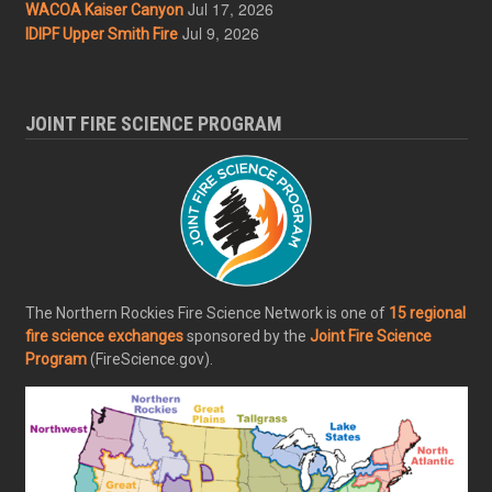
Jul 17, 2026
WACOA Kaiser Canyon
Jul 9, 2026
IDIPF Upper Smith Fire
JOINT FIRE SCIENCE PROGRAM
The Northern Rockies Fire Science Network is one of
15 regional
fire science exchanges
sponsored by the
Joint Fire Science
Program
(FireScience.gov).