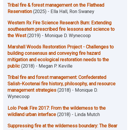
Tribal fire & forest management on the Flathead
Reservation
(2025) - Ella Hall, Ron Swaney
Western Rx Fire Science Research Burn: Extending
southeastern prescribed fire lessons and science to
the West
(2019) - Monique D. Wynecoop
Marshall Woods Restoration Project - Challenges to
building consensus and conveying fire hazard
mitigation and ecological restoration needs to the
public
(2018) - Megan P. Keville
Tribal fire and forest management: Confederated
Salish-Kootenai fire history, philosophy, and resource
management strategies
(2018) - Monique D.
Wynecoop
Lolo Peak Fire 2017: From the wilderness to the
wildland urban interface
(2018) - Linda Mutch
Suppressing fire at the wilderness boundary: The Bear