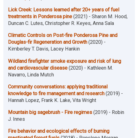
Lick Creek: Lessons learned after 20+ years of fuel
treatments in Ponderosa pine
(2021) - Sharon M. Hood,
Duncan C. Lutes, Christopher R. Keyes, Anna Sala
Climatic Controls on Post-fire Ponderosa Pine and
Douglas-fir Regeneration and Growth
(2020) -
Kimberley T. Davis, Lacey Hankin
Wildland firefighter smoke exposure and risk of lung
and cardiovascular disease
(2020) - Kathleen M.
Navarro, Linda Mutch
Community conversations: applying traditional
knowledge to fire management and research
(2019) -
Hannah Lopez, Frank K. Lake, Vita Wright
Mountain big sagebrush - Fire regimes
(2019) - Robin
J. Innes
Fire behavior and ecological effects of burning
masticated forest fuels
(2018) - Penelope Morgan,