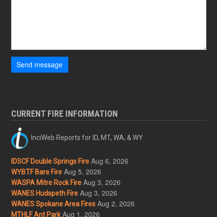
Send message
CURRENT FIRE INFORMATION
InciWeb Reports for ID, MT, WA, & WY
Aug 6, 2026
IDSCF Double Springs Fire
Aug 5, 2026
WYBTF Bare Fire
Aug 3, 2026
WASPA Mitre Rock Fire
Aug 3, 2026
WANES Hudspeth Fire
Aug 2, 2026
WANES Spokane Area Fires
Aug 1, 2026
MTHLF Ant Park