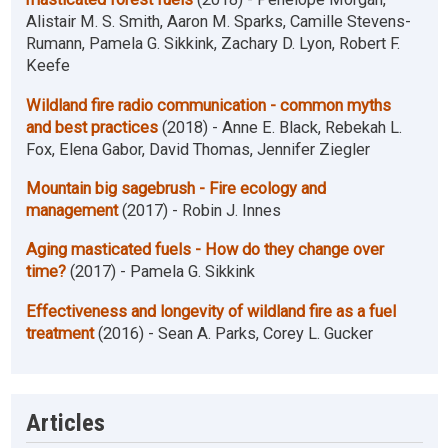
Alistair M. S. Smith, Aaron M. Sparks, Camille Stevens-
Rumann, Pamela G. Sikkink, Zachary D. Lyon, Robert F.
Keefe
Wildland fire radio communication - common myths
and best practices
(2018) - Anne E. Black, Rebekah L.
Fox, Elena Gabor, David Thomas, Jennifer Ziegler
Mountain big sagebrush - Fire ecology and
management
(2017) - Robin J. Innes
Aging masticated fuels - How do they change over
time?
(2017) - Pamela G. Sikkink
Effectiveness and longevity of wildland fire as a fuel
treatment
(2016) - Sean A. Parks, Corey L. Gucker
Articles