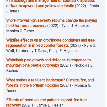
Fire ecology and management of spotted knapweed,
diffuse knapweed, and yellow starthistle
(2022) - Robin
J. Innes
Short-interval high severity reburns change the playing
field for forest recovery
(2022) - Tyler J. Hoecker,
Monica G. Turner
Wildfire effects on microclimate conditions and tree
regeneration in mixed conifer forests
(2022) - Kyra D.
Wolf, Kimberley T. Davis, Philip E. Higuera
Whitebark pine growth and defense in response to
mountain pine beetle outbreaks
(2021) - Nickolas E.
Kichas
What makes a resilient landscape? Climate, fire, and
forests in the Northern Rockies
(2021) - Monica G.
Turner
Effects of seed source pattern on post-fire tree
recovery
(2021) - Jamie L. Peeler