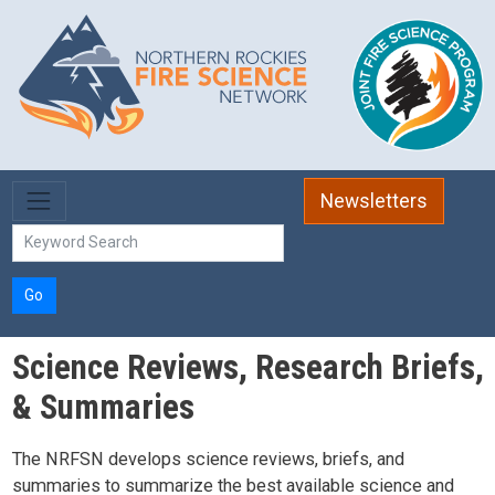
Skip to main content
Newsletters
Go
Science Reviews, Research Briefs,
& Summaries
The NRFSN develops science reviews, briefs, and
summaries to summarize the best available science and