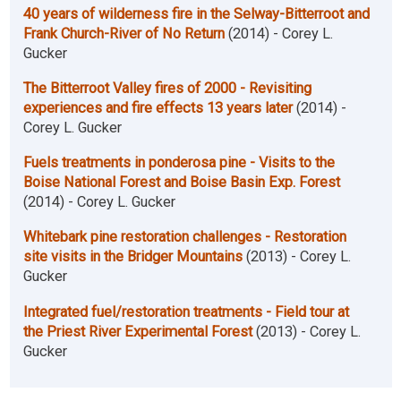
40 years of wilderness fire in the Selway-Bitterroot and
Frank Church-River of No Return
(2014) - Corey L.
Gucker
The Bitterroot Valley fires of 2000 - Revisiting
experiences and fire effects 13 years later
(2014) -
Corey L. Gucker
Fuels treatments in ponderosa pine - Visits to the
Boise National Forest and Boise Basin Exp. Forest
(2014) - Corey L. Gucker
Whitebark pine restoration challenges - Restoration
site visits in the Bridger Mountains
(2013) - Corey L.
Gucker
Integrated fuel/restoration treatments - Field tour at
the Priest River Experimental Forest
(2013) - Corey L.
Gucker