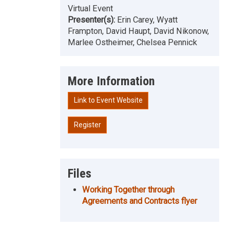
Virtual Event
Presenter(s):
Erin Carey, Wyatt
Frampton, David Haupt, David Nikonow,
Marlee Ostheimer, Chelsea Pennick
More Information
Link to Event Website
Register
Files
Working Together through
Agreements and Contracts flyer