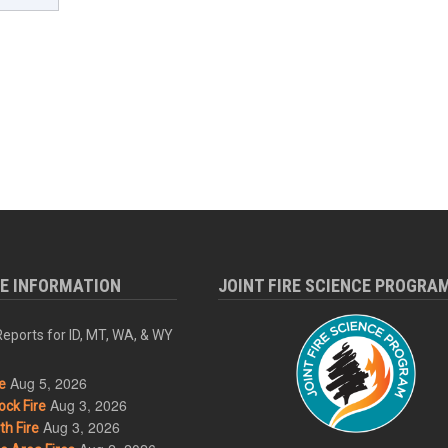
RE INFORMATION
JOINT FIRE SCIENCE PROGRA
eports for ID, MT, WA, & WY
Aug 5, 2026
e
Aug 3, 2026
ck Fire
Aug 3, 2026
h Fire