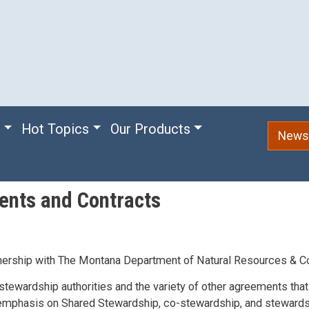
e
Hot Topics
Our Products
Newsl
ents and Contracts
nership with The Montana Department of Natural Resources & C
stewardship authorities and the variety of other agreements that
n emphasis on Shared Stewardship, co-stewardship, and stewards