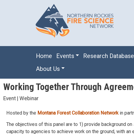
Skip to main content
Main navigation
Home
Events
Research Databas
About Us
Working Together Through Agreem
Event | Webinar
Hosted by the
Montana Forest Collaboration Network
in part
The objectives of this panel are to 1) provide background on 
capacity to agencies to achieve work on the ground, with a