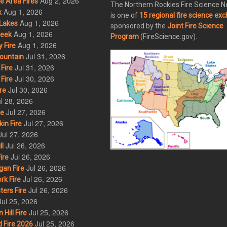
Aug 2, 2026
 Area Fires
The Northern Rockies Fire Science 
Aug 1, 2026
k
is one of
15 regional fire science ex
Aug 1, 2026
Lakes
sponsored by the
Joint Fire Science
Aug 1, 2026
eek
Program
(FireScience.gov).
Aug 1, 2026
 Fire
Jul 31, 2026
ountain
Jul 31, 2026
Fire
Jul 30, 2026
Fire
Jul 30, 2026
re
l 28, 2026
Jul 27, 2026
re
Jul 27, 2026
in Fire
Jul 27, 2026
Jul 26, 2026
l
Jul 26, 2026
ire
Jul 26, 2026
an Fire
Jul 26, 2026
rk Fire
Jul 26, 2026
ers Fire
Jul 25, 2026
Jul 25, 2026
ill Fire
Jul 25, 2026
 Fire 2026