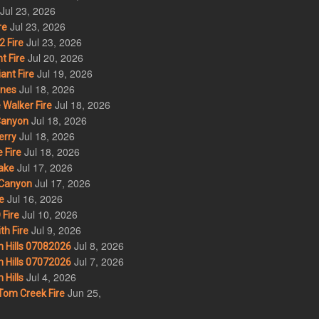
Jul 23, 2026
Jul 23, 2026
re
Jul 23, 2026
 Fire
Jul 20, 2026
t Fire
Jul 19, 2026
ant Fire
Jul 18, 2026
nes
Jul 18, 2026
Walker Fire
Jul 18, 2026
Canyon
Jul 18, 2026
erry
Jul 18, 2026
 Fire
Jul 17, 2026
ake
Jul 17, 2026
Canyon
Jul 16, 2026
e
Jul 10, 2026
Fire
Jul 9, 2026
th Fire
Jul 8, 2026
 Hills 07082026
Jul 7, 2026
 Hills 07072026
Jul 4, 2026
Hills
Jun 25,
om Creek Fire