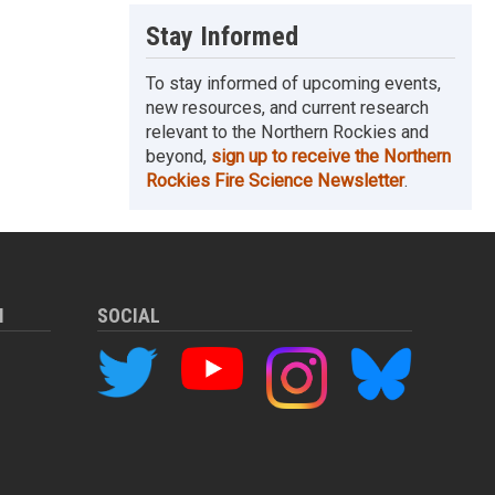
Stay Informed
To stay informed of upcoming events,
new resources, and current research
relevant to the Northern Rockies and
beyond,
sign up to receive the Northern
Rockies Fire Science Newsletter
.
M
SOCIAL