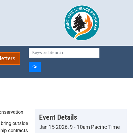
etters
Go
onservation
Event Details
 bring outside
Jan 15 2026, 9 - 10am Pacific Time
hip contracts