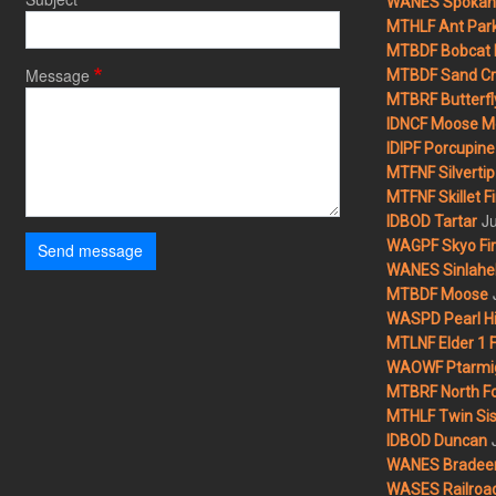
WANES Spokane
MTHLF Ant Par
MTBDF Bobcat 
Message
MTBDF Sand Cr
MTBRF Butterfly
IDNCF Moose M
IDIPF Porcupine 
MTFNF Silvertip 
MTFNF Skillet Fi
Ju
IDBOD Tartar
WAGPF Skyo Fi
Send message
WANES Sinlahek
MTBDF Moose
WASPD Pearl Hil
MTLNF Elder 1 F
WAOWF Ptarmig
MTBRF North Fo
MTHLF Twin Sist
IDBOD Duncan
WANES Bradeen H
WASES Railroad