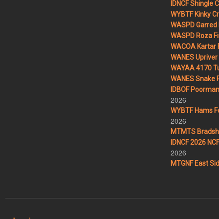
IDNCF Shingle 
WYBTF Kinky Cr
WASPD Garred 
WASPD Roza Fi
WACOA Kartar F
WANES Upriver 
WAYAA 4170 Tu
WANES Snake R
IDBOF Poorman 
2026
WYBTF Hams For
2026
MTMTS Bradsha
IDNCF 2026 NCF 
2026
MTGNF East Sid
User account menu