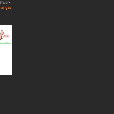
Network
changes