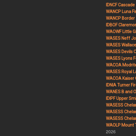
IDNCF Cascade
WANCP Luna Fi
WANCP Border 2
IDBOF Claremon
WAOWF Little Gi
WASES Neff Jo
WASES Wallace 
WASES Devils 
WASES Lyons F
WACOA Modrite
WASES Royal L
WACOA Kaiser 
IDNIA Turner Fir
WANES B and O 
IDIPF Upper Smi
WASESS Chelan
WASESS Chelan
WASESS Chelan 
WAOLP Mount T
2026