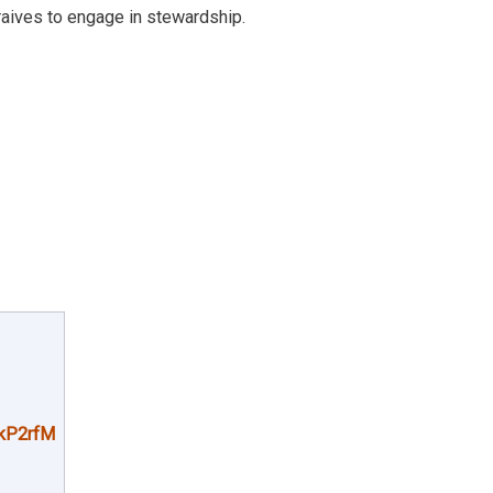
raives to engage in stewardship.
kP2rfM