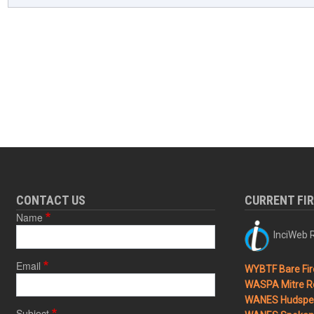
CONTACT US
CURRENT FI
Name
InciWeb R
Email
WYBTF Bare Fir
WASPA Mitre Ro
WANES Hudspet
Subject