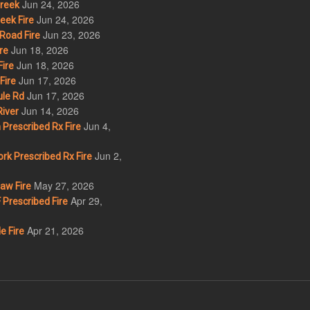
Jun 24, 2026
Creek
Jun 24, 2026
eek Fire
Jun 23, 2026
Road Fire
Jun 18, 2026
re
Jun 18, 2026
ire
Jun 17, 2026
Fire
Jun 17, 2026
le Rd
Jun 14, 2026
iver
Jun 4,
Prescribed Rx Fire
Jun 2,
k Prescribed Rx Fire
May 27, 2026
w Fire
Apr 29,
Prescribed Fire
Apr 21, 2026
e Fire