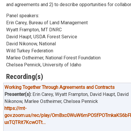
and agreements and 2) to describe opportunities for collabo
Panel speakers:
Erin Carey, Bureau of Land Management
Wyatt Frampton, MT DNRC
David Haupt, USDA Forest Service
David Nikonow, National
Wild Turkey Federation
Marlee Ostheimer, National Forest Foundation
Chelsea Pennick, University of Idaho
Recording(s)
Working Together Through Agreements and Contracts
Presenter(s):
Erin Carey, Wyatt Frampton, David Haupt, David
Nikonow, Marlee Ostheimer, Chelsea Pennick
https://mt-
gov.zoom.us/rec/play/OmBxc0WuW6mPOSfPOTmkaKS6bF
uxTQTRit7KcwOTt…