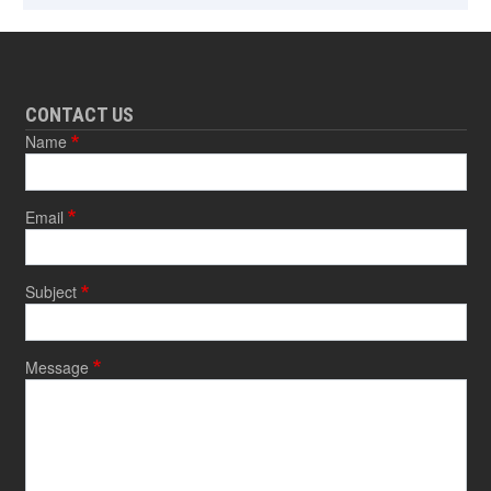
CONTACT US
Name
Email
Subject
Message