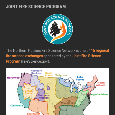
JOINT FIRE SCIENCE PROGRAM
The Northern Rockies Fire Science Network is one of
15 regional
fire science exchanges
sponsored by the
Joint Fire Science
Program
(FireScience.gov).