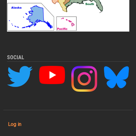
SOCIAL
User account menu
Log in