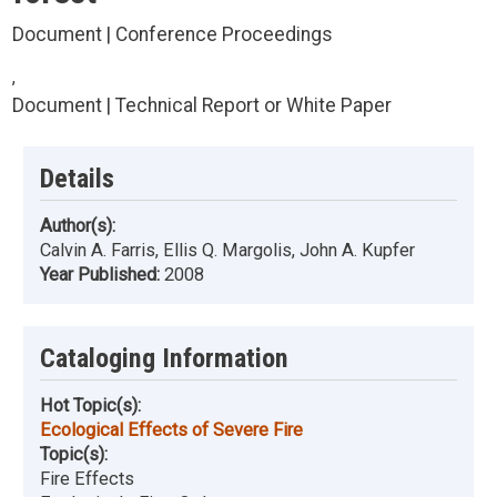
Document | Conference Proceedings
,
Document | Technical Report or White Paper
Details
Author(s):
Calvin A. Farris, Ellis Q. Margolis, John A. Kupfer
Year Published:
2008
Cataloging Information
Hot Topic(s):
Ecological Effects of Severe Fire
Topic(s):
Fire Effects