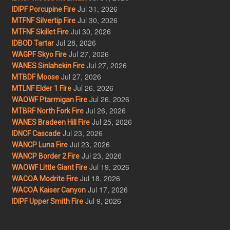
Jul 31, 2026
IDIPF Porcupine Fire
Jul 30, 2026
MTFNF Silvertip Fire
Jul 30, 2026
MTFNF Skillet Fire
Jul 28, 2026
IDBOD Tartar
Jul 27, 2026
WAGPF Skyo Fire
Jul 27, 2026
WANES Sinlahekin Fire
Jul 27, 2026
MTBDF Moose
Jul 26, 2026
MTLNF Elder 1 Fire
Jul 26, 2026
WAOWF Ptarmigan Fire
Jul 26, 2026
MTBRF North Fork Fire
Jul 25, 2026
WANES Bradeen Hill Fire
Jul 23, 2026
IDNCF Cascade
Jul 23, 2026
WANCP Luna Fire
Jul 23, 2026
WANCP Border 2 Fire
Jul 19, 2026
WAOWF Little Giant Fire
Jul 18, 2026
WACOA Modrite Fire
Jul 17, 2026
WACOA Kaiser Canyon
Jul 9, 2026
IDIPF Upper Smith Fire