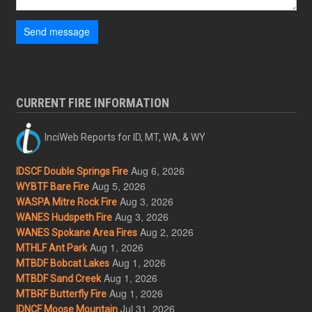
Send message
CURRENT FIRE INFORMATION
InciWeb Reports for ID, MT, WA, & WY
Aug 6, 2026
IDSCF Double Springs Fire
Aug 5, 2026
WYBTF Bare Fire
Aug 3, 2026
WASPA Mitre Rock Fire
Aug 3, 2026
WANES Hudspeth Fire
Aug 2, 2026
WANES Spokane Area Fires
Aug 1, 2026
MTHLF Ant Park
Aug 1, 2026
MTBDF Bobcat Lakes
Aug 1, 2026
MTBDF Sand Creek
Aug 1, 2026
MTBRF Butterfly Fire
Jul 31, 2026
IDNCF Moose Mountain