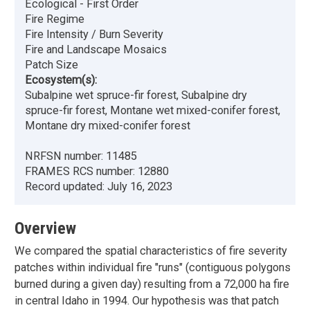
Ecological - First Order
Fire Regime
Fire Intensity / Burn Severity
Fire and Landscape Mosaics
Patch Size
Ecosystem(s):
Subalpine wet spruce-fir forest, Subalpine dry
spruce-fir forest, Montane wet mixed-conifer forest,
Montane dry mixed-conifer forest
NRFSN number:
11485
FRAMES RCS number:
12880
Record updated:
July 16, 2023
Overview
We compared the spatial characteristics of fire severity
patches within individual fire "runs" (contiguous polygons
burned during a given day) resulting from a 72,000 ha fire
in central Idaho in 1994. Our hypothesis was that patch