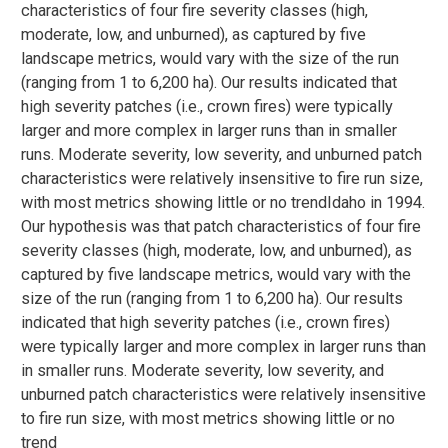
characteristics of four fire severity classes (high,
moderate, low, and unburned), as captured by five
landscape metrics, would vary with the size of the run
(ranging from 1 to 6,200 ha). Our results indicated that
high severity patches (i.e., crown fires) were typically
larger and more complex in larger runs than in smaller
runs. Moderate severity, low severity, and unburned patch
characteristics were relatively insensitive to fire run size,
with most metrics showing little or no trendIdaho in 1994.
Our hypothesis was that patch characteristics of four fire
severity classes (high, moderate, low, and unburned), as
captured by five landscape metrics, would vary with the
size of the run (ranging from 1 to 6,200 ha). Our results
indicated that high severity patches (i.e., crown fires)
were typically larger and more complex in larger runs than
in smaller runs. Moderate severity, low severity, and
unburned patch characteristics were relatively insensitive
to fire run size, with most metrics showing little or no
trend