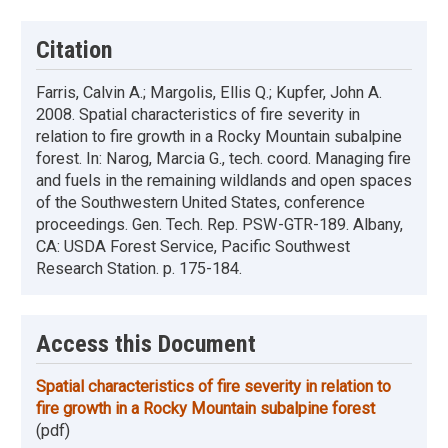
Citation
Farris, Calvin A.; Margolis, Ellis Q.; Kupfer, John A.
2008. Spatial characteristics of fire severity in
relation to fire growth in a Rocky Mountain subalpine
forest. In: Narog, Marcia G., tech. coord. Managing fire
and fuels in the remaining wildlands and open spaces
of the Southwestern United States, conference
proceedings. Gen. Tech. Rep. PSW-GTR-189. Albany,
CA: USDA Forest Service, Pacific Southwest
Research Station. p. 175-184.
Access this Document
Spatial characteristics of fire severity in relation to
fire growth in a Rocky Mountain subalpine forest
(pdf)