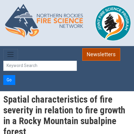
Skip to main content
Newsletters
Go
Spatial characteristics of fire
severity in relation to fire growth
in a Rocky Mountain subalpine
forest