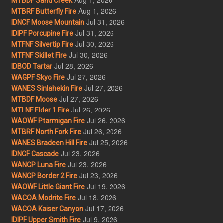
MTBDF Sand Creek
Aug 1, 2026
MTBRF Butterfly Fire
Jul 31, 2026
IDNCF Moose Mountain
Jul 31, 2026
IDIPF Porcupine Fire
Jul 30, 2026
MTFNF Silvertip Fire
Jul 30, 2026
MTFNF Skillet Fire
Jul 28, 2026
IDBOD Tartar
Jul 27, 2026
WAGPF Skyo Fire
Jul 27, 2026
WANES Sinlahekin Fire
Jul 27, 2026
MTBDF Moose
Jul 26, 2026
MTLNF Elder 1 Fire
Jul 26, 2026
WAOWF Ptarmigan Fire
Jul 26, 2026
MTBRF North Fork Fire
Jul 25, 2026
WANES Bradeen Hill Fire
Jul 23, 2026
IDNCF Cascade
Jul 23, 2026
WANCP Luna Fire
Jul 23, 2026
WANCP Border 2 Fire
Jul 19, 2026
WAOWF Little Giant Fire
Jul 18, 2026
WACOA Modrite Fire
Jul 17, 2026
WACOA Kaiser Canyon
Jul 9, 2026
IDIPF Upper Smith Fire