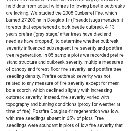
field data from actual wildfires following beetle outbreaks
are lacking. We studied the 2008 Gunbarrel Fire, which
burned 27,200 ha in Douglas-fir (Pseudotsuga menziesii)
forests that experienced a bark beetle outbreak 4-13
years prefire ('gray stage,' after trees have died and
needles have dropped), to determine whether outbreak
severity influenced subsequent fire severity and postfire
tree regeneration. In 85 sample plots we recorded prefire
stand structure and outbreak severity; multiple measures
of canopy and forest-floor fire severity; and postfire tree
seedling density. Prefire outbreak severity was not
related to any measure of fire severity except for mean
bole scorch, which declined slightly with increasing
outbreak severity. Instead, fire severity varied with
topography and burning conditions (proxy for weather at
time of fire). Postfire Douglas-fir regeneration was low,
with tree seedlings absent in 65% of plots. Tree
seedlings were abundant in plots of low fire severity that