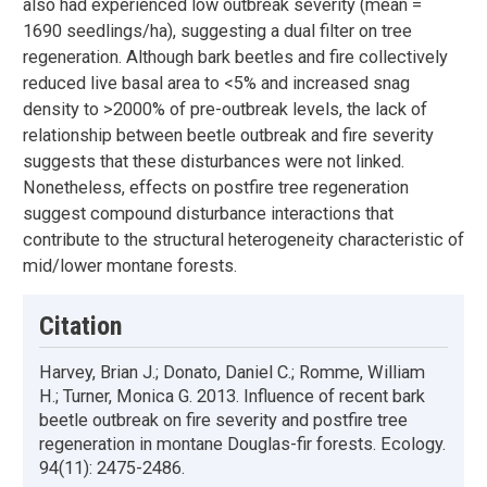
also had experienced low outbreak severity (mean =
1690 seedlings/ha), suggesting a dual filter on tree
regeneration. Although bark beetles and fire collectively
reduced live basal area to <5% and increased snag
density to >2000% of pre-outbreak levels, the lack of
relationship between beetle outbreak and fire severity
suggests that these disturbances were not linked.
Nonetheless, effects on postfire tree regeneration
suggest compound disturbance interactions that
contribute to the structural heterogeneity characteristic of
mid/lower montane forests.
Citation
Harvey, Brian J.; Donato, Daniel C.; Romme, William
H.; Turner, Monica G. 2013. Influence of recent bark
beetle outbreak on fire severity and postfire tree
regeneration in montane Douglas-fir forests. Ecology.
94(11): 2475-2486.