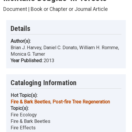
Document | Book or Chapter or Journal Article
Details
Author(s):
Brian J. Harvey, Daniel C. Donato, William H. Romme,
Monica G. Turner
Year Published:
2013
Cataloging Information
Hot Topic(s):
Fire & Bark Beetles
,
Post-fire Tree Regeneration
Topic(s):
Fire Ecology
Fire & Bark Beetles
Fire Effects