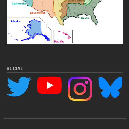
SOCIAL