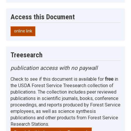
Access this Document
online link
Treesearch
publication access with no paywall
Check to see if this document is available for
free
in
the USDA Forest Service Treesearch collection of
publications. The collection includes peer reviewed
publications in scientific journals, books, conference
proceedings, and reports produced by Forest Service
employees, as well as science synthesis
publications and other products from Forest Service
Research Stations.