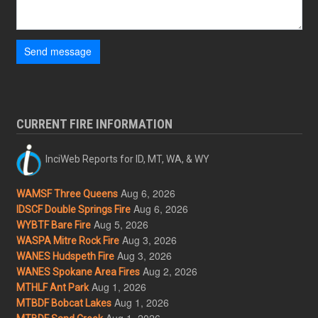
Send message
CURRENT FIRE INFORMATION
InciWeb Reports for ID, MT, WA, & WY
Aug 6, 2026
WAMSF Three Queens
Aug 6, 2026
IDSCF Double Springs Fire
Aug 5, 2026
WYBTF Bare Fire
Aug 3, 2026
WASPA Mitre Rock Fire
Aug 3, 2026
WANES Hudspeth Fire
Aug 2, 2026
WANES Spokane Area Fires
Aug 1, 2026
MTHLF Ant Park
Aug 1, 2026
MTBDF Bobcat Lakes
Aug 1, 2026