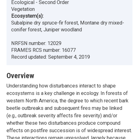
Ecological - Second Order
Vegetation
Ecosystem(s):
Subalpine dry spruce-fir forest, Montane dry mixed-
conifer forest, Juniper woodland
NRFSN number:
12029
FRAMES RCS number:
16077
Record updated:
September 4, 2019
Overview
Understanding how disturbances interact to shape
ecosystems is a key challenge in ecology. In forests of
western North America, the degree to which recent bark
beetle outbreaks and subsequent fires may be linked
(e.g., outbreak severity affects fire severity) and/or
whether these two disturbances produce compound
effects on postfire succession is of widespread interest.
These interactions remain unresolved, largely because