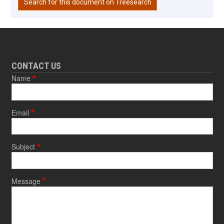
Search for this document on Treesearch
CONTACT US
Name
Email
Subject
Message