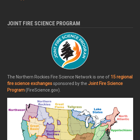
JOINT FIRE SCIENCE PROGRAM
The Northern Rockies Fire Science Network is one of
15 regional
fire science exchanges
sponsored by the
Joint Fire Science
Program
(FireScience.gov).