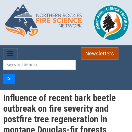
Skip to main content
Newsletters
Go
Influence of recent bark beetle
outbreak on fire severity and
postfire tree regeneration in
montane Douglas-fir forests