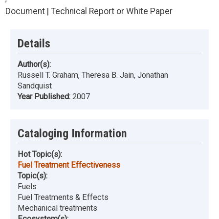
Document | Technical Report or White Paper
Details
Author(s):
Russell T. Graham, Theresa B. Jain, Jonathan
Sandquist
Year Published:
2007
Cataloging Information
Hot Topic(s):
Fuel Treatment Effectiveness
Topic(s):
Fuels
Fuel Treatments & Effects
Mechanical treatments
Ecosystem(s):