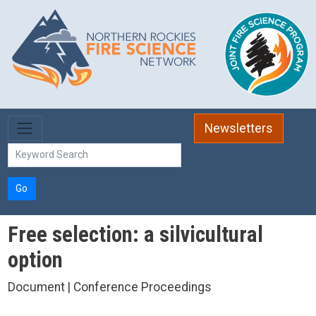
Skip to main content
Newsletters
Go
Free selection: a silvicultural
option
Document | Conference Proceedings
,