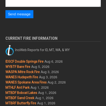
Send message
CURRENT FIRE INFORMATION
InciWeb Reports for ID, MT, WA, & WY
Aug 6, 2026
IDSCF Double Springs Fire
Aug 5, 2026
WYBTF Bare Fire
Aug 3, 2026
WASPA Mitre Rock Fire
Aug 3, 2026
WANES Hudspeth Fire
Aug 2, 2026
WANES Spokane Area Fires
Aug 1, 2026
MTHLF Ant Park
Aug 1, 2026
MTBDF Bobcat Lakes
Aug 1, 2026
MTBDF Sand Creek
Aug 1, 2026
MTBRF Butterfly Fire