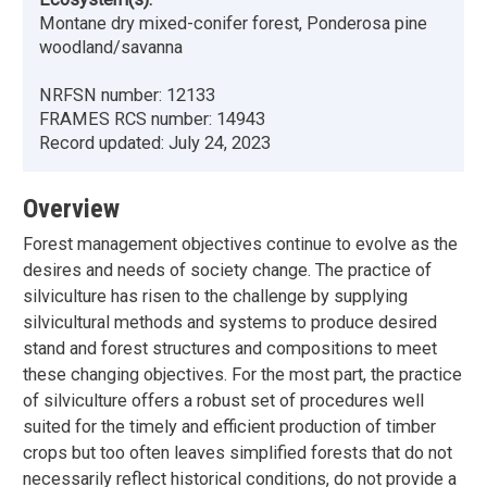
Montane dry mixed-conifer forest, Ponderosa pine
woodland/savanna
NRFSN number:
12133
FRAMES RCS number:
14943
Record updated:
July 24, 2023
Overview
Forest management objectives continue to evolve as the
desires and needs of society change. The practice of
silviculture has risen to the challenge by supplying
silvicultural methods and systems to produce desired
stand and forest structures and compositions to meet
these changing objectives. For the most part, the practice
of silviculture offers a robust set of procedures well
suited for the timely and efficient production of timber
crops but too often leaves simplified forests that do not
necessarily reflect historical conditions, do not provide a