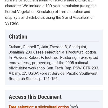
forests of southern Idaho to restore their old-growth
character. We include a 100-year simulation (using the
Forest Vegetation Simulator) of free selection and
display stand attributes using the Stand Visualization
System.
Citation
Graham, Russell T.; Jain, Theresa B.; Sandquist,
Jonathan. 2007. Free selection: a silvicultural option.
In: Powers, Robert F., tech. ed. Restoring fire-adapted
ecosystems, proceedings of the 2005 national
silviculture workshop. Gen. Tech. Rep. PSW-GTR-203.
Albany, CA: USDA Forest Service, Pacific Southwest
Research Station. p. 121-156.
Access this Document
Free selection: a silvicultural option
(pdf)