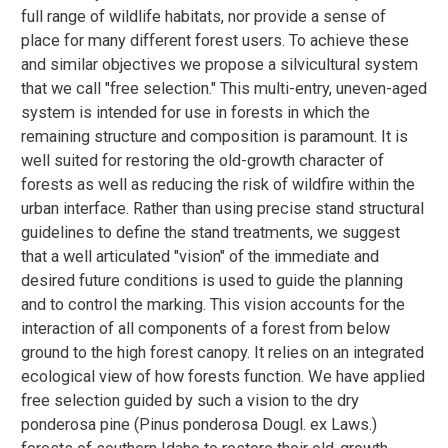
full range of wildlife habitats, nor provide a sense of
place for many different forest users. To achieve these
and similar objectives we propose a silvicultural system
that we call "free selection." This multi-entry, uneven-aged
system is intended for use in forests in which the
remaining structure and composition is paramount. It is
well suited for restoring the old-growth character of
forests as well as reducing the risk of wildfire within the
urban interface. Rather than using precise stand structural
guidelines to define the stand treatments, we suggest
that a well articulated "vision" of the immediate and
desired future conditions is used to guide the planning
and to control the marking. This vision accounts for the
interaction of all components of a forest from below
ground to the high forest canopy. It relies on an integrated
ecological view of how forests function. We have applied
free selection guided by such a vision to the dry
ponderosa pine (Pinus ponderosa Dougl. ex Laws.)