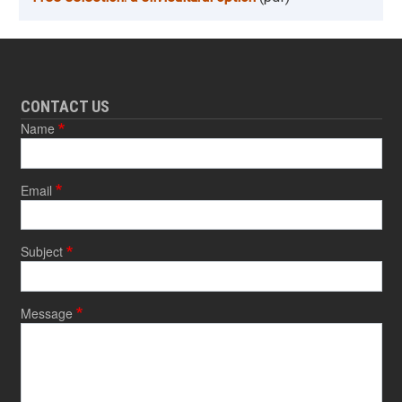
CONTACT US
Name
Email
Subject
Message