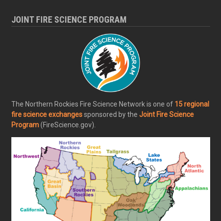
JOINT FIRE SCIENCE PROGRAM
The Northern Rockies Fire Science Network is one of
15 regional
fire science exchanges
sponsored by the
Joint Fire Science
Program
(FireScience.gov).