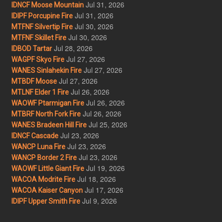
Jul 31, 2026
IDNCF Moose Mountain
Jul 31, 2026
IDIPF Porcupine Fire
Jul 30, 2026
MTFNF Silvertip Fire
Jul 30, 2026
MTFNF Skillet Fire
Jul 28, 2026
IDBOD Tartar
Jul 27, 2026
WAGPF Skyo Fire
Jul 27, 2026
WANES Sinlahekin Fire
Jul 27, 2026
MTBDF Moose
Jul 26, 2026
MTLNF Elder 1 Fire
Jul 26, 2026
WAOWF Ptarmigan Fire
Jul 26, 2026
MTBRF North Fork Fire
Jul 25, 2026
WANES Bradeen Hill Fire
Jul 23, 2026
IDNCF Cascade
Jul 23, 2026
WANCP Luna Fire
Jul 23, 2026
WANCP Border 2 Fire
Jul 19, 2026
WAOWF Little Giant Fire
Jul 18, 2026
WACOA Modrite Fire
Jul 17, 2026
WACOA Kaiser Canyon
Jul 9, 2026
IDIPF Upper Smith Fire