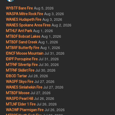
Aug 5, 2026
WYBTF Bare Fire
Aug 3, 2026
WASPA Mitre Rock Fire
Aug 3, 2026
WANES Hudspeth Fire
Aug 2, 2026
WANES Spokane Area Fires
Aug 1, 2026
MTHLF Ant Park
Aug 1, 2026
MTBDF Bobcat Lakes
Aug 1, 2026
MTBDF Sand Creek
Aug 1, 2026
MTBRF Butterfly Fire
Jul 31, 2026
IDNCF Moose Mountain
Jul 31, 2026
IDIPF Porcupine Fire
Jul 30, 2026
MTFNF Silvertip Fire
Jul 30, 2026
MTFNF Skillet Fire
Jul 28, 2026
IDBOD Tartar
Jul 27, 2026
WAGPF Skyo Fire
Jul 27, 2026
WANES Sinlahekin Fire
Jul 27, 2026
MTBDF Moose
Jul 26, 2026
WASPD Pearl Hill
Jul 26, 2026
MTLNF Elder 1 Fire
Jul 26, 2026
WAOWF Ptarmigan Fire