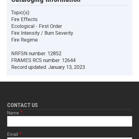
Topic(s):
Fire Effects
Ecological - First Order
Fire Intensity / Burn Severity
Fire Regime
NRFSN number:
12852
FRAMES RCS number:
12644
Record updated:
January 13, 2023
CONTACT US
Name
Email