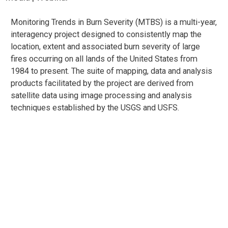
Monitoring Trends in Burn Severity (MTBS) is a multi-year,
interagency project designed to consistently map the
location, extent and associated burn severity of large
fires occurring on all lands of the United States from
1984 to present. The suite of mapping, data and analysis
products facilitated by the project are derived from
satellite data using image processing and analysis
techniques established by the USGS and USFS.