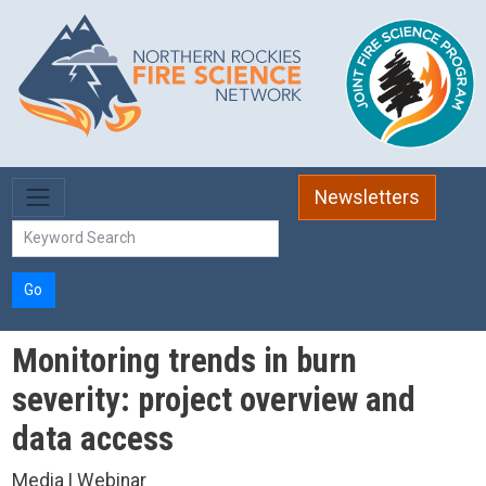
Skip to main content
Newsletters
Go
Monitoring trends in burn
severity: project overview and
data access
Media | Webinar