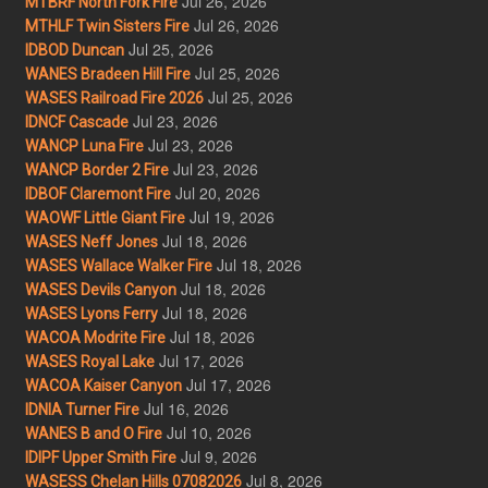
Jul 26, 2026
MTBRF North Fork Fire
Jul 26, 2026
MTHLF Twin Sisters Fire
Jul 25, 2026
IDBOD Duncan
Jul 25, 2026
WANES Bradeen Hill Fire
Jul 25, 2026
WASES Railroad Fire 2026
Jul 23, 2026
IDNCF Cascade
Jul 23, 2026
WANCP Luna Fire
Jul 23, 2026
WANCP Border 2 Fire
Jul 20, 2026
IDBOF Claremont Fire
Jul 19, 2026
WAOWF Little Giant Fire
Jul 18, 2026
WASES Neff Jones
Jul 18, 2026
WASES Wallace Walker Fire
Jul 18, 2026
WASES Devils Canyon
Jul 18, 2026
WASES Lyons Ferry
Jul 18, 2026
WACOA Modrite Fire
Jul 17, 2026
WASES Royal Lake
Jul 17, 2026
WACOA Kaiser Canyon
Jul 16, 2026
IDNIA Turner Fire
Jul 10, 2026
WANES B and O Fire
Jul 9, 2026
IDIPF Upper Smith Fire
Jul 8, 2026
WASESS Chelan Hills 07082026