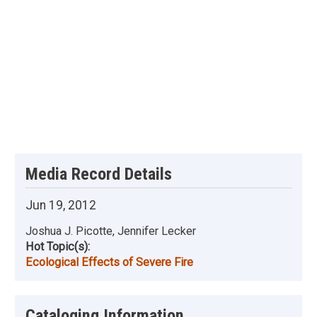
Media Record Details
Jun 19, 2012
Joshua J. Picotte, Jennifer Lecker
Hot Topic(s):
Ecological Effects of Severe Fire
Cataloging Information