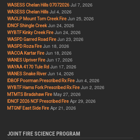
Jul 7, 2026
WASESS Chelan Hills 07072026
Jul 4, 2026
WASESS Chelan Hills
Jun 25, 2026
WAOLP Mount Tom Creek Fire
Jun 24, 2026
IDNCF Shingle Creek
Jun 24, 2026
WYBTF Kinky Creek Fire
Jun 23, 2026
WASPD Garred Road Fire
Jun 18, 2026
WASPD Roza Fire
Jun 18, 2026
WACOA Kartar Fire
Jun 17, 2026
WANES Upriver Fire
Jun 17, 2026
WAYAA 4170 Tule Rd
Jun 14, 2026
WANES Snake River
Jun 4, 2026
IDBOF Poorman Prescribed Rx Fire
Jun 2, 2026
WYBTF Hams Fork Prescribed Rx Fire
May 27, 2026
MTMTS Bradshaw Fire
Apr 29, 2026
IDNCF 2026 NCF Prescribed Fire
Apr 21, 2026
MTGNF East Side Fire
JOINT FIRE SCIENCE PROGRAM