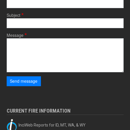
Subject
Message
Send message
CURRENT FIRE INFORMATION
InciWeb Reports for ID, MT, WA, & WY