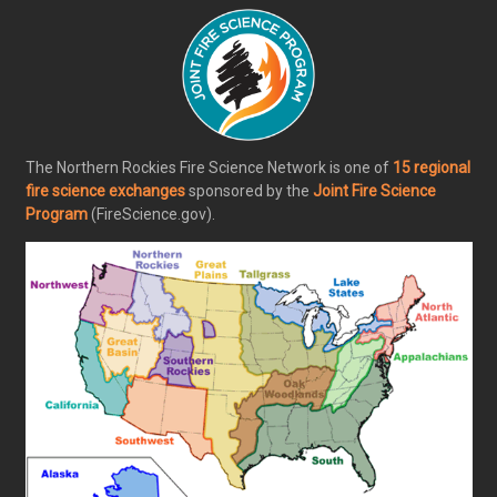
The Northern Rockies Fire Science Network is one of
15 regional
fire science exchanges
sponsored by the
Joint Fire Science
Program
(FireScience.gov).