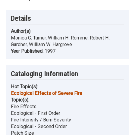
Details
Author(s):
Monica G. Turner, William H. Romme, Robert H.
Gardner, William W. Hargrove
Year Published:
1997
Cataloging Information
Hot Topic(s):
Ecological Effects of Severe Fire
Topic(s):
Fire Effects
Ecological - First Order
Fire Intensity / Burn Severity
Ecological - Second Order
Patch Size