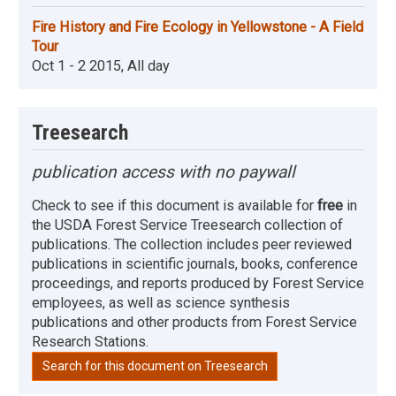
Fire History and Fire Ecology in Yellowstone - A Field
Tour
Oct 1 - 2 2015, All day
Treesearch
publication access with no paywall
Check to see if this document is available for
free
in
the USDA Forest Service Treesearch collection of
publications. The collection includes peer reviewed
publications in scientific journals, books, conference
proceedings, and reports produced by Forest Service
employees, as well as science synthesis
publications and other products from Forest Service
Research Stations.
Search for this document on Treesearch