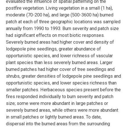
evaluated the influence of spatial patterning on the
postfire vegetation. Living vegetation in a small (1 ha),
moderate (70-200 ha), and large (500-3600 ha) burned
patch at each of three geographic locations was sampled
annually from 1990 to 1993. Burn severity and patch size
had significant effects on most biotic responses.
Severely burned areas had higher cover and density of
lodgepole pine seedlings, greater abundance of
opportunistic species, and lower richness of vascular
plant species than less severely burned areas. Larger
burned patches had higher cover of tree seedlings and
shrubs, greater densities of lodgepole pine seedlings and
opportunistic species, and lower species richness than
smaller patches. Herbaceous species present before the
fires responded individually to burn severity and patch
size; some were more abundant in large patches or
severely burned areas, while others were more abundant
in small patches or lightly burned areas. To date,
dispersal into the burned areas from the surrounding