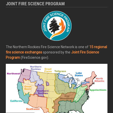
JOINT FIRE SCIENCE PROGRAM
The Northern Rockies Fire Science Network is one of
15 regional
fire science exchanges
sponsored by the
Joint Fire Science
Program
(FireScience.gov).