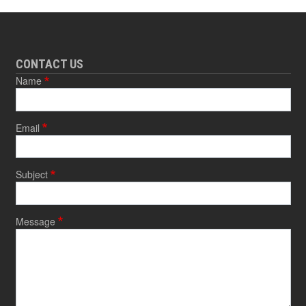
CONTACT US
Name
Email
Subject
Message