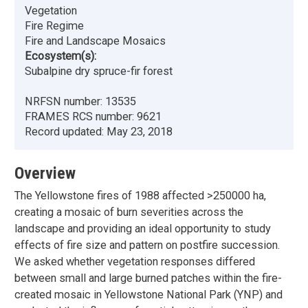
Vegetation
Fire Regime
Fire and Landscape Mosaics
Ecosystem(s):
Subalpine dry spruce-fir forest
NRFSN number:
13535
FRAMES RCS number:
9621
Record updated:
May 23, 2018
Overview
The Yellowstone fires of 1988 affected >250000 ha,
creating a mosaic of burn severities across the
landscape and providing an ideal opportunity to study
effects of fire size and pattern on postfire succession.
We asked whether vegetation responses differed
between small and large burned patches within the fire-
created mosaic in Yellowstone National Park (YNP) and