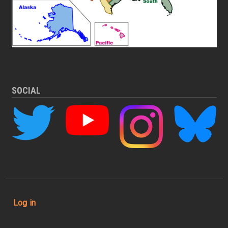
SOCIAL
User account menu
Log in