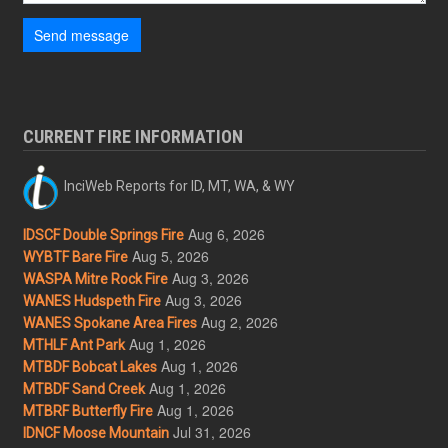
Send message
CURRENT FIRE INFORMATION
InciWeb Reports for ID, MT, WA, & WY
Aug 6, 2026
IDSCF Double Springs Fire
Aug 5, 2026
WYBTF Bare Fire
Aug 3, 2026
WASPA Mitre Rock Fire
Aug 3, 2026
WANES Hudspeth Fire
Aug 2, 2026
WANES Spokane Area Fires
Aug 1, 2026
MTHLF Ant Park
Aug 1, 2026
MTBDF Bobcat Lakes
Aug 1, 2026
MTBDF Sand Creek
Aug 1, 2026
MTBRF Butterfly Fire
Jul 31, 2026
IDNCF Moose Mountain