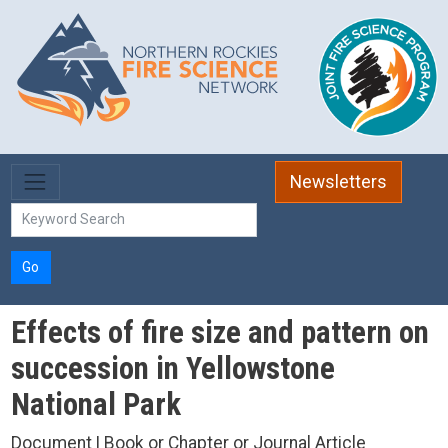
Skip to main content
Newsletters
Go
Effects of fire size and pattern on
succession in Yellowstone
National Park
Document | Book or Chapter or Journal Article