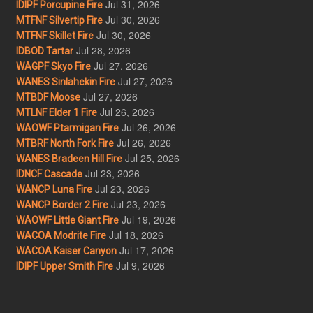
Jul 31, 2026
IDIPF Porcupine Fire
Jul 30, 2026
MTFNF Silvertip Fire
Jul 30, 2026
MTFNF Skillet Fire
Jul 28, 2026
IDBOD Tartar
Jul 27, 2026
WAGPF Skyo Fire
Jul 27, 2026
WANES Sinlahekin Fire
Jul 27, 2026
MTBDF Moose
Jul 26, 2026
MTLNF Elder 1 Fire
Jul 26, 2026
WAOWF Ptarmigan Fire
Jul 26, 2026
MTBRF North Fork Fire
Jul 25, 2026
WANES Bradeen Hill Fire
Jul 23, 2026
IDNCF Cascade
Jul 23, 2026
WANCP Luna Fire
Jul 23, 2026
WANCP Border 2 Fire
Jul 19, 2026
WAOWF Little Giant Fire
Jul 18, 2026
WACOA Modrite Fire
Jul 17, 2026
WACOA Kaiser Canyon
Jul 9, 2026
IDIPF Upper Smith Fire