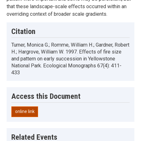
that these landscape-scale effects occurred within an
overriding context of broader scale gradients.
Citation
Turner, Monica G.; Romme, William H.; Gardner, Robert
H.; Hargrove, William W. 1997. Effects of fire size
and pattern on early succession in Yellowstone
National Park. Ecological Monographs 67(4): 411-
433
Access this Document
online link
Related Events