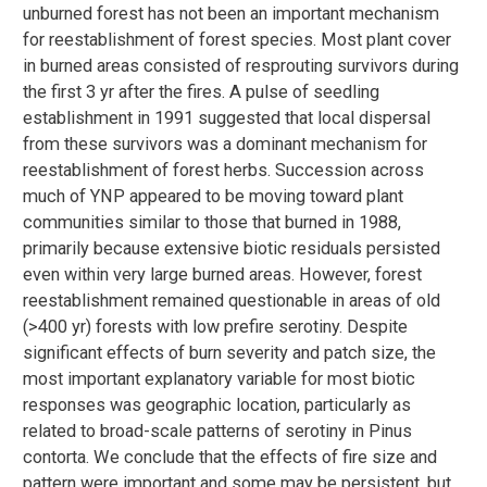
unburned forest has not been an important mechanism
for reestablishment of forest species. Most plant cover
in burned areas consisted of resprouting survivors during
the first 3 yr after the fires. A pulse of seedling
establishment in 1991 suggested that local dispersal
from these survivors was a dominant mechanism for
reestablishment of forest herbs. Succession across
much of YNP appeared to be moving toward plant
communities similar to those that burned in 1988,
primarily because extensive biotic residuals persisted
even within very large burned areas. However, forest
reestablishment remained questionable in areas of old
(>400 yr) forests with low prefire serotiny. Despite
significant effects of burn severity and patch size, the
most important explanatory variable for most biotic
responses was geographic location, particularly as
related to broad-scale patterns of serotiny in Pinus
contorta. We conclude that the effects of fire size and
pattern were important and some may be persistent, but