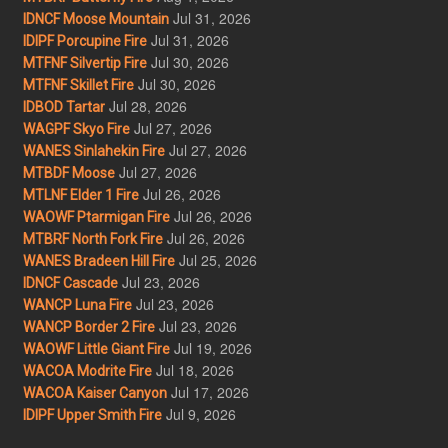
Jul 31, 2026
IDNCF Moose Mountain
Jul 31, 2026
IDIPF Porcupine Fire
Jul 30, 2026
MTFNF Silvertip Fire
Jul 30, 2026
MTFNF Skillet Fire
Jul 28, 2026
IDBOD Tartar
Jul 27, 2026
WAGPF Skyo Fire
Jul 27, 2026
WANES Sinlahekin Fire
Jul 27, 2026
MTBDF Moose
Jul 26, 2026
MTLNF Elder 1 Fire
Jul 26, 2026
WAOWF Ptarmigan Fire
Jul 26, 2026
MTBRF North Fork Fire
Jul 25, 2026
WANES Bradeen Hill Fire
Jul 23, 2026
IDNCF Cascade
Jul 23, 2026
WANCP Luna Fire
Jul 23, 2026
WANCP Border 2 Fire
Jul 19, 2026
WAOWF Little Giant Fire
Jul 18, 2026
WACOA Modrite Fire
Jul 17, 2026
WACOA Kaiser Canyon
Jul 9, 2026
IDIPF Upper Smith Fire