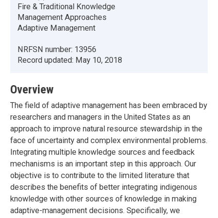
Fire & Traditional Knowledge
Management Approaches
Adaptive Management
NRFSN number:
13956
Record updated:
May 10, 2018
Overview
The field of adaptive management has been embraced by
researchers and managers in the United States as an
approach to improve natural resource stewardship in the
face of uncertainty and complex environmental problems.
Integrating multiple knowledge sources and feedback
mechanisms is an important step in this approach. Our
objective is to contribute to the limited literature that
describes the benefits of better integrating indigenous
knowledge with other sources of knowledge in making
adaptive-management decisions. Specifically, we