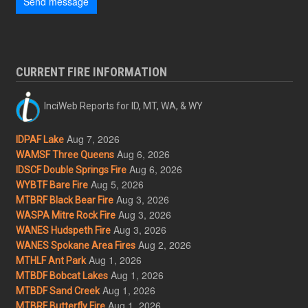
Send message
CURRENT FIRE INFORMATION
InciWeb Reports for ID, MT, WA, & WY
Aug 7, 2026
IDPAF Lake
Aug 6, 2026
WAMSF Three Queens
Aug 6, 2026
IDSCF Double Springs Fire
Aug 5, 2026
WYBTF Bare Fire
Aug 3, 2026
MTBRF Black Bear Fire
Aug 3, 2026
WASPA Mitre Rock Fire
Aug 3, 2026
WANES Hudspeth Fire
Aug 2, 2026
WANES Spokane Area Fires
Aug 1, 2026
MTHLF Ant Park
Aug 1, 2026
MTBDF Bobcat Lakes
Aug 1, 2026
MTBDF Sand Creek
Aug 1, 2026
MTBRF Butterfly Fire