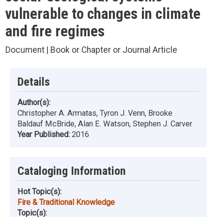
vulnerable to changes in climate
and fire regimes
Document | Book or Chapter or Journal Article
Details
Author(s):
Christopher A. Armatas, Tyron J. Venn, Brooke
Baldauf McBride, Alan E. Watson, Stephen J. Carver
Year Published:
2016
Cataloging Information
Hot Topic(s):
Fire & Traditional Knowledge
Topic(s):