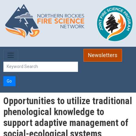
Skip to main content
Newsletters
Go
Opportunities to utilize traditional
phenological knowledge to
support adaptive management of
social-ecological systems