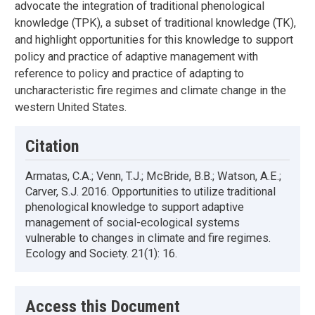
advocate the integration of traditional phenological
knowledge (TPK), a subset of traditional knowledge (TK),
and highlight opportunities for this knowledge to support
policy and practice of adaptive management with
reference to policy and practice of adapting to
uncharacteristic fire regimes and climate change in the
western United States.
Citation
Armatas, C.A.; Venn, T.J.; McBride, B.B.; Watson, A.E.;
Carver, S.J. 2016. Opportunities to utilize traditional
phenological knowledge to support adaptive
management of social-ecological systems
vulnerable to changes in climate and fire regimes.
Ecology and Society. 21(1): 16.
Access this Document