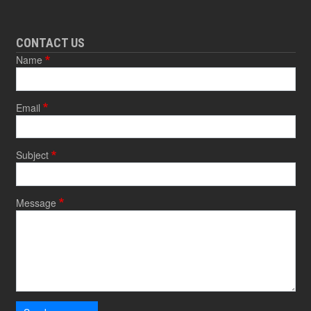
CONTACT US
Name
Email
Subject
Message