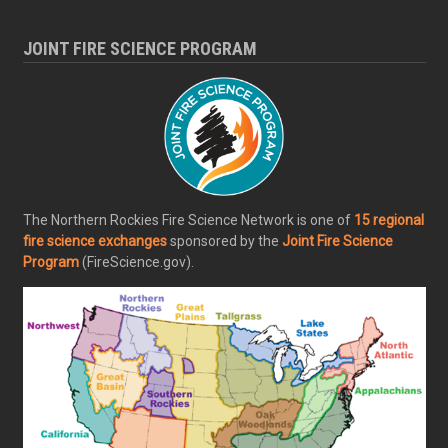
JOINT FIRE SCIENCE PROGRAM
The Northern Rockies Fire Science Network is one of
15 regional
fire science exchanges
sponsored by the
Joint Fire Science
Program
(FireScience.gov).