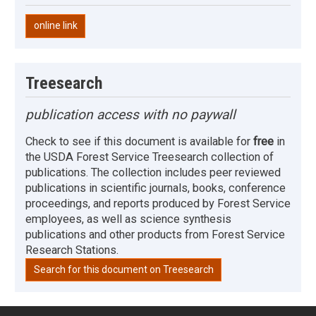
online link
Treesearch
publication access with no paywall
Check to see if this document is available for
free
in
the USDA Forest Service Treesearch collection of
publications. The collection includes peer reviewed
publications in scientific journals, books, conference
proceedings, and reports produced by Forest Service
employees, as well as science synthesis
publications and other products from Forest Service
Research Stations.
Search for this document on Treesearch