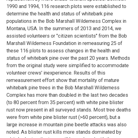
1990 and 1994, 116 research plots were established to
determine the health and status of whitebark pine
populations in the Bob Marshall Wilderness Complex in
Montana, USA. In the summers of 2013 and 2014, we
assisted volunteers or "citizen scientists" from the Bob
Marshall Wilderness Foundation in remeasuring 25 of
these 116 plots to assess changes in the health and
status of whitebark pine over the past 20 years. Methods
from the original study were simplified to accommodate
volunteer crews' inexperience. Results of this
remeasurement effort show that mortality of mature
whitebark pine trees in the Bob Marshall Wilderness
Complex has more than doubled in the last two decades
(to 80 percent from 35 percent) with white pine blister
rust now present in all surveyed stands. Most tree deaths
were from white pine blister rust (>60 percent), but a
large increase in mountain pine beetle attacks was also
noted. As blister rust kills more stands dominated by