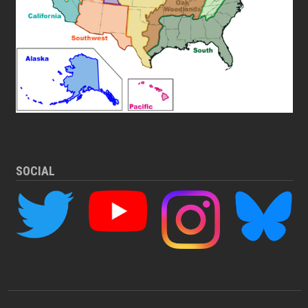
SOCIAL