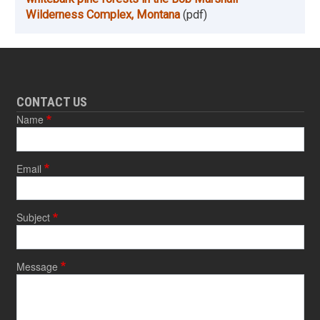
Wilderness Complex, Montana
(pdf)
CONTACT US
Name
Email
Subject
Message