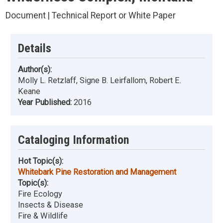
Document | Technical Report or White Paper
Details
Author(s):
Molly L. Retzlaff, Signe B. Leirfallom, Robert E.
Keane
Year Published:
2016
Cataloging Information
Hot Topic(s):
Whitebark Pine Restoration and Management
Topic(s):
Fire Ecology
Insects & Disease
Fire & Wildlife