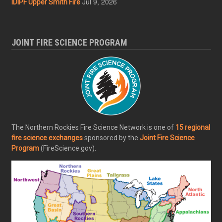
Jul 9, 2026
IDIPF Upper Smith Fire
JOINT FIRE SCIENCE PROGRAM
The Northern Rockies Fire Science Network is one of
15 regional
fire science exchanges
sponsored by the
Joint Fire Science
Program
(FireScience.gov).