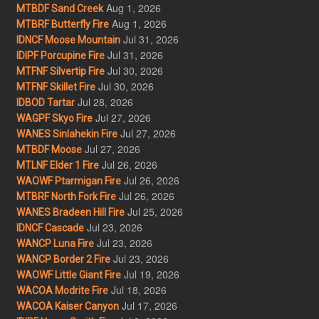
Aug 1, 2026
MTBDF Sand Creek
Aug 1, 2026
MTBRF Butterfly Fire
Jul 31, 2026
IDNCF Moose Mountain
Jul 31, 2026
IDIPF Porcupine Fire
Jul 30, 2026
MTFNF Silvertip Fire
Jul 30, 2026
MTFNF Skillet Fire
Jul 28, 2026
IDBOD Tartar
Jul 27, 2026
WAGPF Skyo Fire
Jul 27, 2026
WANES Sinlahekin Fire
Jul 27, 2026
MTBDF Moose
Jul 26, 2026
MTLNF Elder 1 Fire
Jul 26, 2026
WAOWF Ptarmigan Fire
Jul 26, 2026
MTBRF North Fork Fire
Jul 25, 2026
WANES Bradeen Hill Fire
Jul 23, 2026
IDNCF Cascade
Jul 23, 2026
WANCP Luna Fire
Jul 23, 2026
WANCP Border 2 Fire
Jul 19, 2026
WAOWF Little Giant Fire
Jul 18, 2026
WACOA Modrite Fire
Jul 17, 2026
WACOA Kaiser Canyon