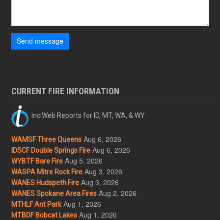
Send message
CURRENT FIRE INFORMATION
InciWeb Reports for ID, MT, WA, & WY
Aug 6, 2026
WAMSF Three Queens
Aug 6, 2026
IDSCF Double Springs Fire
Aug 5, 2026
WYBTF Bare Fire
Aug 3, 2026
WASPA Mitre Rock Fire
Aug 3, 2026
WANES Hudspeth Fire
Aug 2, 2026
WANES Spokane Area Fires
Aug 1, 2026
MTHLF Ant Park
Aug 1, 2026
MTBDF Bobcat Lakes