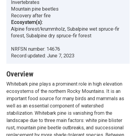
Invertebrates
Mountain pine beetles
Recovery after fire
Ecosystem(s):
Alpine forest/krummholz, Subalpine wet spruce-fir
forest, Subalpine dry spruce-fir forest
NRFSN number:
14676
Record updated:
June 7, 2023
Overview
Whitebark pine plays a prominent role in high elevation
ecosystems of the northern Rocky Mountains. It is an
important food source for many birds and mammals as
well as an essential component of watershed
stabilization. Whitebark pine is vanishing from the
landscape due to three main factors: white pine blister
rust, mountain pine beetle outbreaks, and successional
replacement by more shade-tolerant species. Between