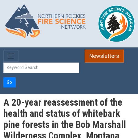
Skip to main content
Newsletters
Go
A 20-year reassessment of the
health and status of whitebark
pine forests in the Bob Marshall
Wilderness Complex, Montana