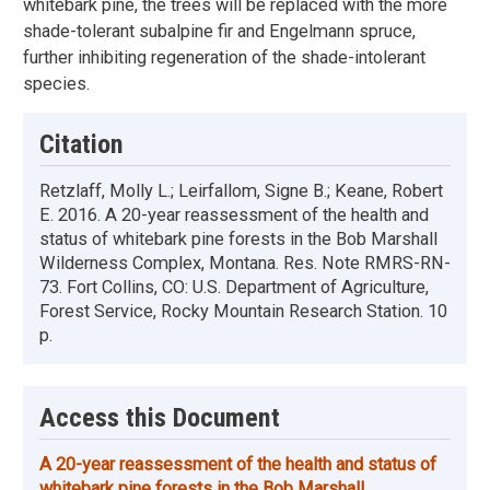
whitebark pine, the trees will be replaced with the more
shade-tolerant subalpine fir and Engelmann spruce,
further inhibiting regeneration of the shade-intolerant
species.
Citation
Retzlaff, Molly L.; Leirfallom, Signe B.; Keane, Robert
E. 2016. A 20-year reassessment of the health and
status of whitebark pine forests in the Bob Marshall
Wilderness Complex, Montana. Res. Note RMRS-RN-
73. Fort Collins, CO: U.S. Department of Agriculture,
Forest Service, Rocky Mountain Research Station. 10
p.
Access this Document
A 20-year reassessment of the health and status of
whitebark pine forests in the Bob Marshall