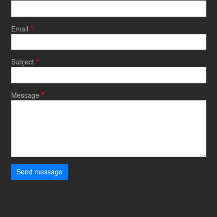
Email
Subject
Message
Send message