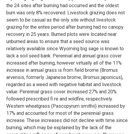
the 24 sites after burning had occurred and the oldest
burn was only 8% recovered. Livestock grazing does not
seem to be casual as the only site without livestock
grazing for the entire period after burning had no canopy
recovery in 25 years. Burned plots were located near
unburned areas to ensure that a seed source was
relatively available since Wyoming big sage is known to
lack a soil seed bank. Perennial and annual grass cover
increased after burning, however virtually all of the 11%
increase in annual grass is from field brome (Bromus
arvensis, formerly Japanese brome, Bromus japonicus),
regarded as a weed with negative habitat and livestock
value. Perennial grass cover increased 27% and 20%
followed prescribed fi re and wildfire, respectively.
Western wheatgrass (Pascopyrum smithii) increased by
17% and accounted for most of the perennial grass
increase. These increases did not decline with time since
burning, which may be explained by the lack of the