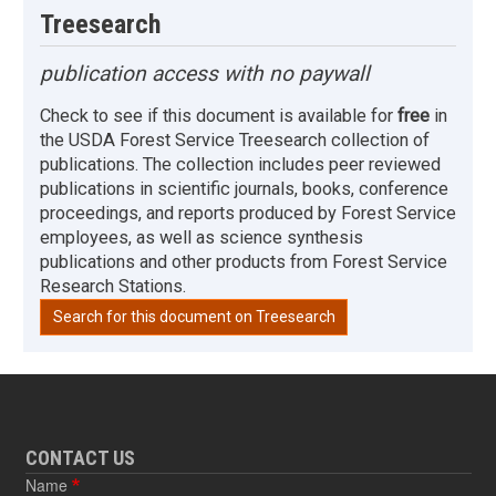
Treesearch
publication access with no paywall
Check to see if this document is available for
free
in
the USDA Forest Service Treesearch collection of
publications. The collection includes peer reviewed
publications in scientific journals, books, conference
proceedings, and reports produced by Forest Service
employees, as well as science synthesis
publications and other products from Forest Service
Research Stations.
Search for this document on Treesearch
CONTACT US
Name