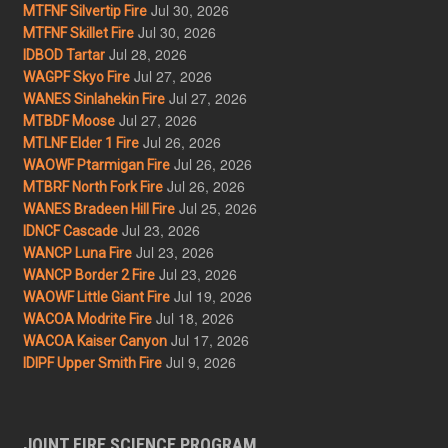
Jul 30, 2026
MTFNF Silvertip Fire
Jul 30, 2026
MTFNF Skillet Fire
Jul 28, 2026
IDBOD Tartar
Jul 27, 2026
WAGPF Skyo Fire
Jul 27, 2026
WANES Sinlahekin Fire
Jul 27, 2026
MTBDF Moose
Jul 26, 2026
MTLNF Elder 1 Fire
Jul 26, 2026
WAOWF Ptarmigan Fire
Jul 26, 2026
MTBRF North Fork Fire
Jul 25, 2026
WANES Bradeen Hill Fire
Jul 23, 2026
IDNCF Cascade
Jul 23, 2026
WANCP Luna Fire
Jul 23, 2026
WANCP Border 2 Fire
Jul 19, 2026
WAOWF Little Giant Fire
Jul 18, 2026
WACOA Modrite Fire
Jul 17, 2026
WACOA Kaiser Canyon
Jul 9, 2026
IDIPF Upper Smith Fire
JOINT FIRE SCIENCE PROGRAM