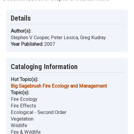
Details
Author(s):
Stephen V. Cooper, Peter Lesica, Greg Kudray
Year Published:
2007
Cataloging Information
Hot Topic(s):
Big Sagebrush Fire Ecology and Management
Topic(s):
Fire Ecology
Fire Effects
Ecological - Second Order
Vegetation
Wildlife
Fire & Wildlife