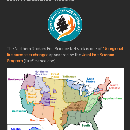
The Northern Rockies Fire Science Network is one of
15 regional
fire science exchanges
sponsored by the
Joint Fire Science
Program
(FireScience.gov).