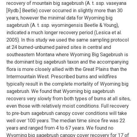
recovery of mountain big sagebrush (A. t. ssp. vaseyana
[Rydb.] Beetle) cover occurred in slightly more than 30
years, however the minimal data for Wyoming big
sagebrush (A. t. ssp. wyomingensis Beetle & Young),
indicated a much longer recovery period (Lesica et al.
2005). In this study we used the same sampling protocol
at 24 burned-unburned paired sites in central and
southeastern Montana where Wyoming Big Sagebrush is
the dominant big sagebrush taxon and the accompanying
flora is more closely allied with the Great Plains than the
Intermountain West. Prescribed burns and wildfires
typically result in the complete mortality of Wyoming big
sagebrush. We found that Wyoming big sagebrush
recovers very slowly from both types of burns at all sites,
even those with relatively moist conditions. Full recovery
to pre-burn sagebrush canopy cover conditions will take
well over 100 years. The median time since fire was 22
years and ranged from 4 to 67 years. We found no
Wyoming big sagebrush canopy cover recovery for 17 of