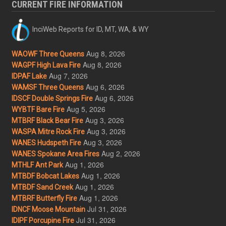
CURRENT FIRE INFORMATION
InciWeb Reports for ID, MT, WA, & WY
Aug 8, 2026
WAOWF Three Queens
Aug 8, 2026
WAGPF High Lava Fire
Aug 7, 2026
IDPAF Lake
Aug 6, 2026
WAMSF Three Queens
Aug 6, 2026
IDSCF Double Springs Fire
Aug 5, 2026
WYBTF Bare Fire
Aug 3, 2026
MTBRF Black Bear Fire
Aug 3, 2026
WASPA Mitre Rock Fire
Aug 3, 2026
WANES Hudspeth Fire
Aug 2, 2026
WANES Spokane Area Fires
Aug 1, 2026
MTHLF Ant Park
Aug 1, 2026
MTBDF Bobcat Lakes
Aug 1, 2026
MTBDF Sand Creek
Aug 1, 2026
MTBRF Butterfly Fire
Jul 31, 2026
IDNCF Moose Mountain
Jul 31, 2026
IDIPF Porcupine Fire