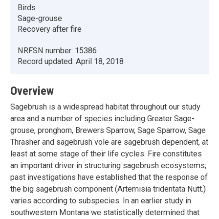
Birds
Sage-grouse
Recovery after fire
NRFSN number:
15386
Record updated:
April 18, 2018
Overview
Sagebrush is a widespread habitat throughout our study
area and a number of species including Greater Sage-
grouse, pronghorn, Brewers Sparrow, Sage Sparrow, Sage
Thrasher and sagebrush vole are sagebrush dependent, at
least at some stage of their life cycles. Fire constitutes
an important driver in structuring sagebrush ecosystems;
past investigations have established that the response of
the big sagebrush component (Artemisia tridentata Nutt.)
varies according to subspecies. In an earlier study in
southwestern Montana we statistically determined that