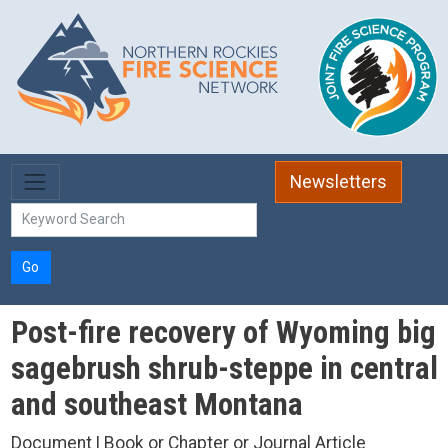
Skip to main content
Newsletters
Go
Post-fire recovery of Wyoming big
sagebrush shrub-steppe in central
and southeast Montana
Document | Book or Chapter or Journal Article