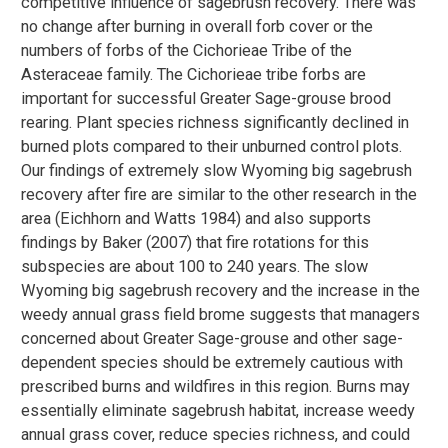
competitive influence of sagebrush recovery. There was
no change after burning in overall forb cover or the
numbers of forbs of the Cichorieae Tribe of the
Asteraceae family. The Cichorieae tribe forbs are
important for successful Greater Sage-grouse brood
rearing. Plant species richness significantly declined in
burned plots compared to their unburned control plots.
Our findings of extremely slow Wyoming big sagebrush
recovery after fire are similar to the other research in the
area (Eichhorn and Watts 1984) and also supports
findings by Baker (2007) that fire rotations for this
subspecies are about 100 to 240 years. The slow
Wyoming big sagebrush recovery and the increase in the
weedy annual grass field brome suggests that managers
concerned about Greater Sage-grouse and other sage-
dependent species should be extremely cautious with
prescribed burns and wildfires in this region. Burns may
essentially eliminate sagebrush habitat, increase weedy
annual grass cover, reduce species richness, and could