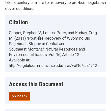
take a century or more for recovery to pre-burn sagebrush
cover conditions.
Citation
Cooper, Stephen V.; Lesica, Peter; and Kudray, Greg
M. (2011) "Post-fire Recovery of Wyoming Big
Sagebrush Steppe in Central and
Southeast Montana," Natural Resources and
Environmental Issues: Vol. 16, Article 12.
Available at:
http://digitalcommons.usu.edu/nrei/vol16/iss1/12
Access this Document
online link