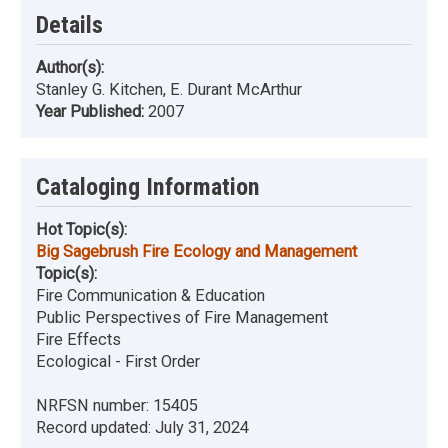
Details
Author(s):
Stanley G. Kitchen, E. Durant McArthur
Year Published:
2007
Cataloging Information
Hot Topic(s):
Big Sagebrush Fire Ecology and Management
Topic(s):
Fire Communication & Education
Public Perspectives of Fire Management
Fire Effects
Ecological - First Order
NRFSN number:
15405
Record updated:
July 31, 2024