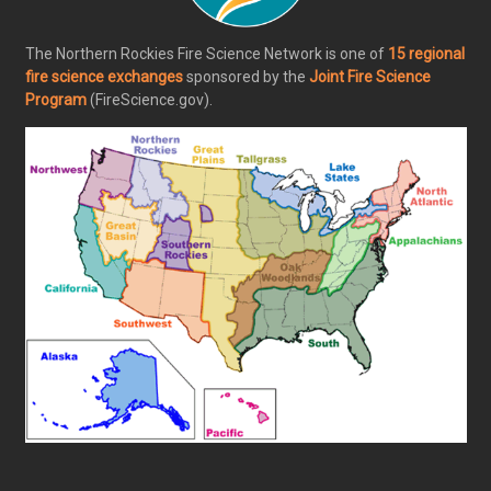
The Northern Rockies Fire Science Network is one of
15 regional
fire science exchanges
sponsored by the
Joint Fire Science
Program
(FireScience.gov).