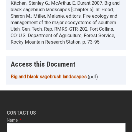
Kitchen, Stanley G.; McArthur, E. Durant 2007. Big and
black sagebrush landscapes [Chapter 5]. In: Hood,
Sharon M.; Miller, Melanie, editors. Fire ecology and
management of the major ecosystems of southern
Utah. Gen. Tech. Rep. RMRS-GTR-202. Fort Collins,
CO: U.S. Department of Agriculture, Forest Service,
Rocky Mountain Research Station. p. 73-95
Access this Document
Big and black sagebrush landscapes
(pdf)
CONTACT US
Name