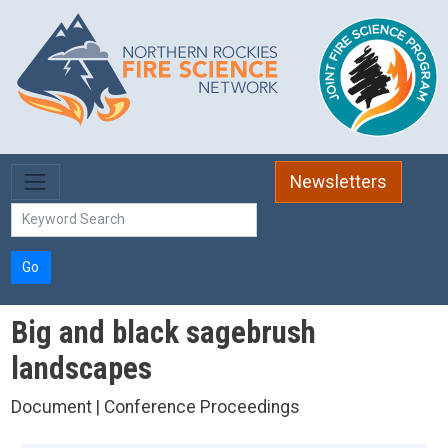
Skip to main content
Newsletters
Go
Big and black sagebrush
landscapes
Document | Conference Proceedings