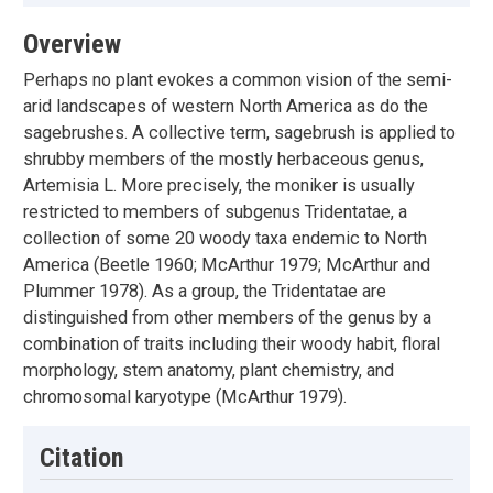
Overview
Perhaps no plant evokes a common vision of the semi-
arid landscapes of western North America as do the
sagebrushes. A collective term, sagebrush is applied to
shrubby members of the mostly herbaceous genus,
Artemisia L. More precisely, the moniker is usually
restricted to members of subgenus Tridentatae, a
collection of some 20 woody taxa endemic to North
America (Beetle 1960; McArthur 1979; McArthur and
Plummer 1978). As a group, the Tridentatae are
distinguished from other members of the genus by a
combination of traits including their woody habit, floral
morphology, stem anatomy, plant chemistry, and
chromosomal karyotype (McArthur 1979).
Citation