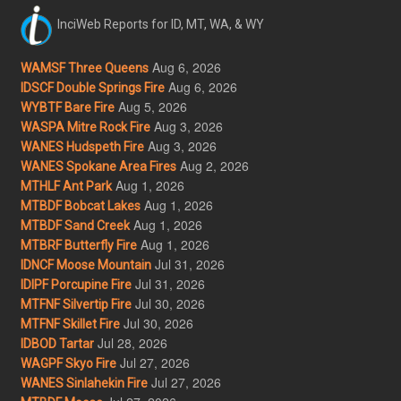
InciWeb Reports for ID, MT, WA, & WY
Aug 6, 2026
WAMSF Three Queens
Aug 6, 2026
IDSCF Double Springs Fire
Aug 5, 2026
WYBTF Bare Fire
Aug 3, 2026
WASPA Mitre Rock Fire
Aug 3, 2026
WANES Hudspeth Fire
Aug 2, 2026
WANES Spokane Area Fires
Aug 1, 2026
MTHLF Ant Park
Aug 1, 2026
MTBDF Bobcat Lakes
Aug 1, 2026
MTBDF Sand Creek
Aug 1, 2026
MTBRF Butterfly Fire
Jul 31, 2026
IDNCF Moose Mountain
Jul 31, 2026
IDIPF Porcupine Fire
Jul 30, 2026
MTFNF Silvertip Fire
Jul 30, 2026
MTFNF Skillet Fire
Jul 28, 2026
IDBOD Tartar
Jul 27, 2026
WAGPF Skyo Fire
Jul 27, 2026
WANES Sinlahekin Fire