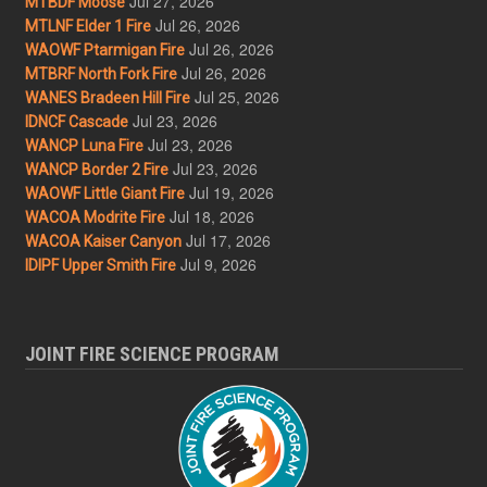
Jul 27, 2026
MTBDF Moose
Jul 26, 2026
MTLNF Elder 1 Fire
Jul 26, 2026
WAOWF Ptarmigan Fire
Jul 26, 2026
MTBRF North Fork Fire
Jul 25, 2026
WANES Bradeen Hill Fire
Jul 23, 2026
IDNCF Cascade
Jul 23, 2026
WANCP Luna Fire
Jul 23, 2026
WANCP Border 2 Fire
Jul 19, 2026
WAOWF Little Giant Fire
Jul 18, 2026
WACOA Modrite Fire
Jul 17, 2026
WACOA Kaiser Canyon
Jul 9, 2026
IDIPF Upper Smith Fire
JOINT FIRE SCIENCE PROGRAM