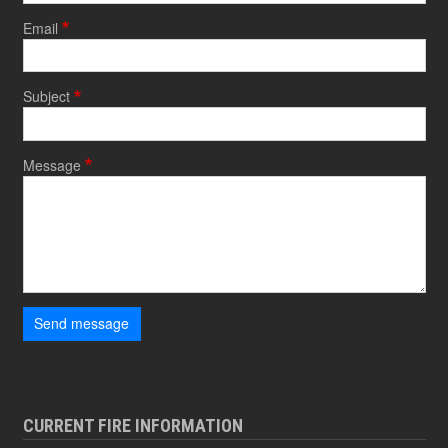
Email
Subject
Message
Send message
CURRENT FIRE INFORMATION