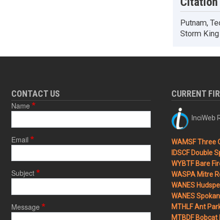
Citation
Putnam, Ted
Storm King 
CONTACT US
CURRENT FI
Name
InciWeb R
Email
WAMSF Three 
IDSCF Double Sp
WYBTF Bare Fir
Subject
WASPA Mitre Ro
WANES Hudspet
WANES Spokane
Message
MTHLF Ant Par
MTBDF Bobcat 