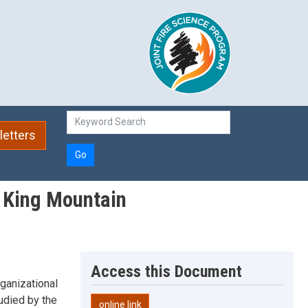
etters
Go
m King Mountain
Access this Document
rganizational
udied by the
online link