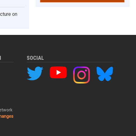
cture on
M
SOCIAL
Network
changes