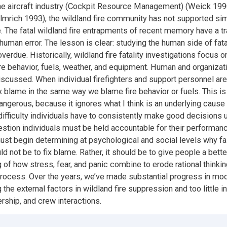
the aircraft industry (Cockpit Resource Management) (Weick 199
lmrich 1993), the wildland fire community has not supported sim
ine. The fatal wildland fire entrapments of recent memory have a
uman error. The lesson is clear: studying the human side of fatal
verdue. Historically, wildland fire fatality investigations focus o
ire behavior, fuels, weather, and equipment. Human and organizati
scussed. When individual firefighters and support personnel are 
fix blame in the same way we blame fire behavior or fuels. This i
ngerous, because it ignores what I think is an underlying cause o
difficulty individuals have to consistently make good decisions 
estion individuals must be held accountable for their performance
t begin determining at psychological and social levels why fai
d not be to fix blame. Rather, it should be to give people a bette
 of how stress, fear, and panic combine to erode rational thinki
process. Over the years, we’ve made substantial progress in mo
the external factors in wildland fire suppression and too little i
ership, and crew interactions.