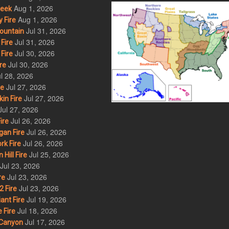
Aug 1, 2026
eek
Aug 1, 2026
 Fire
Jul 31, 2026
ountain
Jul 31, 2026
Fire
Jul 30, 2026
Fire
Jul 30, 2026
re
l 28, 2026
Jul 27, 2026
re
Jul 27, 2026
in Fire
Jul 27, 2026
Jul 26, 2026
ire
Jul 26, 2026
an Fire
Jul 26, 2026
rk Fire
Jul 25, 2026
ill Fire
Jul 23, 2026
Jul 23, 2026
re
Jul 23, 2026
 Fire
Jul 19, 2026
ant Fire
Jul 18, 2026
 Fire
Jul 17, 2026
Canyon