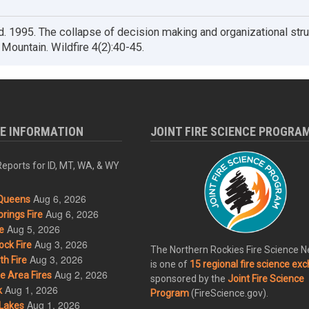
. 1995. The collapse of decision making and organizational stru
Mountain. Wildfire 4(2):40-45.
RE INFORMATION
JOINT FIRE SCIENCE PROGRA
eports for ID, MT, WA, & WY
Aug 6, 2026
Queens
Aug 6, 2026
rings Fire
Aug 5, 2026
e
Aug 3, 2026
ck Fire
The Northern Rockies Fire Science 
Aug 3, 2026
h Fire
is one of
15 regional fire science ex
Aug 2, 2026
 Area Fires
sponsored by the
Joint Fire Science
Aug 1, 2026
k
Program
(FireScience.gov).
Aug 1, 2026
Lakes