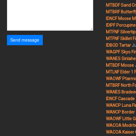
MTBDF Sand Cr
MTBRF Butterfly
IDNCF Moose M
IDIPF Porcupine 
MTFNF Silvertip 
MTFNF Skillet Fi
Send message
Ju
IDBOD Tartar
WAGPF Skyo Fi
WANES Sinlahek
MTBDF Moose
MTLNF Elder 1 F
WAOWF Ptarmig
MTBRF North Fo
WANES Bradeen H
IDNCF Cascade
WANCP Luna Fi
WANCP Border 2
WAOWF Little Gi
WACOA Modrite
WACOA Kaiser 