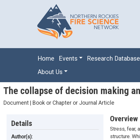
Skip to main content
Main navigation
Home
Events
Research Databas
About Us
The collapse of decision making a
Document | Book or Chapter or Journal Article
Overview
Details
Stress, fear, 
structure. Wh
Author(s):