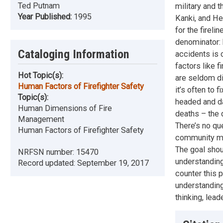
Ted Putnam
military and 
Year Published:
1995
Kanki, and He
for the firel
denominator: h
Cataloging Information
accidents is o
factors like f
Hot Topic(s):
are seldom di
Human Factors of Firefighter Safety
it’s often to 
Topic(s):
headed and da
Human Dimensions of Fire
deaths – the 
Management
There’s no qu
Human Factors of Firefighter Safety
community mus
The goal shoul
NRFSN number:
15470
understanding
Record updated:
September 19, 2017
counter this 
understanding 
thinking, lead