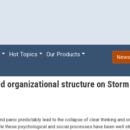
e
Hot Topics
Our Products
Newsl
nd organizational structure on Stor
and panic predictably lead to the collapse of clear thinking and o
ile these psychological and social processes have been well st