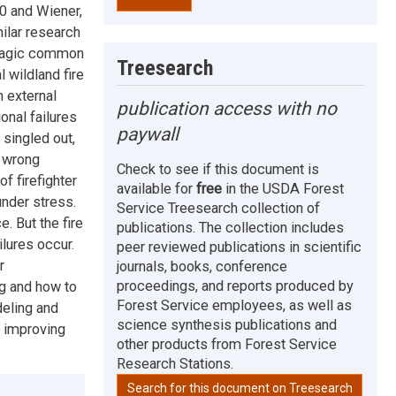
0 and Wiener,
ilar research
 tragic common
Treesearch
 wildland fire
n external
publication access with no
onal failures
paywall
singled out,
s wrong
Check to see if this document is
f firefighter
available for
free
in the USDA Forest
under stress.
Service Treesearch collection of
. But the fire
publications. The collection includes
lures occur.
peer reviewed publications in scientific
r
journals, books, conference
proceedings, and reports produced by
ng and how to
Forest Service employees, as well as
deling and
science synthesis publications and
n improving
other products from Forest Service
Research Stations.
Search for this document on Treesearch