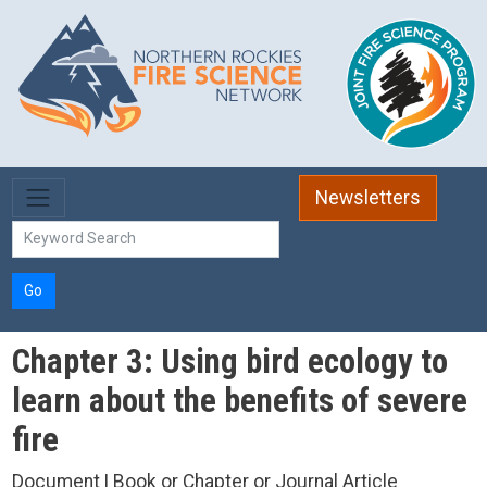
Skip to main content
Newsletters
Go
Chapter 3: Using bird ecology to
learn about the benefits of severe
fire
Document | Book or Chapter or Journal Article