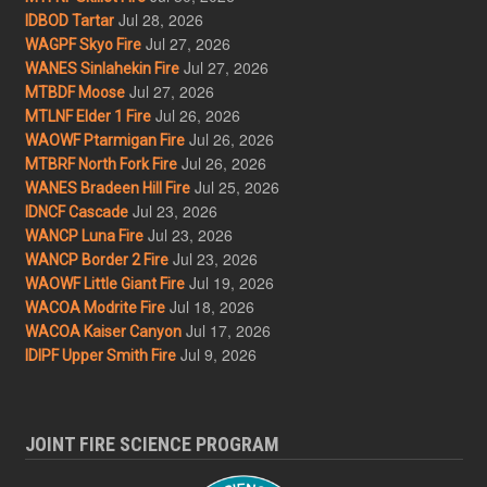
Jul 28, 2026
IDBOD Tartar
Jul 27, 2026
WAGPF Skyo Fire
Jul 27, 2026
WANES Sinlahekin Fire
Jul 27, 2026
MTBDF Moose
Jul 26, 2026
MTLNF Elder 1 Fire
Jul 26, 2026
WAOWF Ptarmigan Fire
Jul 26, 2026
MTBRF North Fork Fire
Jul 25, 2026
WANES Bradeen Hill Fire
Jul 23, 2026
IDNCF Cascade
Jul 23, 2026
WANCP Luna Fire
Jul 23, 2026
WANCP Border 2 Fire
Jul 19, 2026
WAOWF Little Giant Fire
Jul 18, 2026
WACOA Modrite Fire
Jul 17, 2026
WACOA Kaiser Canyon
Jul 9, 2026
IDIPF Upper Smith Fire
JOINT FIRE SCIENCE PROGRAM