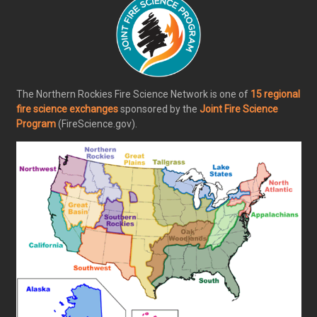
The Northern Rockies Fire Science Network is one of
15 regional
fire science exchanges
sponsored by the
Joint Fire Science
Program
(FireScience.gov).