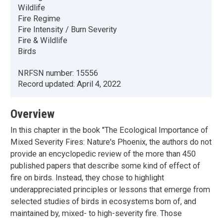
Wildlife
Fire Regime
Fire Intensity / Burn Severity
Fire & Wildlife
Birds
NRFSN number:
15556
Record updated:
April 4, 2022
Overview
In this chapter in the book "The Ecological Importance of
Mixed Severity Fires: Nature's Phoenix, the authors do not
provide an encyclopedic review of the more than 450
published papers that describe some kind of effect of
fire on birds. Instead, they chose to highlight
underappreciated principles or lessons that emerge from
selected studies of birds in ecosystems born of, and
maintained by, mixed- to high-severity fire. Those