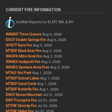
CURRENT FIRE INFORMATION
InciWeb Reports for ID, MT, WA, & WY
Aug 6, 2026
WAMSF Three Queens
Aug 6, 2026
IDSCF Double Springs Fire
Aug 5, 2026
WYBTF Bare Fire
Aug 3, 2026
MTBRF Black Bear Fire
Aug 3, 2026
WASPA Mitre Rock Fire
Aug 3, 2026
WANES Hudspeth Fire
Aug 2, 2026
WANES Spokane Area Fires
Aug 1, 2026
MTHLF Ant Park
Aug 1, 2026
MTBDF Bobcat Lakes
Aug 1, 2026
MTBDF Sand Creek
Aug 1, 2026
MTBRF Butterfly Fire
Jul 31, 2026
IDNCF Moose Mountain
Jul 31, 2026
IDIPF Porcupine Fire
Jul 30, 2026
MTFNF Silvertip Fire
Jul 30, 2026
MTFNF Skillet Fire