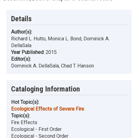
Details
Author(s):
Richard L. Hutto, Monica L. Bond, Dominick A.
DellaSala
Year Published:
2015
Editor(s):
Dominick A. DellaSala, Chad T. Hanson
Cataloging Information
Hot Topic(s):
Ecological Effects of Severe Fire
Topic(s):
Fire Effects
Ecological - First Order
Ecological - Second Order