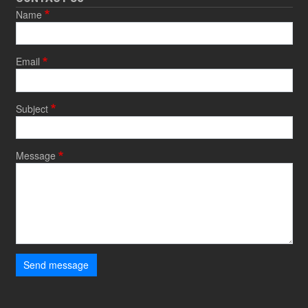
Name
Email
Subject
Message
Send message