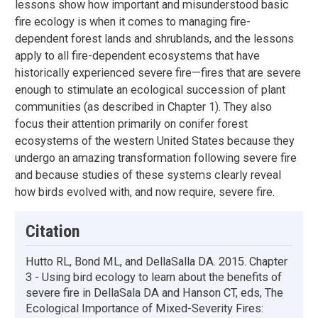
lessons show how important and misunderstood basic
fire ecology is when it comes to managing fire-
dependent forest lands and shrublands, and the lessons
apply to all fire-dependent ecosystems that have
historically experienced severe fire—fires that are severe
enough to stimulate an ecological succession of plant
communities (as described in Chapter 1). They also
focus their attention primarily on conifer forest
ecosystems of the western United States because they
undergo an amazing transformation following severe fire
and because studies of these systems clearly reveal
how birds evolved with, and now require, severe fire.
Citation
Hutto RL, Bond ML, and DellaSalla DA. 2015. Chapter
3 - Using bird ecology to learn about the benefits of
severe fire in DellaSala DA and Hanson CT, eds, The
Ecological Importance of Mixed-Severity Fires: