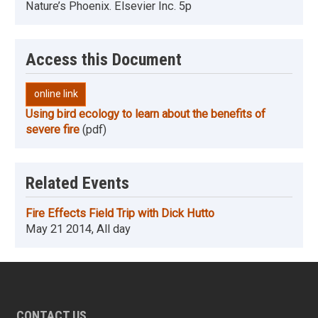
Nature’s Phoenix. Elsevier Inc. 5p
Access this Document
online link
Using bird ecology to learn about the benefits of
severe fire
(pdf)
Related Events
Fire Effects Field Trip with Dick Hutto
May 21 2014, All day
CONTACT US