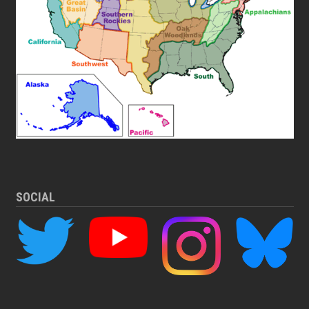
SOCIAL