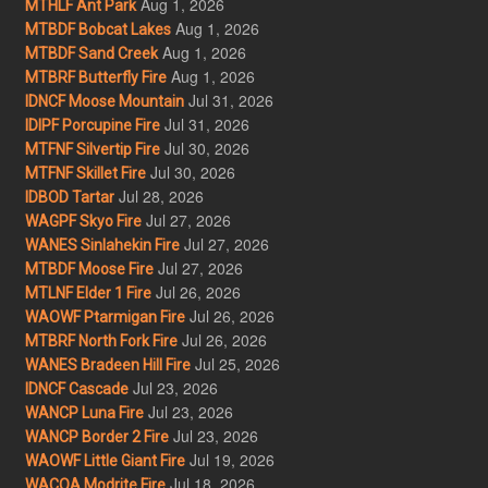
Aug 1, 2026
MTHLF Ant Park
Aug 1, 2026
MTBDF Bobcat Lakes
Aug 1, 2026
MTBDF Sand Creek
Aug 1, 2026
MTBRF Butterfly Fire
Jul 31, 2026
IDNCF Moose Mountain
Jul 31, 2026
IDIPF Porcupine Fire
Jul 30, 2026
MTFNF Silvertip Fire
Jul 30, 2026
MTFNF Skillet Fire
Jul 28, 2026
IDBOD Tartar
Jul 27, 2026
WAGPF Skyo Fire
Jul 27, 2026
WANES Sinlahekin Fire
Jul 27, 2026
MTBDF Moose Fire
Jul 26, 2026
MTLNF Elder 1 Fire
Jul 26, 2026
WAOWF Ptarmigan Fire
Jul 26, 2026
MTBRF North Fork Fire
Jul 25, 2026
WANES Bradeen Hill Fire
Jul 23, 2026
IDNCF Cascade
Jul 23, 2026
WANCP Luna Fire
Jul 23, 2026
WANCP Border 2 Fire
Jul 19, 2026
WAOWF Little Giant Fire
Jul 18, 2026
WACOA Modrite Fire