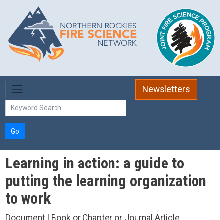
Skip to main content
Newsletters
Go
Learning in action: a guide to
putting the learning organization
to work
Document | Book or Chapter or Journal Article