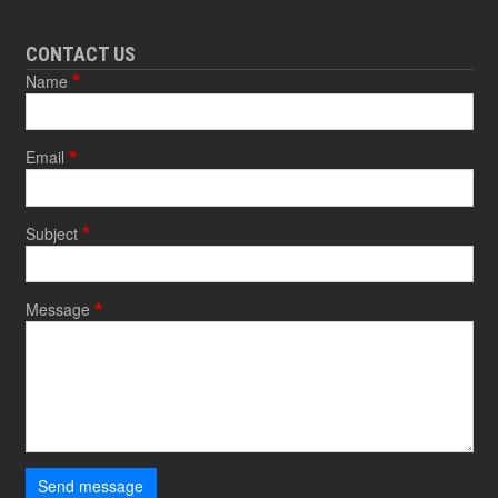
CONTACT US
Name
Email
Subject
Message
Send message