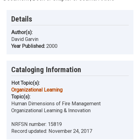
Details
Author(s):
David Garvin
Year Published:
2000
Cataloging Information
Hot Topic(s):
Organizational Learning
Topic(s):
Human Dimensions of Fire Management
Organizational Learning & Innovation
NRFSN number:
15819
Record updated:
November 24, 2017