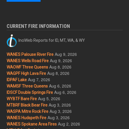
CURRENT FIRE INFORMATION
InciWeb Reports for ID, MT, WA, & WY
Aug 9, 2026
WANES Palouse River Fire
Aug 9, 2026
WANES Wells Road Fire
Aug 8, 2026
WAOWF Three Queens
Aug 8, 2026
WAGPF High Lava Fire
Aug 7, 2026
IDPAF Lake
Aug 6, 2026
WAMSF Three Queens
Aug 6, 2026
IDSCF Double Springs Fire
Aug 5, 2026
WYBTF Bare Fire
Aug 3, 2026
MTBRF Black Bear Fire
Aug 3, 2026
WASPA Mitre Rock Fire
Aug 3, 2026
WANES Hudspeth Fire
Aug 2, 2026
WANES Spokane Area Fires