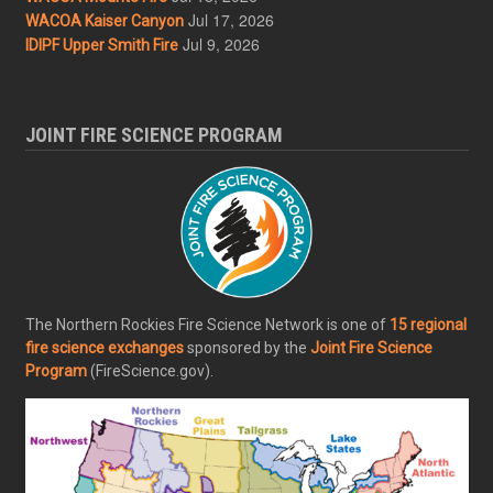
Jul 17, 2026
WACOA Kaiser Canyon
Jul 9, 2026
IDIPF Upper Smith Fire
JOINT FIRE SCIENCE PROGRAM
The Northern Rockies Fire Science Network is one of
15 regional
fire science exchanges
sponsored by the
Joint Fire Science
Program
(FireScience.gov).