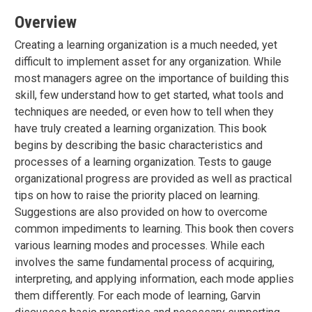
Overview
Creating a learning organization is a much needed, yet
difficult to implement asset for any organization. While
most managers agree on the importance of building this
skill, few understand how to get started, what tools and
techniques are needed, or even how to tell when they
have truly created a learning organization. This book
begins by describing the basic characteristics and
processes of a learning organization. Tests to gauge
organizational progress are provided as well as practical
tips on how to raise the priority placed on learning.
Suggestions are also provided on how to overcome
common impediments to learning. This book then covers
various learning modes and processes. While each
involves the same fundamental process of acquiring,
interpreting, and applying information, each mode applies
them differently. For each mode of learning, Garvin