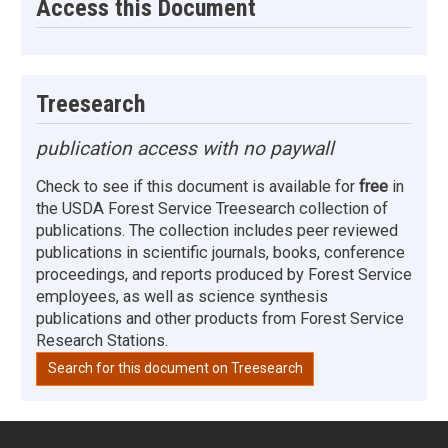
Access this Document
Treesearch
publication access with no paywall
Check to see if this document is available for
free
in
the USDA Forest Service Treesearch collection of
publications. The collection includes peer reviewed
publications in scientific journals, books, conference
proceedings, and reports produced by Forest Service
employees, as well as science synthesis
publications and other products from Forest Service
Research Stations.
Search for this document on Treesearch