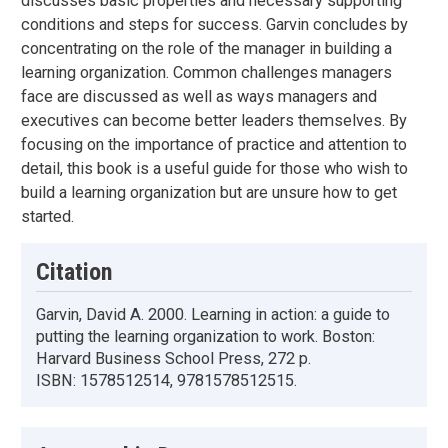
discusses basic properties and necessary supporting
conditions and steps for success. Garvin concludes by
concentrating on the role of the manager in building a
learning organization. Common challenges managers
face are discussed as well as ways managers and
executives can become better leaders themselves. By
focusing on the importance of practice and attention to
detail, this book is a useful guide for those who wish to
build a learning organization but are unsure how to get
started.
Citation
Garvin, David A. 2000. Learning in action: a guide to
putting the learning organization to work. Boston:
Harvard Business School Press, 272 p.
ISBN: 1578512514, 9781578512515.