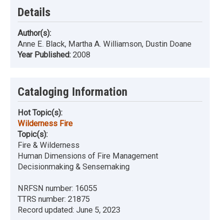
Details
Author(s):
Anne E. Black, Martha A. Williamson, Dustin Doane
Year Published:
2008
Cataloging Information
Hot Topic(s):
Wilderness Fire
Topic(s):
Fire & Wilderness
Human Dimensions of Fire Management
Decisionmaking & Sensemaking
NRFSN number:
16055
TTRS number:
21875
Record updated:
June 5, 2023