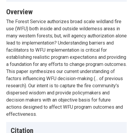
Overview
The Forest Service authorizes broad scale wildland fire
use (WFU) both inside and outside wilderness areas in
many western forests; but, will agency authorization alone
lead to implementation? Understanding barriers and
facilitators to WFU implementation is critical for
establishing realistic program expectations and providing
a foundation for any efforts to change program outcomes.
This paper synthesizes our current understanding of
factors influencing WFU decision-making (... of previous
research). Our intent is to capture the fire community's
dispersed wisdom and provide policymakers and
decision makers with an objective basis for future
actions designed to affect WFU program outcomes and
effectiveness.
Citation