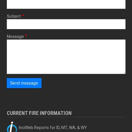
Subject
Message
Send message
CURRENT FIRE INFORMATION
InciWeb Reports for ID, MT, WA, & WY