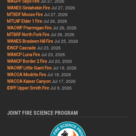
Jul 27, 2026
WAGPF Skyo Fire
Jul 27, 2026
WANES Sinlahekin Fire
Jul 27, 2026
MTBDF Moose Fire
Jul 26, 2026
MTLNF Elder 1 Fire
Jul 26, 2026
WAOWF Ptarmigan Fire
Jul 26, 2026
MTBRF North Fork Fire
Jul 25, 2026
WANES Bradeen Hill Fire
Jul 23, 2026
IDNCF Cascade
Jul 23, 2026
WANCP Luna Fire
Jul 23, 2026
WANCP Border 2 Fire
Jul 19, 2026
WAOWF Little Giant Fire
Jul 18, 2026
WACOA Modrite Fire
Jul 17, 2026
WACOA Kaiser Canyon
Jul 9, 2026
IDIPF Upper Smith Fire
JOINT FIRE SCIENCE PROGRAM