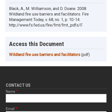
Black, A., M. Williamson, and D. Doane. 2008.
Wildland fire use barriers and facilitators. Fire
Management Today, v. 68, no. 1, p. 10-14.
http://www.fs.fed.us/fire/fmt/fmt_pdfs/F.
Access this Document
Wildland fire use barriers and facilitators
(pdf)
CONTACT US
Name
Email