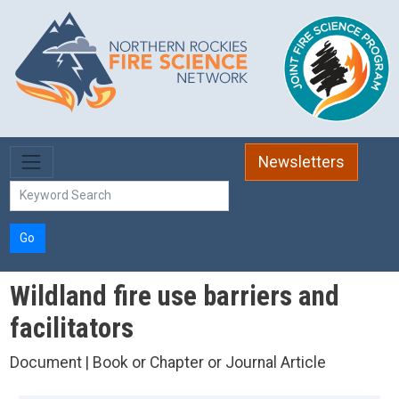
Skip to main content
Newsletters
Go
Wildland fire use barriers and
facilitators
Document | Book or Chapter or Journal Article