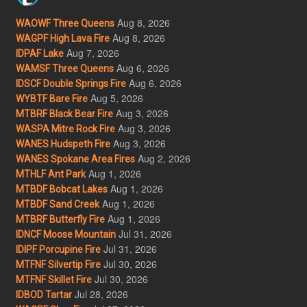
Aug 8, 2026
WAOWF Three Queens
Aug 8, 2026
WAGPF High Lava Fire
Aug 7, 2026
IDPAF Lake
Aug 6, 2026
WAMSF Three Queens
Aug 6, 2026
IDSCF Double Springs Fire
Aug 5, 2026
WYBTF Bare Fire
Aug 3, 2026
MTBRF Black Bear Fire
Aug 3, 2026
WASPA Mitre Rock Fire
Aug 3, 2026
WANES Hudspeth Fire
Aug 2, 2026
WANES Spokane Area Fires
Aug 1, 2026
MTHLF Ant Park
Aug 1, 2026
MTBDF Bobcat Lakes
Aug 1, 2026
MTBDF Sand Creek
Aug 1, 2026
MTBRF Butterfly Fire
Jul 31, 2026
IDNCF Moose Mountain
Jul 31, 2026
IDIPF Porcupine Fire
Jul 30, 2026
MTFNF Silvertip Fire
Jul 30, 2026
MTFNF Skillet Fire
Jul 28, 2026
IDBOD Tartar