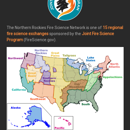
The Northern Rockies Fire Science Network is one of
15 regional
fire science exchanges
sponsored by the
Joint Fire Science
Program
(FireScience.gov).