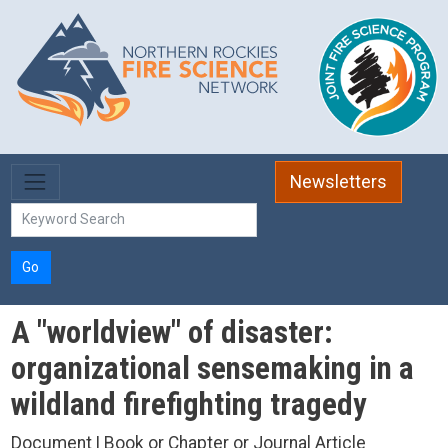
Skip to main content
Newsletters
Go
A "worldview" of disaster:
organizational sensemaking in a
wildland firefighting tragedy
Document | Book or Chapter or Journal Article