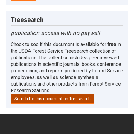
Treesearch
publication access with no paywall
Check to see if this document is available for
free
in
the USDA Forest Service Treesearch collection of
publications. The collection includes peer reviewed
publications in scientific journals, books, conference
proceedings, and reports produced by Forest Service
employees, as well as science synthesis
publications and other products from Forest Service
Research Stations.
Search for this document on Treesearch