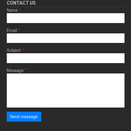
CONTACT US
Name
Email
Subject
Message
Send message