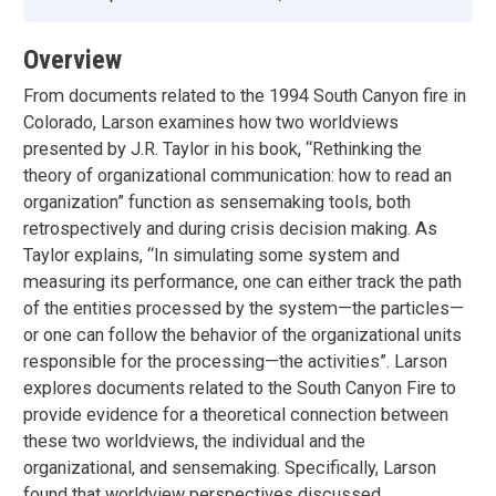
Overview
From documents related to the 1994 South Canyon fire in
Colorado, Larson examines how two worldviews
presented by J.R. Taylor in his book, “Rethinking the
theory of organizational communication: how to read an
organization” function as sensemaking tools, both
retrospectively and during crisis decision making. As
Taylor explains, “In simulating some system and
measuring its performance, one can either track the path
of the entities processed by the system—the particles—
or one can follow the behavior of the organizational units
responsible for the processing—the activities”. Larson
explores documents related to the South Canyon Fire to
provide evidence for a theoretical connection between
these two worldviews, the individual and the
organizational, and sensemaking. Specifically, Larson
found that worldview perspectives discussed