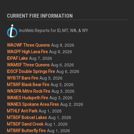
CURRENT FIRE INFORMATION
InciWeb Reports for ID, MT, WA, & WY
Aug 8, 2026
WAOWF Three Queens
Aug 8, 2026
WAGPF High Lava Fire
Aug 7, 2026
IDPAF Lake
Aug 6, 2026
WAMSF Three Queens
Aug 6, 2026
IDSCF Double Springs Fire
Aug 5, 2026
WYBTF Bare Fire
Aug 3, 2026
MTBRF Black Bear Fire
Aug 3, 2026
WASPA Mitre Rock Fire
Aug 3, 2026
WANES Hudspeth Fire
Aug 2, 2026
WANES Spokane Area Fires
Aug 1, 2026
MTHLF Ant Park
Aug 1, 2026
MTBDF Bobcat Lakes
Aug 1, 2026
MTBDF Sand Creek
Aug 1, 2026
MTBRF Butterfly Fire