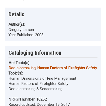
Details
Author(s):
Gregory Larson
Year Published:
2003
Cataloging Information
Hot Topic(s):
Decisionmaking
,
Human Factors of Firefighter Safety
Topic(s):
Human Dimensions of Fire Management
Human Factors of Firefighter Safety
Decisionmaking & Sensemaking
NRFSN number:
16262
Record updated:
December 19, 2017