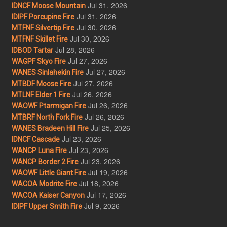
Jul 31, 2026
IDNCF Moose Mountain
Jul 31, 2026
IDIPF Porcupine Fire
Jul 30, 2026
MTFNF Silvertip Fire
Jul 30, 2026
MTFNF Skillet Fire
Jul 28, 2026
IDBOD Tartar
Jul 27, 2026
WAGPF Skyo Fire
Jul 27, 2026
WANES Sinlahekin Fire
Jul 27, 2026
MTBDF Moose Fire
Jul 26, 2026
MTLNF Elder 1 Fire
Jul 26, 2026
WAOWF Ptarmigan Fire
Jul 26, 2026
MTBRF North Fork Fire
Jul 25, 2026
WANES Bradeen Hill Fire
Jul 23, 2026
IDNCF Cascade
Jul 23, 2026
WANCP Luna Fire
Jul 23, 2026
WANCP Border 2 Fire
Jul 19, 2026
WAOWF Little Giant Fire
Jul 18, 2026
WACOA Modrite Fire
Jul 17, 2026
WACOA Kaiser Canyon
Jul 9, 2026
IDIPF Upper Smith Fire