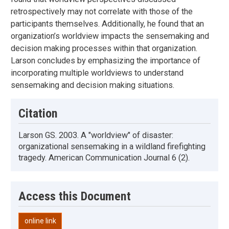
retrospectively may not correlate with those of the
participants themselves. Additionally, he found that an
organization’s worldview impacts the sensemaking and
decision making processes within that organization.
Larson concludes by emphasizing the importance of
incorporating multiple worldviews to understand
sensemaking and decision making situations.
Citation
Larson GS. 2003. A "worldview" of disaster:
organizational sensemaking in a wildland firefighting
tragedy. American Communication Journal 6 (2).
Access this Document
online link