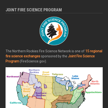
JOINT FIRE SCIENCE PROGRAM
The Northern Rockies Fire Science Network is one of
15 regional
fire science exchanges
sponsored by the
Joint Fire Science
Program
(FireScience.gov).