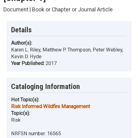
Document | Book or Chapter or Journal Article
Details
Author(s):
Karen L. Riley, Matthew P. Thompson, Peter Webley,
Kevin D. Hyde
Year Published:
2017
Cataloging Information
Hot Topic(s):
Risk Informed Wildfire Management
Topic(s):
Risk
NRFSN number:
16565