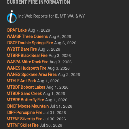
CURRENT FIRE INFORMATION
InciWeb Reports for ID, MT, WA, & WY
Aug 7, 2026
IDPAF Lake
Aug 6, 2026
WAMSF Three Queens
Aug 6, 2026
IDSCF Double Springs Fire
Aug 5, 2026
WYBTF Bare Fire
Aug 3, 2026
MTBRF Black Bear Fire
Aug 3, 2026
WASPA Mitre Rock Fire
Aug 3, 2026
WANES Hudspeth Fire
Aug 2, 2026
WANES Spokane Area Fires
Aug 1, 2026
MTHLF Ant Park
Aug 1, 2026
MTBDF Bobcat Lakes
Aug 1, 2026
MTBDF Sand Creek
Aug 1, 2026
MTBRF Butterfly Fire
Jul 31, 2026
IDNCF Moose Mountain
Jul 31, 2026
IDIPF Porcupine Fire
Jul 30, 2026
MTFNF Silvertip Fire
Jul 30, 2026
MTFNF Skillet Fire