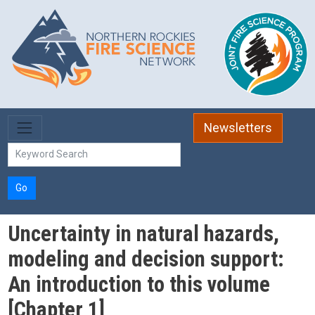
Skip to main content
Newsletters
Go
Uncertainty in natural hazards,
modeling and decision support:
An introduction to this volume
[Chapter 1]