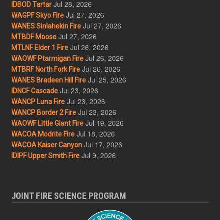
Jul 28, 2026
IDBOD Tartar
Jul 27, 2026
WAGPF Skyo Fire
Jul 27, 2026
WANES Sinlahekin Fire
Jul 27, 2026
MTBDF Moose
Jul 26, 2026
MTLNF Elder 1 Fire
Jul 26, 2026
WAOWF Ptarmigan Fire
Jul 26, 2026
MTBRF North Fork Fire
Jul 25, 2026
WANES Bradeen Hill Fire
Jul 23, 2026
IDNCF Cascade
Jul 23, 2026
WANCP Luna Fire
Jul 23, 2026
WANCP Border 2 Fire
Jul 19, 2026
WAOWF Little Giant Fire
Jul 18, 2026
WACOA Modrite Fire
Jul 17, 2026
WACOA Kaiser Canyon
Jul 9, 2026
IDIPF Upper Smith Fire
JOINT FIRE SCIENCE PROGRAM