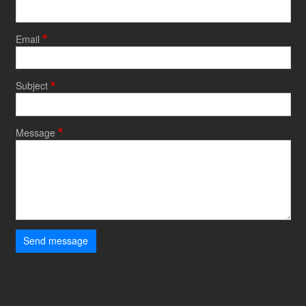
Email
Subject
Message
Send message