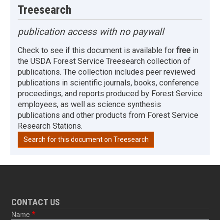
Treesearch
publication access with no paywall
Check to see if this document is available for
free
in
the USDA Forest Service Treesearch collection of
publications. The collection includes peer reviewed
publications in scientific journals, books, conference
proceedings, and reports produced by Forest Service
employees, as well as science synthesis
publications and other products from Forest Service
Research Stations.
Search for this document on Treesearch
CONTACT US
Name