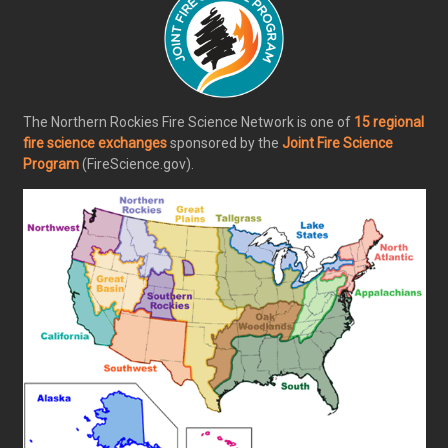
The Northern Rockies Fire Science Network is one of
15 regional
fire science exchanges
sponsored by the
Joint Fire Science
Program
(FireScience.gov).