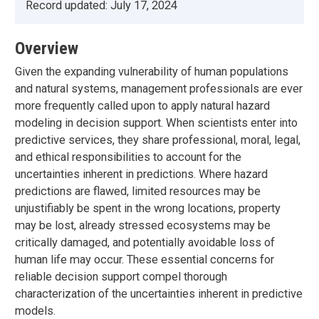
Record updated:
July 17, 2024
Overview
Given the expanding vulnerability of human populations
and natural systems, management professionals are ever
more frequently called upon to apply natural hazard
modeling in decision support. When scientists enter into
predictive services, they share professional, moral, legal,
and ethical responsibilities to account for the
uncertainties inherent in predictions. Where hazard
predictions are flawed, limited resources may be
unjustifiably be spent in the wrong locations, property
may be lost, already stressed ecosystems may be
critically damaged, and potentially avoidable loss of
human life may occur. These essential concerns for
reliable decision support compel thorough
characterization of the uncertainties inherent in predictive
models.