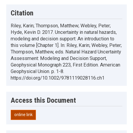
Citation
Riley, Karin; Thompson, Matthew; Webley, Peter;
Hyde, Kevin D. 2017. Uncertainty in natural hazards,
modeling and decision support: An introduction to
this volume [Chapter 1]. In: Riley, Karin; Webley, Peter;
Thompson, Matthew, eds. Natural Hazard Uncertainty
Assessment: Modeling and Decision Support,
Geophysical Monograph 223, First Edition. American
Geophysical Union. p. 1-8.
https://doi.org/10.1002/9781119028116.ch1
Access this Document
online link