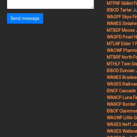
MTFNF Skillet Fi
Ju
IDBOD Tartar
WAGPF Skyo Fi
Send message
WANES Sinlahek
MTBDF Moose
WASPD Pearl Hil
MTLNF Elder 1 F
WAOWF Ptarmig
MTBRF North Fo
MTHLF Twin Sist
IDBOD Duncan
WANES Bradeen H
WASES Railroad
IDNCF Cascade
WANCP Luna Fi
WANCP Border 2
IDBOF Claremon
WAOWF Little Gi
WASES Neff Jo
WASES Wallace 