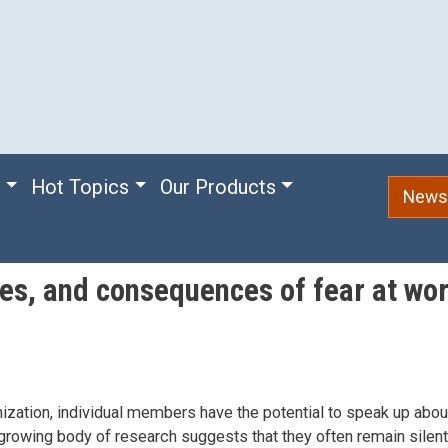
e
Hot Topics
Our Products
Newsl
ces, and consequences of fear at wo
nization, individual members have the potential to speak up abou
 growing body of research suggests that they often remain silent