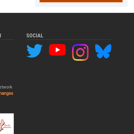
M
SOCIAL
Network
changes