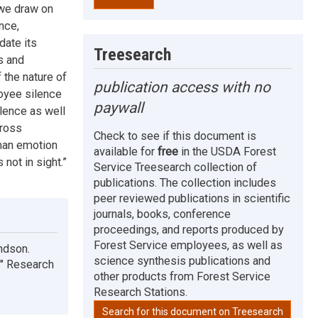
 we draw on
nce,
date its
Treesearch
s and
 the nature of
publication access with no
loyee silence
paywall
ilence as well
cross
Check to see if this document is
uman emotion
available for
free
in the USDA Forest
 not in sight.”
Service Treesearch collection of
publications. The collection includes
peer reviewed publications in scientific
journals, books, conference
proceedings, and reports produced by
Forest Service employees, as well as
ndson.
science synthesis publications and
." Research
other products from Forest Service
Research Stations.
Search for this document on Treesearch