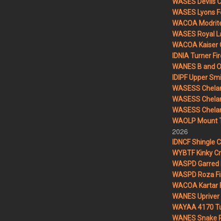
WASES Devils 
WASES Lyons F
WACOA Modrite
WASES Royal L
WACOA Kaiser 
IDNIA Turner Fir
WANES B and O 
IDIPF Upper Smi
WASESS Chelan
WASESS Chelan
WASESS Chelan 
WAOLP Mount T
2026
IDNCF Shingle 
WYBTF Kinky Cr
WASPD Garred 
WASPD Roza Fi
WACOA Kartar F
WANES Upriver 
WAYAA 4170 Tu
WANES Snake R