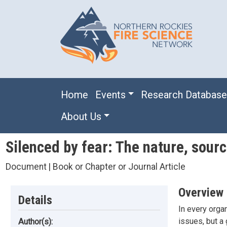
Skip to main content
Main navigation
Home
Events
Research Databas
About Us
Silenced by fear: The nature, sour
Document | Book or Chapter or Journal Article
Overview
Details
In every orga
issues, but a
Author(s):