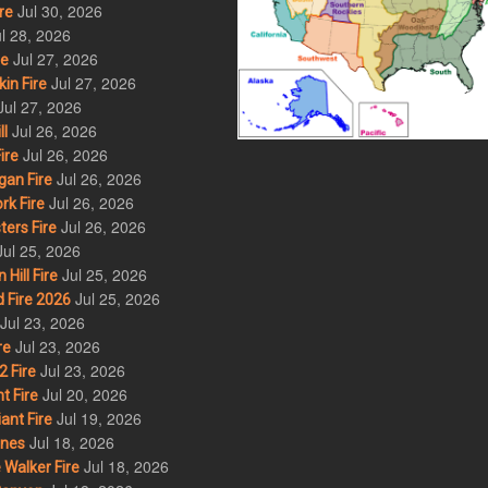
Jul 30, 2026
re
l 28, 2026
Jul 27, 2026
re
Jul 27, 2026
in Fire
Jul 27, 2026
Jul 26, 2026
l
Jul 26, 2026
ire
Jul 26, 2026
an Fire
Jul 26, 2026
rk Fire
Jul 26, 2026
ers Fire
Jul 25, 2026
Jul 25, 2026
ill Fire
Jul 25, 2026
 Fire 2026
Jul 23, 2026
Jul 23, 2026
re
Jul 23, 2026
 Fire
Jul 20, 2026
t Fire
Jul 19, 2026
ant Fire
Jul 18, 2026
nes
Jul 18, 2026
Walker Fire