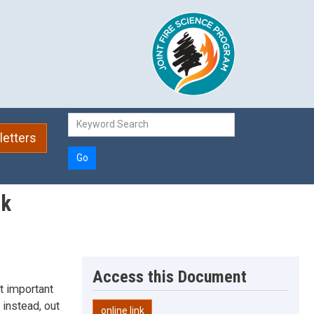
etters
Go
rk
Access this Document
t important
 instead, out
online link