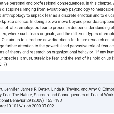
gative personal and professional consequences. In this chapter,
 disciplines ranging from evolutionary psychology to neuroscie
d anthropology to unpack fear as a discrete emotion and to eluci
rkplace silence. In doing so, we move beyond prior description
ns of what employees fear to present a deeper understanding of
ces, where such fears originate, and the different types of emp
. Our aim is to introduce new directions for future research on s
ge further attention to the powerful and pervasive role of fear a
s of theory and research on organizational behavior. “If any h
ur species it must, surely, be fear, and the end of its hold on us is
: 7)
t, Jennifer, James R. Detert, Linda K. Trevino, and Amy C. Edmo
y Fear: The Nature, Sources, and Consequences of Fear at Work
tional Behavior 29 (2009): 163–193.
.org/10.1016/j.riob.2009.07.002