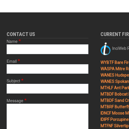
CONTACT US
CURRENT FI
Name
InciWeb R
Email
WYBTF Bare Fir
WASPA Mitre Ro
WANES Hudspet
Subject
WANES Spokane
MTHLF Ant Par
MTBDF Bobcat 
Message
MTBDF Sand Cr
MTBRF Butterfly
IDNCF Moose M
IDIPF Porcupine 
MTFNF Silvertip 