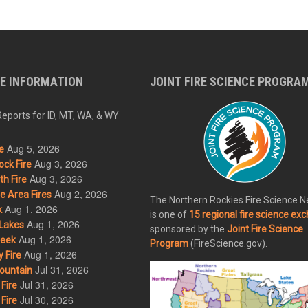
RE INFORMATION
JOINT FIRE SCIENCE PROGRA
eports for ID, MT, WA, & WY
Aug 5, 2026
e
Aug 3, 2026
ck Fire
Aug 3, 2026
h Fire
Aug 2, 2026
 Area Fires
The Northern Rockies Fire Science 
Aug 1, 2026
k
is one of
15 regional fire science ex
Aug 1, 2026
Lakes
sponsored by the
Joint Fire Science
Aug 1, 2026
eek
Program
(FireScience.gov).
Aug 1, 2026
 Fire
Jul 31, 2026
ountain
Jul 31, 2026
Fire
Jul 30, 2026
Fire