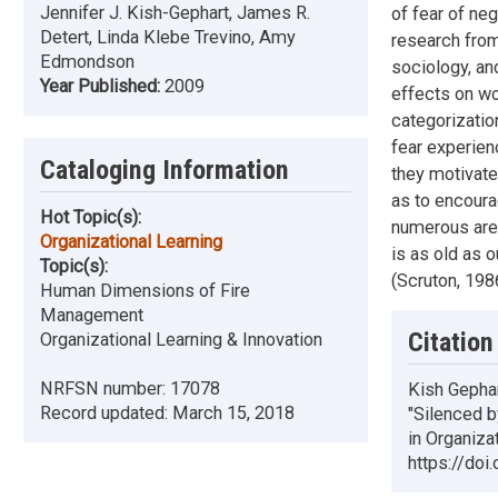
Jennifer J. Kish-Gephart, James R.
of fear of ne
Detert, Linda Klebe Trevino, Amy
research from
Edmondson
sociology, an
Year Published:
2009
effects on wo
categorizatio
fear experien
Cataloging Information
they motivate
as to encoura
Hot Topic(s):
numerous area
Organizational Learning
is as old as o
Topic(s):
(Scruton, 1986
Human Dimensions of Fire
Management
Citation
Organizational Learning & Innovation
NRFSN number:
17078
Kish Gephar
Record updated:
March 15, 2018
"Silenced b
in Organiza
https://doi