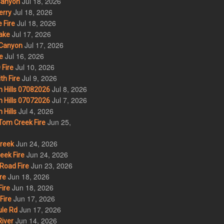
Jul 18, 2026
Canyon
Jul 18, 2026
erry
Jul 18, 2026
 Fire
Jul 17, 2026
ake
Jul 17, 2026
Canyon
Jul 16, 2026
e
Jul 10, 2026
Fire
Jul 9, 2026
th Fire
Jul 8, 2026
 Hills 07082026
Jul 7, 2026
 Hills 07072026
Jul 4, 2026
Hills
Jun 25,
om Creek Fire
Jun 24, 2026
Creek
Jun 24, 2026
eek Fire
Jun 23, 2026
Road Fire
Jun 18, 2026
re
Jun 18, 2026
ire
Jun 17, 2026
Fire
Jun 17, 2026
le Rd
Jun 14, 2026
iver