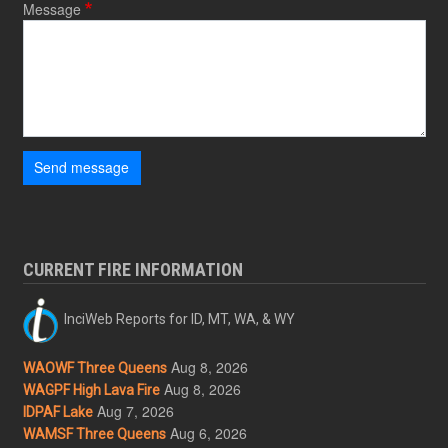
Message
Send message
CURRENT FIRE INFORMATION
InciWeb Reports for ID, MT, WA, & WY
Aug 8, 2026
WAOWF Three Queens
Aug 8, 2026
WAGPF High Lava Fire
Aug 7, 2026
IDPAF Lake
Aug 6, 2026
WAMSF Three Queens