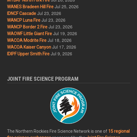
Jul 25, 2026
WANES Bradeen Hill Fire
Jul 23, 2026
IDNCF Cascade
Jul 23, 2026
WANCP Luna Fire
Jul 23, 2026
WANCP Border 2 Fire
Jul 19, 2026
WAOWF Little Giant Fire
Jul 18, 2026
WACOA Modrite Fire
Jul 17, 2026
WACOA Kaiser Canyon
Jul 9, 2026
IDIPF Upper Smith Fire
JOINT FIRE SCIENCE PROGRAM
The Northern Rockies Fire Science Network is one of
15 regional