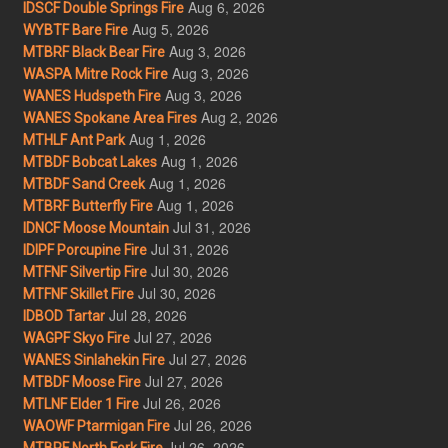
Aug 6, 2026
IDSCF Double Springs Fire
Aug 5, 2026
WYBTF Bare Fire
Aug 3, 2026
MTBRF Black Bear Fire
Aug 3, 2026
WASPA Mitre Rock Fire
Aug 3, 2026
WANES Hudspeth Fire
Aug 2, 2026
WANES Spokane Area Fires
Aug 1, 2026
MTHLF Ant Park
Aug 1, 2026
MTBDF Bobcat Lakes
Aug 1, 2026
MTBDF Sand Creek
Aug 1, 2026
MTBRF Butterfly Fire
Jul 31, 2026
IDNCF Moose Mountain
Jul 31, 2026
IDIPF Porcupine Fire
Jul 30, 2026
MTFNF Silvertip Fire
Jul 30, 2026
MTFNF Skillet Fire
Jul 28, 2026
IDBOD Tartar
Jul 27, 2026
WAGPF Skyo Fire
Jul 27, 2026
WANES Sinlahekin Fire
Jul 27, 2026
MTBDF Moose Fire
Jul 26, 2026
MTLNF Elder 1 Fire
Jul 26, 2026
WAOWF Ptarmigan Fire
Jul 26, 2026
MTBRF North Fork Fire