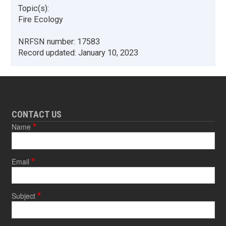
Topic(s):
Fire Ecology
NRFSN number:
17583
Record updated:
January 10, 2023
CONTACT US
Name
Email
Subject