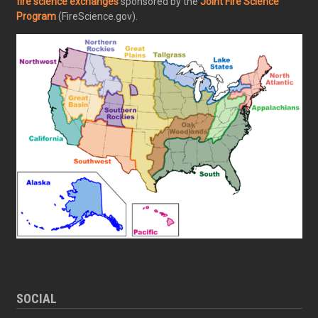
fire science exchanges
sponsored by the
Joint Fire Science
Program
(FireScience.gov).
SOCIAL