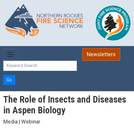
Skip to main content
Newsletters
Go
The Role of Insects and Diseases
in Aspen Biology
Media | Webinar