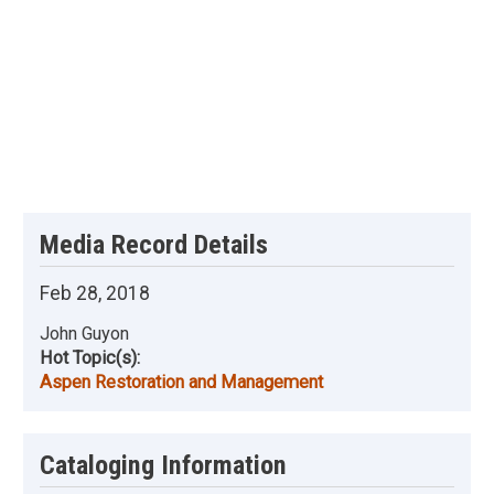
Media Record Details
Feb 28, 2018
John Guyon
Hot Topic(s):
Aspen Restoration and Management
Cataloging Information