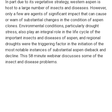
In part due to its vegetative strategy, western aspen is
host to a large number of insects and diseases. However,
only a few are agents of significant impact that can cause
or warn of substantial changes in the condition of aspen
clones. Environmental conditions, particularly drought
stress, also play an integral role in the life cycle of the
important insects and diseases of aspen, and regional
droughts were the triggering factor in the initiation of the
most notable instances of substantial aspen dieback and
decline. This 58 minute webinar discusses some of the
insect and disease problems.