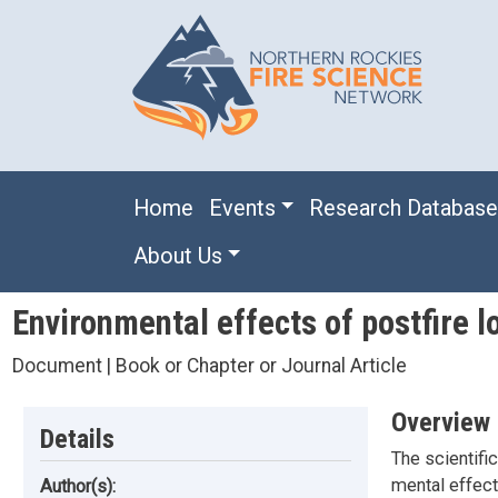
Skip to main content
Main navigation
Home
Events
Research Databas
About Us
Environmental effects of postfire l
Document | Book or Chapter or Journal Article
Overview
Details
The scientific
mental effect
Author(s):