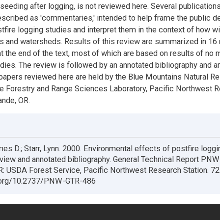
 seeding after logging, is not reviewed here. Several publications
escribed as 'commentaries,' intended to help frame the public 
fire logging studies and interpret them in the context of how wil
s and watersheds. Results of this review are summarized in 16
t the end of the text, most of which are based on results of no 
udies. The review is followed by an annotated bibliography and an
 papers reviewed here are held by the Blue Mountains Natural R
 the Forestry and Range Sciences Laboratory, Pacific Northwest 
ande, OR.
es D.; Starr, Lynn. 2000. Environmental effects of postfire loggi
review and annotated bibliography. General Technical Report PN
R: USDA Forest Service, Pacific Northwest Research Station. 72
i.org/10.2737/PNW-GTR-486