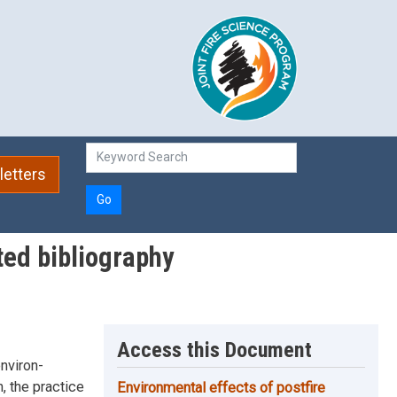
etters
Go
ted bibliography
Access this Document
environ-
, the practice
Environmental effects of postfire