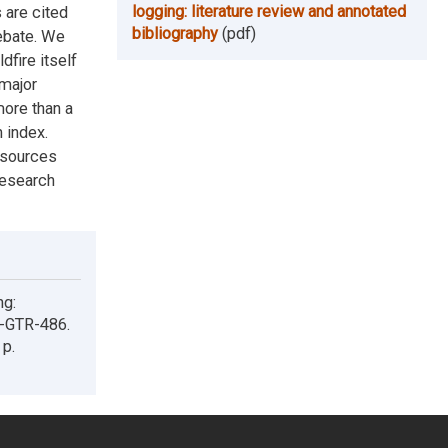
logging: literature review and annotated
 are cited
bibliography
(pdf)
debate. We
dfire itself
 major
more than a
 index.
esources
Research
ng:
W-GTR-486.
 p.