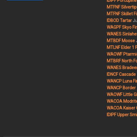
IDIPF Porcupine 
MTFNF Silvertip 
MTFNF Skillet Fi
Ju
IDBOD Tartar
WAGPF Skyo Fi
WANES Sinlahek
MTBDF Moose
MTLNF Elder 1 F
WAOWF Ptarmig
MTBRF North Fo
WANES Bradeen H
IDNCF Cascade
WANCP Luna Fi
WANCP Border 2
WAOWF Little Gi
WACOA Modrite
WACOA Kaiser 
IDIPF Upper Smi