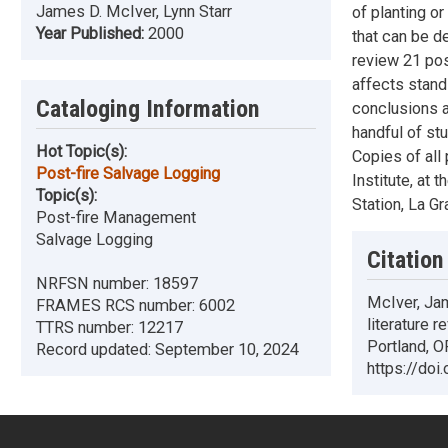
James D. McIver, Lynn Starr
of planting or
Year Published:
2000
that can be d
review 21 post
affects stand
Cataloging Information
conclusions a
handful of st
Hot Topic(s):
Copies of all
Post-fire Salvage Logging
Institute, at
Topic(s):
Station, La Gr
Post-fire Management
Salvage Logging
Citation
NRFSN number:
18597
McIver, Jam
FRAMES RCS number:
6002
literature 
TTRS number:
12217
Portland, O
Record updated:
September 10, 2024
https://do