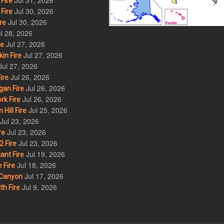
Jul 31, 2026
Fire
Jul 30, 2026
Fire
Jul 30, 2026
re
l 28, 2026
Jul 27, 2026
re
Jul 27, 2026
in Fire
Jul 27, 2026
Jul 26, 2026
ire
Jul 26, 2026
an Fire
Jul 26, 2026
rk Fire
Jul 25, 2026
ill Fire
Jul 23, 2026
Jul 23, 2026
re
Jul 23, 2026
 Fire
Jul 19, 2026
ant Fire
Jul 18, 2026
 Fire
Jul 17, 2026
Canyon
Jul 9, 2026
th Fire