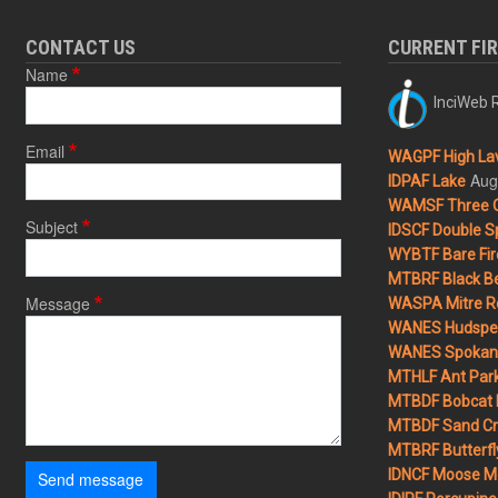
CONTACT US
CURRENT FI
Name
InciWeb R
Email
WAGPF High Lav
Aug
IDPAF Lake
WAMSF Three 
Subject
IDSCF Double Sp
WYBTF Bare Fir
MTBRF Black Be
Message
WASPA Mitre Ro
WANES Hudspet
WANES Spokane
MTHLF Ant Par
MTBDF Bobcat 
MTBDF Sand Cr
MTBRF Butterfly
IDNCF Moose M
Send message