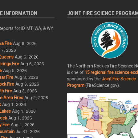
RE INFORMATION
JOINT FIRE SCIENCE PROGRA
eports for ID, MT, WA, & WY
Aug 8, 2026
a Fire
 7, 2026
Aug 6, 2026
Queens
Aug 6, 2026
rings Fire
The Northern Rockies Fire Science 
Aug 5, 2026
e
is one of
15 regional fire science ex
Aug 3, 2026
ar Fire
sponsored by the
Joint Fire Science
Aug 3, 2026
ck Fire
Program
(FireScience.gov).
Aug 3, 2026
h Fire
Aug 2, 2026
 Area Fires
Aug 1, 2026
k
Aug 1, 2026
Lakes
Aug 1, 2026
eek
Aug 1, 2026
 Fire
Jul 31, 2026
ountain