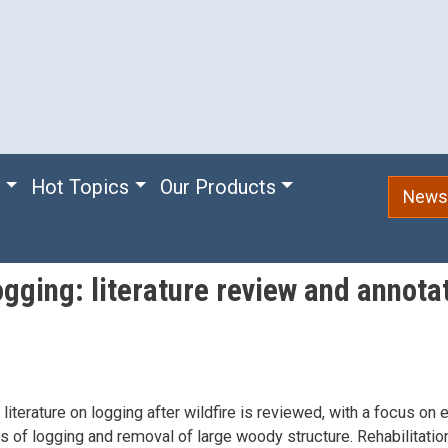
e
Hot Topics
Our Products
Newsl
ogging: literature review and annota
 literature on logging after wildfire is reviewed, with a focus on 
s of logging and removal of large woody structure. Rehabilitation