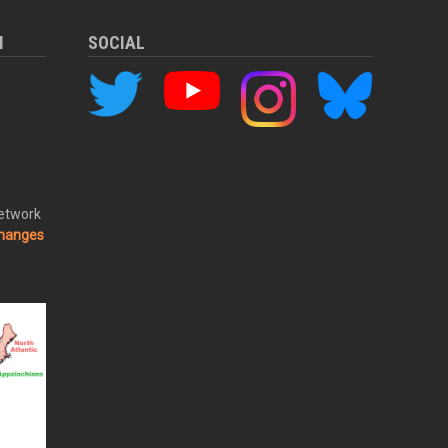
M
SOCIAL
Network
changes