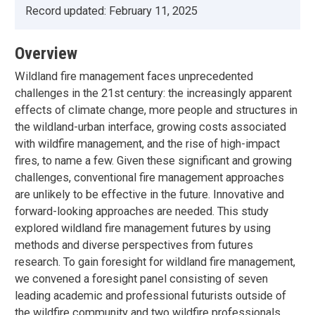
Record updated:
February 11, 2025
Overview
Wildland fire management faces unprecedented
challenges in the 21st century: the increasingly apparent
effects of climate change, more people and structures in
the wildland-urban interface, growing costs associated
with wildfire management, and the rise of high-impact
fires, to name a few. Given these significant and growing
challenges, conventional fire management approaches
are unlikely to be effective in the future. Innovative and
forward-looking approaches are needed. This study
explored wildland fire management futures by using
methods and diverse perspectives from futures
research. To gain foresight for wildland fire management,
we convened a foresight panel consisting of seven
leading academic and professional futurists outside of
the wildfire community and two wildfire professionals.