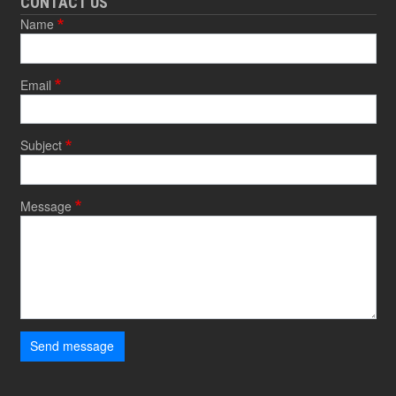
CONTACT US
Name
Email
Subject
Message
Send message