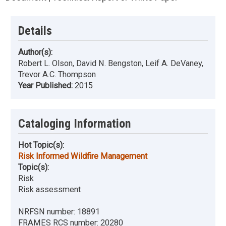
Details
Author(s):
Robert L. Olson, David N. Bengston, Leif A. DeVaney,
Trevor A.C. Thompson
Year Published:
2015
Cataloging Information
Hot Topic(s):
Risk Informed Wildfire Management
Topic(s):
Risk
Risk assessment
NRFSN number:
18891
FRAMES RCS number:
20280