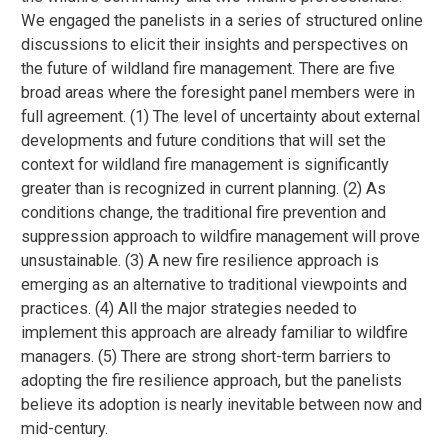
We engaged the panelists in a series of structured online
discussions to elicit their insights and perspectives on
the future of wildland fire management. There are five
broad areas where the foresight panel members were in
full agreement. (1) The level of uncertainty about external
developments and future conditions that will set the
context for wildland fire management is significantly
greater than is recognized in current planning. (2) As
conditions change, the traditional fire prevention and
suppression approach to wildfire management will prove
unsustainable. (3) A new fire resilience approach is
emerging as an alternative to traditional viewpoints and
practices. (4) All the major strategies needed to
implement this approach are already familiar to wildfire
managers. (5) There are strong short-term barriers to
adopting the fire resilience approach, but the panelists
believe its adoption is nearly inevitable between now and
mid-century.