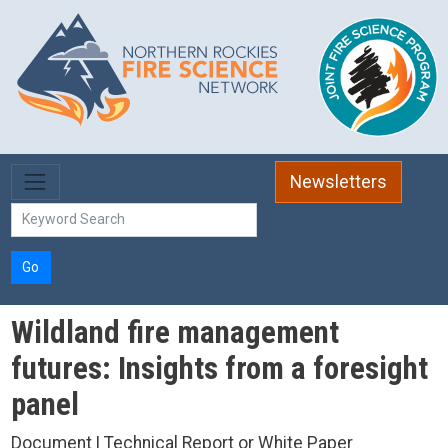
Skip to main content
Newsletters
Go
Wildland fire management
futures: Insights from a foresight
panel
Document | Technical Report or White Paper