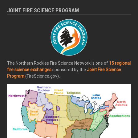
JOINT FIRE SCIENCE PROGRAM
The Northern Rockies Fire Science Network is one of
15 regional
fire science exchanges
sponsored by the
Joint Fire Science
Program
(FireScience.gov).