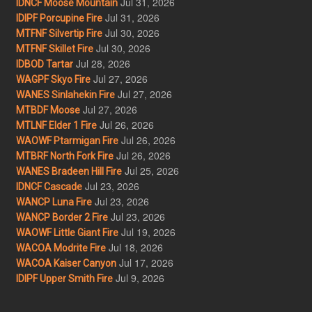
Jul 31, 2026
IDNCF Moose Mountain
Jul 31, 2026
IDIPF Porcupine Fire
Jul 30, 2026
MTFNF Silvertip Fire
Jul 30, 2026
MTFNF Skillet Fire
Jul 28, 2026
IDBOD Tartar
Jul 27, 2026
WAGPF Skyo Fire
Jul 27, 2026
WANES Sinlahekin Fire
Jul 27, 2026
MTBDF Moose
Jul 26, 2026
MTLNF Elder 1 Fire
Jul 26, 2026
WAOWF Ptarmigan Fire
Jul 26, 2026
MTBRF North Fork Fire
Jul 25, 2026
WANES Bradeen Hill Fire
Jul 23, 2026
IDNCF Cascade
Jul 23, 2026
WANCP Luna Fire
Jul 23, 2026
WANCP Border 2 Fire
Jul 19, 2026
WAOWF Little Giant Fire
Jul 18, 2026
WACOA Modrite Fire
Jul 17, 2026
WACOA Kaiser Canyon
Jul 9, 2026
IDIPF Upper Smith Fire