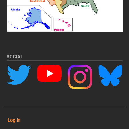
SOCIAL
User account menu
Log in