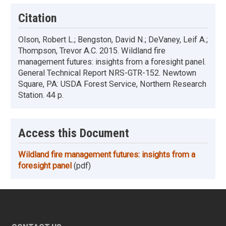
Citation
Olson, Robert L.; Bengston, David N.; DeVaney, Leif A.;
Thompson, Trevor A.C. 2015. Wildland fire
management futures: insights from a foresight panel.
General Technical Report NRS-GTR-152. Newtown
Square, PA: USDA Forest Service, Northern Research
Station. 44 p.
Access this Document
Wildland fire management futures: insights from a
foresight panel
(pdf)