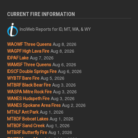
CURRENT FIRE INFORMATION
InciWeb Reports for ID, MT, WA, & WY
Aug 8, 2026
WAOWF Three Queens
Aug 8, 2026
WAGPF High Lava Fire
Aug 7, 2026
IDPAF Lake
Aug 6, 2026
WAMSF Three Queens
Aug 6, 2026
IDSCF Double Springs Fire
Aug 5, 2026
WYBTF Bare Fire
Aug 3, 2026
MTBRF Black Bear Fire
Aug 3, 2026
WASPA Mitre Rock Fire
Aug 3, 2026
WANES Hudspeth Fire
Aug 2, 2026
WANES Spokane Area Fires
Aug 1, 2026
MTHLF Ant Park
Aug 1, 2026
MTBDF Bobcat Lakes
Aug 1, 2026
MTBDF Sand Creek
Aug 1, 2026
MTBRF Butterfly Fire