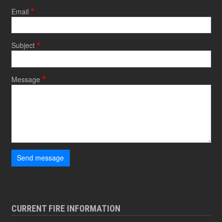
Email
Subject
Message
Send message
CURRENT FIRE INFORMATION