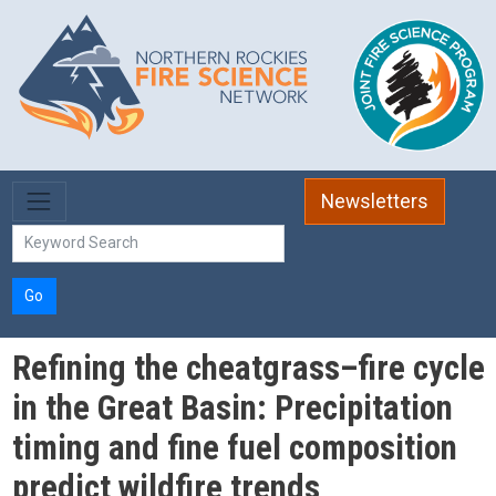
Skip to main content
Newsletters
Go
Refining the cheatgrass–fire cycle
in the Great Basin: Precipitation
timing and fine fuel composition
predict wildfire trends