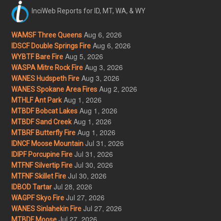
InciWeb Reports for ID, MT, WA, & WY
Aug 6, 2026
WAMSF Three Queens
Aug 6, 2026
IDSCF Double Springs Fire
Aug 5, 2026
WYBTF Bare Fire
Aug 3, 2026
WASPA Mitre Rock Fire
Aug 3, 2026
WANES Hudspeth Fire
Aug 2, 2026
WANES Spokane Area Fires
Aug 1, 2026
MTHLF Ant Park
Aug 1, 2026
MTBDF Bobcat Lakes
Aug 1, 2026
MTBDF Sand Creek
Aug 1, 2026
MTBRF Butterfly Fire
Jul 31, 2026
IDNCF Moose Mountain
Jul 31, 2026
IDIPF Porcupine Fire
Jul 30, 2026
MTFNF Silvertip Fire
Jul 30, 2026
MTFNF Skillet Fire
Jul 28, 2026
IDBOD Tartar
Jul 27, 2026
WAGPF Skyo Fire
Jul 27, 2026
WANES Sinlahekin Fire
Jul 27, 2026
MTBDF Moose