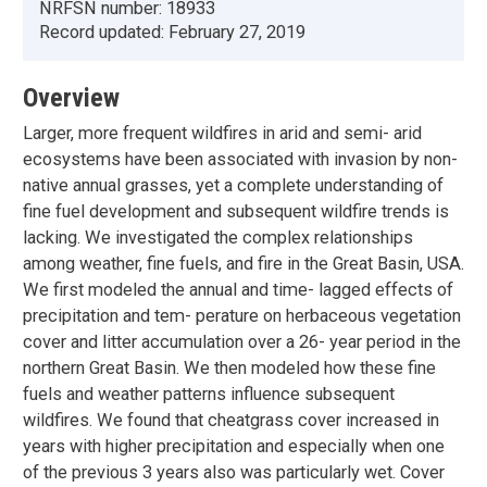
NRFSN number:
18933
Record updated:
February 27, 2019
Overview
Larger, more frequent wildfires in arid and semi- arid
ecosystems have been associated with invasion by non-
native annual grasses, yet a complete understanding of
fine fuel development and subsequent wildfire trends is
lacking. We investigated the complex relationships
among weather, fine fuels, and fire in the Great Basin, USA.
We first modeled the annual and time- lagged effects of
precipitation and tem- perature on herbaceous vegetation
cover and litter accumulation over a 26- year period in the
northern Great Basin. We then modeled how these fine
fuels and weather patterns influence subsequent
wildfires. We found that cheatgrass cover increased in
years with higher precipitation and especially when one
of the previous 3 years also was particularly wet. Cover