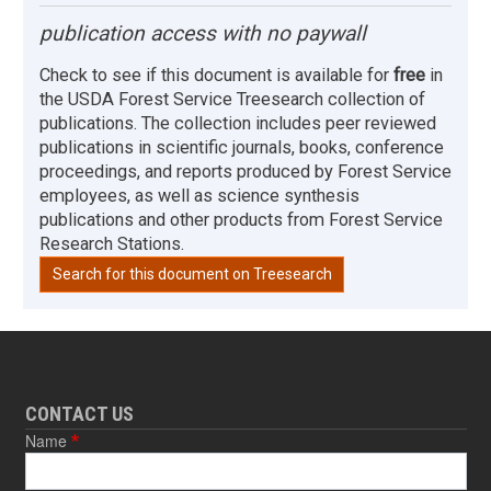
publication access with no paywall
Check to see if this document is available for
free
in
the USDA Forest Service Treesearch collection of
publications. The collection includes peer reviewed
publications in scientific journals, books, conference
proceedings, and reports produced by Forest Service
employees, as well as science synthesis
publications and other products from Forest Service
Research Stations.
Search for this document on Treesearch
CONTACT US
Name