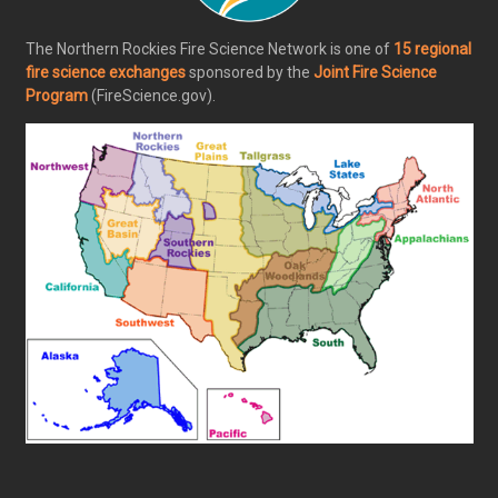
The Northern Rockies Fire Science Network is one of
15 regional
fire science exchanges
sponsored by the
Joint Fire Science
Program
(FireScience.gov).