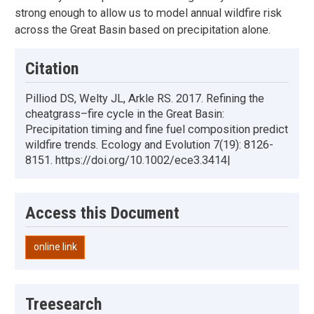
strong enough to allow us to model annual wildfire risk
across the Great Basin based on precipitation alone.
Citation
Pilliod DS, Welty JL, Arkle RS. 2017. Refining the
cheatgrass–fire cycle in the Great Basin:
Precipitation timing and fine fuel composition predict
wildfire trends. Ecology and Evolution 7(19): 8126-
8151. https://doi.org/10.1002/ece3.3414|
Access this Document
online link
Treesearch