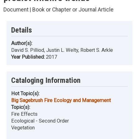
Document | Book or Chapter or Journal Article
Details
Author(s):
David S. Pilliod, Justin L. Welty, Robert S. Arkle
Year Published:
2017
Cataloging Information
Hot Topic(s):
Big Sagebrush Fire Ecology and Management
Topic(s):
Fire Effects
Ecological - Second Order
Vegetation