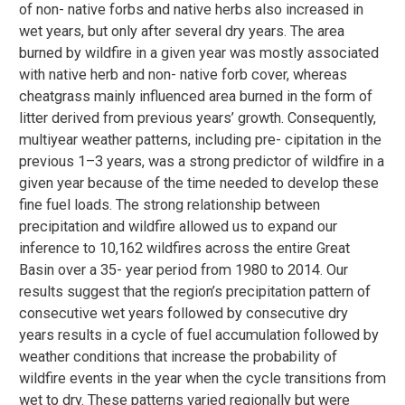
of non- native forbs and native herbs also increased in
wet years, but only after several dry years. The area
burned by wildfire in a given year was mostly associated
with native herb and non- native forb cover, whereas
cheatgrass mainly influenced area burned in the form of
litter derived from previous years’ growth. Consequently,
multiyear weather patterns, including pre- cipitation in the
previous 1–3 years, was a strong predictor of wildfire in a
given year because of the time needed to develop these
fine fuel loads. The strong relationship between
precipitation and wildfire allowed us to expand our
inference to 10,162 wildfires across the entire Great
Basin over a 35- year period from 1980 to 2014. Our
results suggest that the region’s precipitation pattern of
consecutive wet years followed by consecutive dry
years results in a cycle of fuel accumulation followed by
weather conditions that increase the probability of
wildfire events in the year when the cycle transitions from
wet to dry. These patterns varied regionally but were