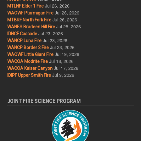
Jul 26, 2026
MTLNF Elder 1 Fire
Jul 26, 2026
WAOWF Ptarmigan Fire
Jul 26, 2026
MTBRF North Fork Fire
Jul 25, 2026
WANES Bradeen Hill Fire
Jul 23, 2026
IDNCF Cascade
Jul 23, 2026
WANCP Luna Fire
Jul 23, 2026
WANCP Border 2 Fire
Jul 19, 2026
WAOWF Little Giant Fire
Jul 18, 2026
WACOA Modrite Fire
Jul 17, 2026
WACOA Kaiser Canyon
Jul 9, 2026
IDIPF Upper Smith Fire
JOINT FIRE SCIENCE PROGRAM