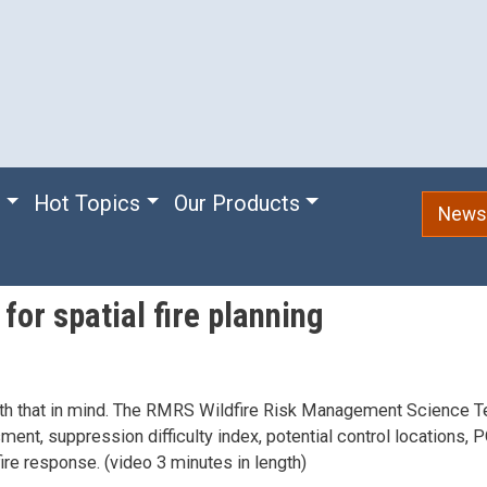
e
Hot Topics
Our Products
Newsl
for spatial fire planning
n with that in mind. The RMRS Wildfire Risk Management Science 
ment, suppression difficulty index, potential control locations, 
fire response. (video 3 minutes in length)