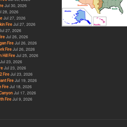
Jul 30, 2026
re
l 28, 2026
Jul 27, 2026
re
Jul 27, 2026
in Fire
Jul 27, 2026
Jul 26, 2026
ire
Jul 26, 2026
an Fire
Jul 26, 2026
rk Fire
Jul 25, 2026
ill Fire
Jul 23, 2026
Jul 23, 2026
re
Jul 23, 2026
 Fire
Jul 19, 2026
ant Fire
Jul 18, 2026
 Fire
Jul 17, 2026
Canyon
Jul 9, 2026
th Fire