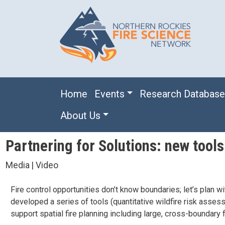
Skip to main content
Main navigation
Home
Events
Research Databas
About Us
Partnering for Solutions: new tools 
Media | Video
Fire control opportunities don’t know boundaries; let’s pla
developed a series of tools (quantitative wildfire risk assess
support spatial fire planning including large, cross-boundary 