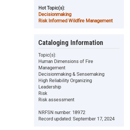
Hot Topic(s):
Decisionmaking
Risk Informed Wildfire Management
Cataloging Information
Topic(s):
Human Dimensions of Fire
Management
Decisionmaking & Sensemaking
High Reliability Organizing
Leadership
Risk
Risk assessment
NRFSN number:
18972
Record updated:
September 17, 2024