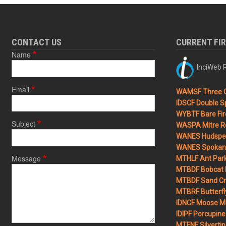
CONTACT US
CURRENT FI
Name
InciWeb R
Email
WAMSF Three 
IDSCF Double Sp
WYBTF Bare Fir
Subject
WASPA Mitre Ro
WANES Hudspet
WANES Spokane
Message
MTHLF Ant Par
MTBDF Bobcat 
MTBDF Sand Cr
MTBRF Butterfly
IDNCF Moose M
IDIPF Porcupine 
MTFNF Silvertip 