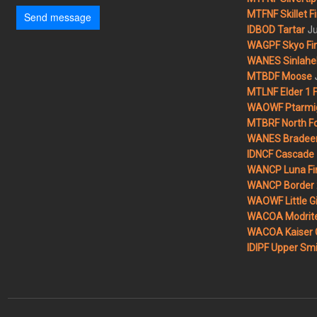
MTFNF Skillet Fi
Send message
Ju
IDBOD Tartar
WAGPF Skyo Fi
WANES Sinlahek
MTBDF Moose
MTLNF Elder 1 F
WAOWF Ptarmig
MTBRF North Fo
WANES Bradeen H
IDNCF Cascade
WANCP Luna Fi
WANCP Border 2
WAOWF Little Gi
WACOA Modrite
WACOA Kaiser 
IDIPF Upper Smi