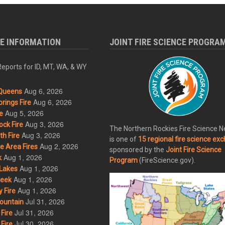
RE INFORMATION
JOINT FIRE SCIENCE PROGRA
eports for ID, MT, WA, & WY
Aug 6, 2026
Queens
Aug 6, 2026
rings Fire
Aug 5, 2026
e
Aug 3, 2026
ck Fire
The Northern Rockies Fire Science 
Aug 3, 2026
h Fire
is one of
15 regional fire science ex
Aug 2, 2026
 Area Fires
sponsored by the
Joint Fire Science
Aug 1, 2026
k
Program
(FireScience.gov).
Aug 1, 2026
Lakes
Aug 1, 2026
eek
Aug 1, 2026
 Fire
Jul 31, 2026
ountain
Jul 31, 2026
Fire
Jul 30, 2026
Fire