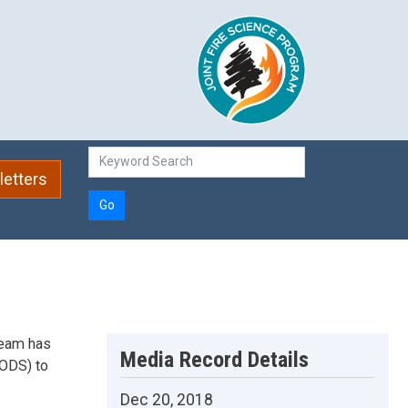
etters
Go
Team has
Media Record Details
PODS) to
Dec 20, 2018