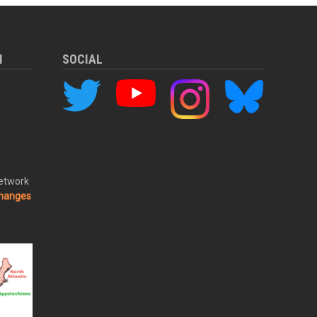
M
SOCIAL
Network
changes