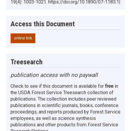
19(4): 1003-1021. https://doi.org/10.1890/07-1183.1|
Access this Document
online link
Treesearch
publication access with no paywall
Check to see if this document is available for
free
in
the USDA Forest Service Treesearch collection of
publications. The collection includes peer reviewed
publications in scientific journals, books, conference
proceedings, and reports produced by Forest Service
employees, as well as science synthesis
publications and other products from Forest Service