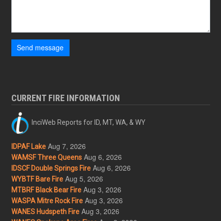
Send message
CURRENT FIRE INFORMATION
InciWeb Reports for ID, MT, WA, & WY
Aug 7, 2026
IDPAF Lake
Aug 6, 2026
WAMSF Three Queens
Aug 6, 2026
IDSCF Double Springs Fire
Aug 5, 2026
WYBTF Bare Fire
Aug 3, 2026
MTBRF Black Bear Fire
Aug 3, 2026
WASPA Mitre Rock Fire
Aug 3, 2026
WANES Hudspeth Fire