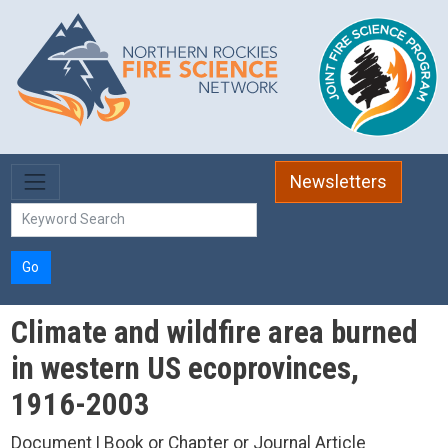
Skip to main content
Newsletters
Go
Climate and wildfire area burned
in western US ecoprovinces,
1916-2003
Document | Book or Chapter or Journal Article