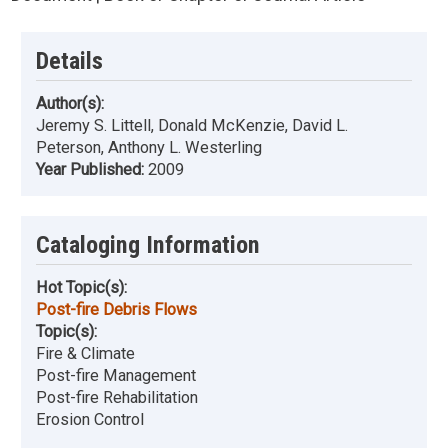
Details
Author(s):
Jeremy S. Littell, Donald McKenzie, David L.
Peterson, Anthony L. Westerling
Year Published:
2009
Cataloging Information
Hot Topic(s):
Post-fire Debris Flows
Topic(s):
Fire & Climate
Post-fire Management
Post-fire Rehabilitation
Erosion Control