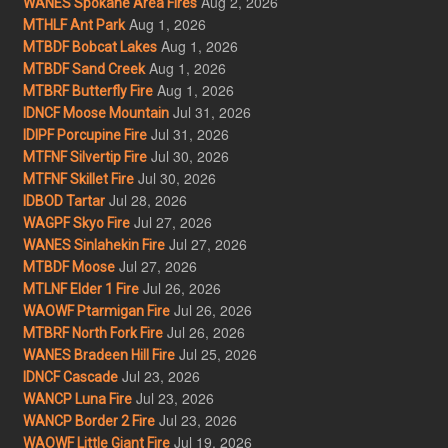
Aug 2, 2026
WANES Spokane Area Fires
Aug 1, 2026
MTHLF Ant Park
Aug 1, 2026
MTBDF Bobcat Lakes
Aug 1, 2026
MTBDF Sand Creek
Aug 1, 2026
MTBRF Butterfly Fire
Jul 31, 2026
IDNCF Moose Mountain
Jul 31, 2026
IDIPF Porcupine Fire
Jul 30, 2026
MTFNF Silvertip Fire
Jul 30, 2026
MTFNF Skillet Fire
Jul 28, 2026
IDBOD Tartar
Jul 27, 2026
WAGPF Skyo Fire
Jul 27, 2026
WANES Sinlahekin Fire
Jul 27, 2026
MTBDF Moose
Jul 26, 2026
MTLNF Elder 1 Fire
Jul 26, 2026
WAOWF Ptarmigan Fire
Jul 26, 2026
MTBRF North Fork Fire
Jul 25, 2026
WANES Bradeen Hill Fire
Jul 23, 2026
IDNCF Cascade
Jul 23, 2026
WANCP Luna Fire
Jul 23, 2026
WANCP Border 2 Fire
Jul 19, 2026
WAOWF Little Giant Fire