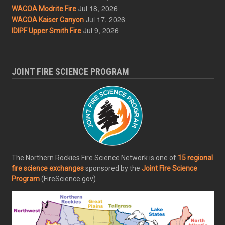
Jul 18, 2026
WACOA Modrite Fire
Jul 17, 2026
WACOA Kaiser Canyon
Jul 9, 2026
IDIPF Upper Smith Fire
JOINT FIRE SCIENCE PROGRAM
The Northern Rockies Fire Science Network is one of
15 regional
fire science exchanges
sponsored by the
Joint Fire Science
Program
(FireScience.gov).