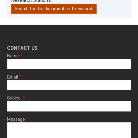
Research Stations.
Search for this document on Treesearch
CONTACT US
Name
Email
Subject
Message