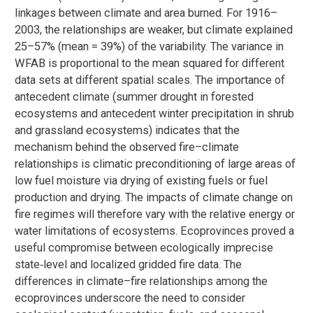
linkages between climate and area burned. For 1916–
2003, the relationships are weaker, but climate explained
25–57% (mean = 39%) of the variability. The variance in
WFAB is proportional to the mean squared for different
data sets at different spatial scales. The importance of
antecedent climate (summer drought in forested
ecosystems and antecedent winter precipitation in shrub
and grassland ecosystems) indicates that the
mechanism behind the observed fire–climate
relationships is climatic preconditioning of large areas of
low fuel moisture via drying of existing fuels or fuel
production and drying. The impacts of climate change on
fire regimes will therefore vary with the relative energy or
water limitations of ecosystems. Ecoprovinces proved a
useful compromise between ecologically imprecise
state‐level and localized gridded fire data. The
differences in climate–fire relationships among the
ecoprovinces underscore the need to consider