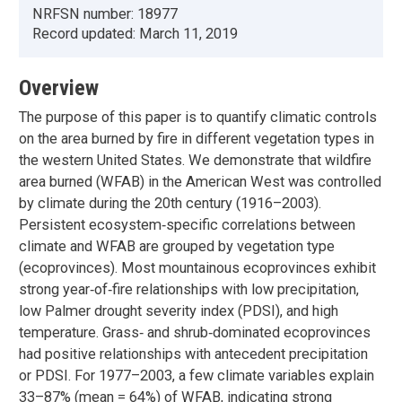
NRFSN number:
18977
Record updated:
March 11, 2019
Overview
The purpose of this paper is to quantify climatic controls
on the area burned by fire in different vegetation types in
the western United States. We demonstrate that wildfire
area burned (WFAB) in the American West was controlled
by climate during the 20th century (1916–2003).
Persistent ecosystem‐specific correlations between
climate and WFAB are grouped by vegetation type
(ecoprovinces). Most mountainous ecoprovinces exhibit
strong year‐of‐fire relationships with low precipitation,
low Palmer drought severity index (PDSI), and high
temperature. Grass‐ and shrub‐dominated ecoprovinces
had positive relationships with antecedent precipitation
or PDSI. For 1977–2003, a few climate variables explain
33–87% (mean = 64%) of WFAB, indicating strong