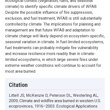
ecological context (vegetation, fuels, and seasonal
climate) to identify specific climate drivers of WFAB.
Despite the possible influence of fire suppression,
exclusion, and fuel treatment, WFAB is still substantially
controlled by climate. The implications for planning and
management are that future WFAB and adaptation to
climate change will likely depend on ecosystem‐specific,
seasonal variation in climate. In fuel‐limited ecosystems,
fuel treatments can probably mitigate fire vulnerability
and increase resilience more readily than in climate‐
limited ecosystems, in which large severe fires under
extreme weather conditions will continue to account for
most area burned.
Citation
Littell JS, McKenzie D, Peterson DL, Westerling AL,
2009, Climate and wildfire area burned in western U.S.
ecoprovinces, 1916–2003. Ecological Applications