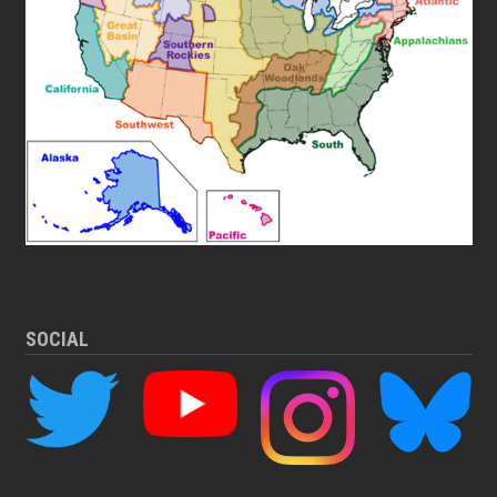
SOCIAL