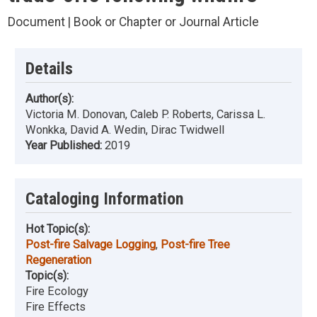
Document | Book or Chapter or Journal Article
Details
Author(s):
Victoria M. Donovan, Caleb P. Roberts, Carissa L.
Wonkka, David A. Wedin, Dirac Twidwell
Year Published:
2019
Cataloging Information
Hot Topic(s):
Post-fire Salvage Logging
,
Post-fire Tree
Regeneration
Topic(s):
Fire Ecology
Fire Effects