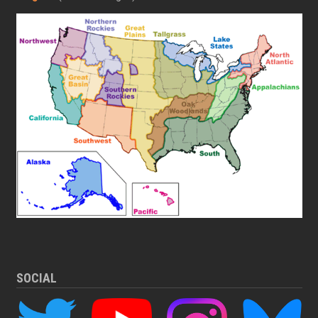
SOCIAL