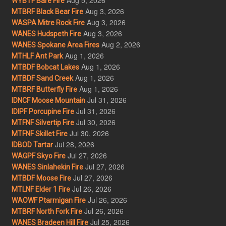
WYBTF Bare Fire
Aug 3, 2026
MTBRF Black Bear Fire
Aug 3, 2026
WASPA Mitre Rock Fire
Aug 3, 2026
WANES Hudspeth Fire
Aug 2, 2026
WANES Spokane Area Fires
Aug 1, 2026
MTHLF Ant Park
Aug 1, 2026
MTBDF Bobcat Lakes
Aug 1, 2026
MTBDF Sand Creek
Aug 1, 2026
MTBRF Butterfly Fire
Jul 31, 2026
IDNCF Moose Mountain
Jul 31, 2026
IDIPF Porcupine Fire
Jul 30, 2026
MTFNF Silvertip Fire
Jul 30, 2026
MTFNF Skillet Fire
Jul 28, 2026
IDBOD Tartar
Jul 27, 2026
WAGPF Skyo Fire
Jul 27, 2026
WANES Sinlahekin Fire
Jul 27, 2026
MTBDF Moose Fire
Jul 26, 2026
MTLNF Elder 1 Fire
Jul 26, 2026
WAOWF Ptarmigan Fire
Jul 26, 2026
MTBRF North Fork Fire
Jul 25, 2026
WANES Bradeen Hill Fire