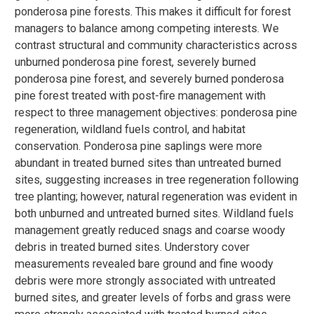
ponderosa pine forests. This makes it difficult for forest
managers to balance among competing interests. We
contrast structural and community characteristics across
unburned ponderosa pine forest, severely burned
ponderosa pine forest, and severely burned ponderosa
pine forest treated with post-fire management with
respect to three management objectives: ponderosa pine
regeneration, wildland fuels control, and habitat
conservation. Ponderosa pine saplings were more
abundant in treated burned sites than untreated burned
sites, suggesting increases in tree regeneration following
tree planting; however, natural regeneration was evident in
both unburned and untreated burned sites. Wildland fuels
management greatly reduced snags and coarse woody
debris in treated burned sites. Understory cover
measurements revealed bare ground and fine woody
debris were more strongly associated with untreated
burned sites, and greater levels of forbs and grass were