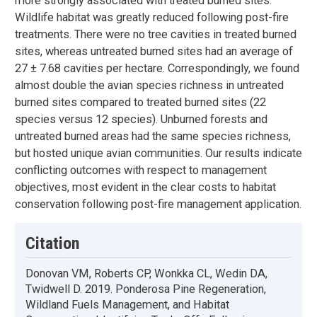
more strongly associated with treated burned sites.
Wildlife habitat was greatly reduced following post-fire
treatments. There were no tree cavities in treated burned
sites, whereas untreated burned sites had an average of
27 ± 7.68 cavities per hectare. Correspondingly, we found
almost double the avian species richness in untreated
burned sites compared to treated burned sites (22
species versus 12 species). Unburned forests and
untreated burned areas had the same species richness,
but hosted unique avian communities. Our results indicate
conflicting outcomes with respect to management
objectives, most evident in the clear costs to habitat
conservation following post-fire management application.
Citation
Donovan VM, Roberts CP, Wonkka CL, Wedin DA,
Twidwell D. 2019. Ponderosa Pine Regeneration,
Wildland Fuels Management, and Habitat