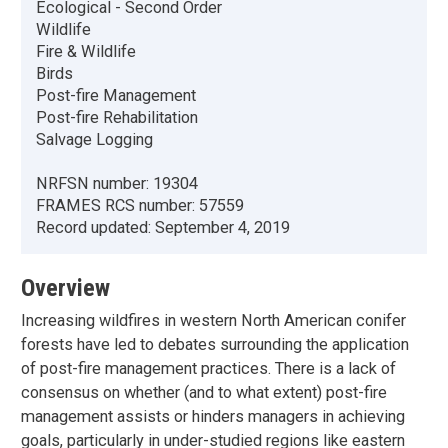
Ecological - Second Order
Wildlife
Fire & Wildlife
Birds
Post-fire Management
Post-fire Rehabilitation
Salvage Logging
NRFSN number:
19304
FRAMES RCS number:
57559
Record updated:
September 4, 2019
Overview
Increasing wildfires in western North American conifer
forests have led to debates surrounding the application
of post-fire management practices. There is a lack of
consensus on whether (and to what extent) post-fire
management assists or hinders managers in achieving
goals, particularly in under-studied regions like eastern