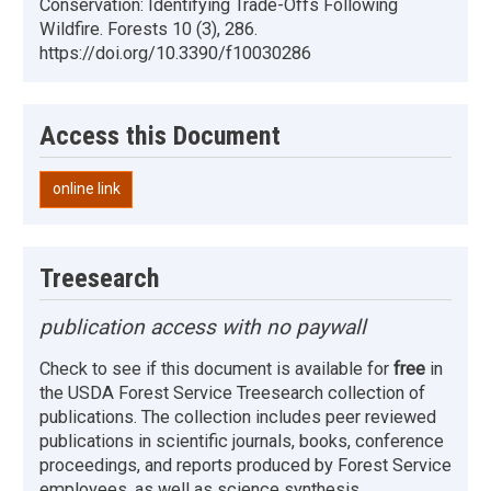
Conservation: Identifying Trade-Offs Following
Wildfire. Forests 10 (3), 286.
https://doi.org/10.3390/f10030286
Access this Document
online link
Treesearch
publication access with no paywall
Check to see if this document is available for
free
in
the USDA Forest Service Treesearch collection of
publications. The collection includes peer reviewed
publications in scientific journals, books, conference
proceedings, and reports produced by Forest Service
employees, as well as science synthesis