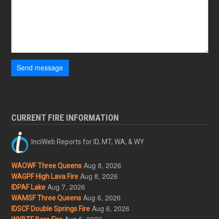
Send message
CURRENT FIRE INFORMATION
InciWeb Reports for ID, MT, WA, & WY
Aug 8, 2026
WAOWF Three Queens
Aug 8, 2026
WAGPF High Lava Fire
Aug 7, 2026
IDPAF Lake
Aug 6, 2026
WAMSF Three Queens
Aug 6, 2026
IDSCF Double Springs Fire
Aug 5, 2026