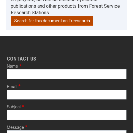
publications and other products from Forest Service
Research Stations.
Search for this document on Treesearch
CONTACT US
Name
Email
Subject
Message