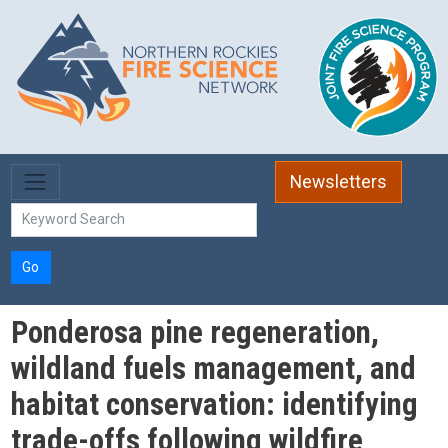
Skip to main content
Newsletters
Go
Ponderosa pine regeneration,
wildland fuels management, and
habitat conservation: identifying
trade-offs following wildfire