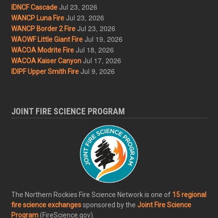
Jul 23, 2026
IDNCF Cascade
Jul 23, 2026
WANCP Luna Fire
Jul 23, 2026
WANCP Border 2 Fire
Jul 19, 2026
WAOWF Little Giant Fire
Jul 18, 2026
WACOA Modrite Fire
Jul 17, 2026
WACOA Kaiser Canyon
Jul 9, 2026
IDIPF Upper Smith Fire
JOINT FIRE SCIENCE PROGRAM
The Northern Rockies Fire Science Network is one of
15 regional
fire science exchanges
sponsored by the
Joint Fire Science
Program
(FireScience.gov).