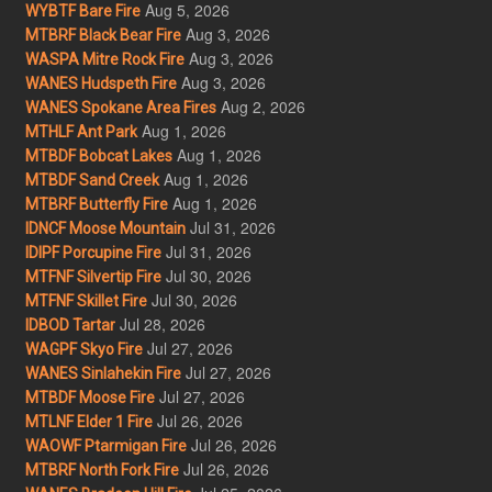
Aug 5, 2026
WYBTF Bare Fire
Aug 3, 2026
MTBRF Black Bear Fire
Aug 3, 2026
WASPA Mitre Rock Fire
Aug 3, 2026
WANES Hudspeth Fire
Aug 2, 2026
WANES Spokane Area Fires
Aug 1, 2026
MTHLF Ant Park
Aug 1, 2026
MTBDF Bobcat Lakes
Aug 1, 2026
MTBDF Sand Creek
Aug 1, 2026
MTBRF Butterfly Fire
Jul 31, 2026
IDNCF Moose Mountain
Jul 31, 2026
IDIPF Porcupine Fire
Jul 30, 2026
MTFNF Silvertip Fire
Jul 30, 2026
MTFNF Skillet Fire
Jul 28, 2026
IDBOD Tartar
Jul 27, 2026
WAGPF Skyo Fire
Jul 27, 2026
WANES Sinlahekin Fire
Jul 27, 2026
MTBDF Moose Fire
Jul 26, 2026
MTLNF Elder 1 Fire
Jul 26, 2026
WAOWF Ptarmigan Fire
Jul 26, 2026
MTBRF North Fork Fire