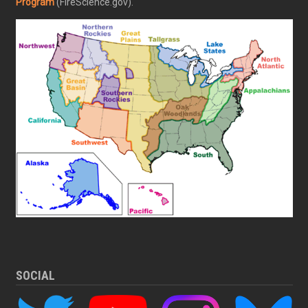
Program
(FireScience.gov).
SOCIAL