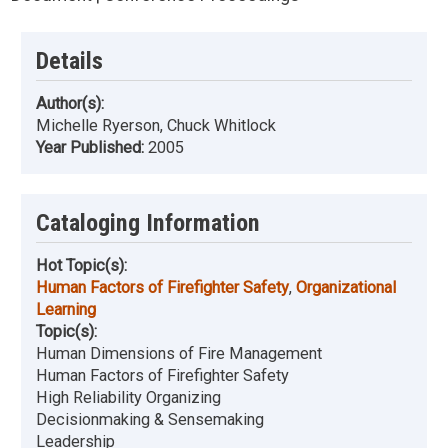
Details
Author(s):
Michelle Ryerson, Chuck Whitlock
Year Published:
2005
Cataloging Information
Hot Topic(s):
Human Factors of Firefighter Safety
,
Organizational
Learning
Topic(s):
Human Dimensions of Fire Management
Human Factors of Firefighter Safety
High Reliability Organizing
Decisionmaking & Sensemaking
Leadership