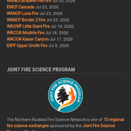
Jul 25, 2026
WANES Bradeen Hill Fire
Jul 23, 2026
IDNCF Cascade
Jul 23, 2026
WANCP Luna Fire
Jul 23, 2026
WANCP Border 2 Fire
Jul 19, 2026
WAOWF Little Giant Fire
Jul 18, 2026
WACOA Modrite Fire
Jul 17, 2026
WACOA Kaiser Canyon
Jul 9, 2026
IDIPF Upper Smith Fire
JOINT FIRE SCIENCE PROGRAM
The Northern Rockies Fire Science Network is one of
15 regional
fire science exchanges
sponsored by the
Joint Fire Science