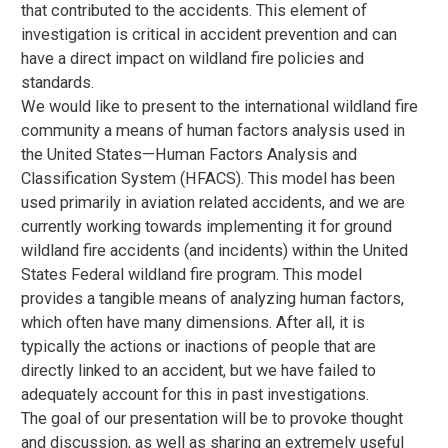
that contributed to the accidents. This element of
investigation is critical in accident prevention and can
have a direct impact on wildland fire policies and
standards.
We would like to present to the international wildland fire
community a means of human factors analysis used in
the United States—Human Factors Analysis and
Classification System (HFACS). This model has been
used primarily in aviation related accidents, and we are
currently working towards implementing it for ground
wildland fire accidents (and incidents) within the United
States Federal wildland fire program. This model
provides a tangible means of analyzing human factors,
which often have many dimensions. After all, it is
typically the actions or inactions of people that are
directly linked to an accident, but we have failed to
adequately account for this in past investigations.
The goal of our presentation will be to provoke thought
and discussion, as well as sharing an extremely useful