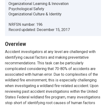
Organizational Learning & Innovation
Psychological Safety
Organizational Culture & Identity
NRFSN number:
196
Record updated:
December 15, 2017
Overview
Accident investigators at any level are challenged with
identifying causal factors and making preventative
recommendations. This task can be particularly
complicated considering that 70-80% of accidents are
associated with human error. Due to complexities of the
wildland fire environment, this is especially challenging
when investigating a wildland fire-related accident. Upon
reviewing past accident investigations within the United
States Federal wildland fire program, many investigations
stop short of identifying root causes of human factors