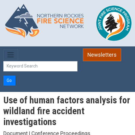
Skip to main content
Newsletters
Go
Use of human factors analysis for
wildland fire accident
investigations
Document | Conference Proceedings