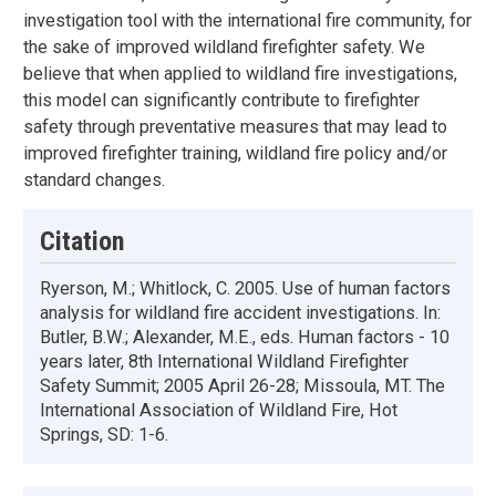
investigation tool with the international fire community, for
the sake of improved wildland firefighter safety. We
believe that when applied to wildland fire investigations,
this model can significantly contribute to firefighter
safety through preventative measures that may lead to
improved firefighter training, wildland fire policy and/or
standard changes.
Citation
Ryerson, M.; Whitlock, C. 2005. Use of human factors
analysis for wildland fire accident investigations. In:
Butler, B.W.; Alexander, M.E., eds. Human factors - 10
years later, 8th International Wildland Firefighter
Safety Summit; 2005 April 26-28; Missoula, MT. The
International Association of Wildland Fire, Hot
Springs, SD: 1-6.