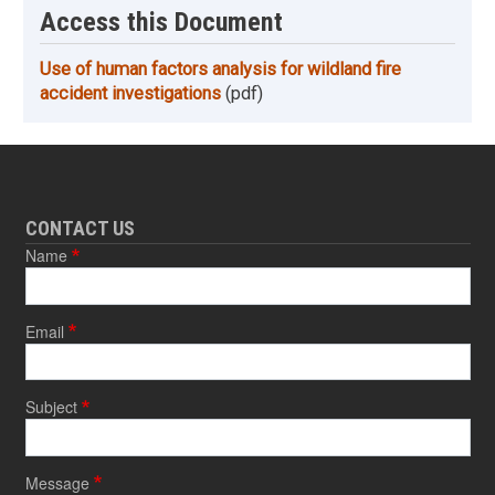
Access this Document
Use of human factors analysis for wildland fire
accident investigations
(pdf)
CONTACT US
Name
Email
Subject
Message