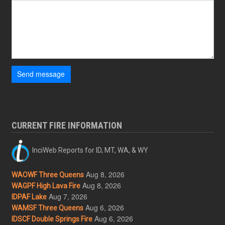
Send message
CURRENT FIRE INFORMATION
InciWeb Reports for ID, MT, WA, & WY
Aug 8, 2026
WAOWF Three Queens
Aug 8, 2026
WAGPF High Lava Fire
Aug 7, 2026
IDPAF Lake
Aug 6, 2026
WAMSF Three Queens
Aug 6, 2026
IDSCF Double Springs Fire