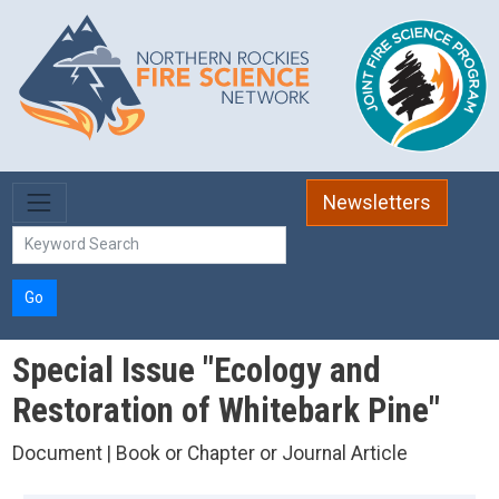
Skip to main content
Newsletters
Go
Special Issue "Ecology and
Restoration of Whitebark Pine"
Document | Book or Chapter or Journal Article