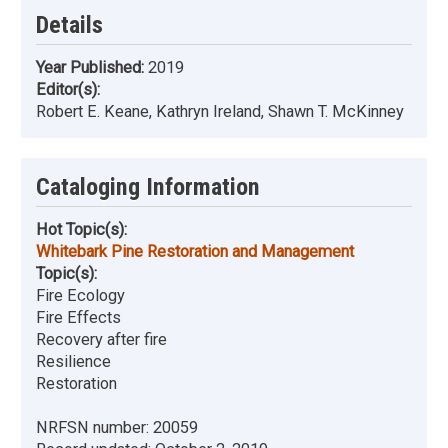
Details
Year Published:
2019
Editor(s):
Robert E. Keane, Kathryn Ireland, Shawn T. McKinney
Cataloging Information
Hot Topic(s):
Whitebark Pine Restoration and Management
Topic(s):
Fire Ecology
Fire Effects
Recovery after fire
Resilience
Restoration
NRFSN number:
20059