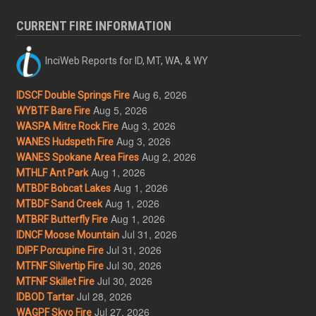
CURRENT FIRE INFORMATION
InciWeb Reports for ID, MT, WA, & WY
Aug 6, 2026
IDSCF Double Springs Fire
Aug 5, 2026
WYBTF Bare Fire
Aug 3, 2026
WASPA Mitre Rock Fire
Aug 3, 2026
WANES Hudspeth Fire
Aug 2, 2026
WANES Spokane Area Fires
Aug 1, 2026
MTHLF Ant Park
Aug 1, 2026
MTBDF Bobcat Lakes
Aug 1, 2026
MTBDF Sand Creek
Aug 1, 2026
MTBRF Butterfly Fire
Jul 31, 2026
IDNCF Moose Mountain
Jul 31, 2026
IDIPF Porcupine Fire
Jul 30, 2026
MTFNF Silvertip Fire
Jul 30, 2026
MTFNF Skillet Fire
Jul 28, 2026
IDBOD Tartar
Jul 27, 2026
WAGPF Skyo Fire