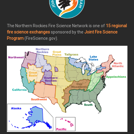
The Northern Rockies Fire Science Network is one of
15 regional
fire science exchanges
sponsored by the
Joint Fire Science
Program
(FireScience.gov).