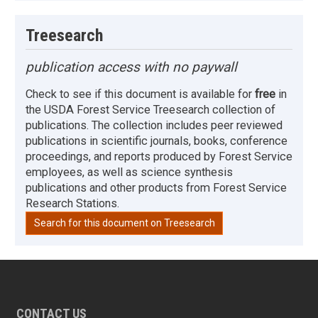
Treesearch
publication access with no paywall
Check to see if this document is available for
free
in
the USDA Forest Service Treesearch collection of
publications. The collection includes peer reviewed
publications in scientific journals, books, conference
proceedings, and reports produced by Forest Service
employees, as well as science synthesis
publications and other products from Forest Service
Research Stations.
Search for this document on Treesearch
CONTACT US