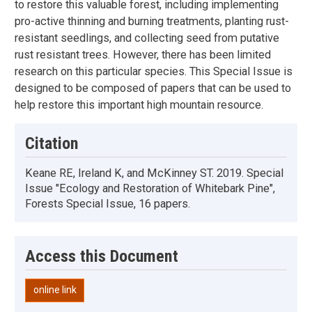
to restore this valuable forest, including implementing
pro-active thinning and burning treatments, planting rust-
resistant seedlings, and collecting seed from putative
rust resistant trees. However, there has been limited
research on this particular species. This Special Issue is
designed to be composed of papers that can be used to
help restore this important high mountain resource.
Citation
Keane RE, Ireland K, and McKinney ST. 2019. Special
Issue "Ecology and Restoration of Whitebark Pine",
Forests Special Issue, 16 papers.
Access this Document
online link