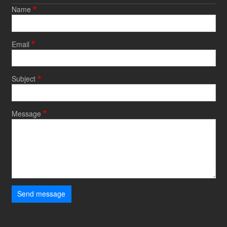
Name
Email
Subject
Message
Send message