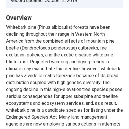
Record updated:
October 2, 2019
Overview
Whitebark pine (Pinus albicaulis) forests have been
declining throughout their range in Western North
America from the combined effects of mountain pine
beetle (Dendroctonus ponderosae) outbreaks, fire
exclusion policies, and the exotic disease white pine
blister rust. Projected warming and drying trends in
climate may exacerbate this decline; however, whitebark
pine has a wide climatic tolerance because of its broad
distribution coupled with high genetic diversity. The
ongoing decline in this high-elevation tree species poses
serious consequences for upper subalpine and treeline
ecosystems and ecosystem services, and, as a result,
whitebark pine is a candidate species for listing under the
Endangered Species Act. Many land management
agencies are now employing various actions in attempts