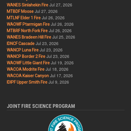
Jul 27, 2026
WANES Sinlahekin Fire
Jul 27, 2026
MTBDF Moose
Jul 26, 2026
MTLNF Elder 1 Fire
Jul 26, 2026
WAOWF Ptarmigan Fire
Jul 26, 2026
MTBRF North Fork Fire
Jul 25, 2026
WANES Bradeen Hill Fire
Jul 23, 2026
IDNCF Cascade
Jul 23, 2026
WANCP Luna Fire
Jul 23, 2026
WANCP Border 2 Fire
Jul 19, 2026
WAOWF Little Giant Fire
Jul 18, 2026
WACOA Modrite Fire
Jul 17, 2026
WACOA Kaiser Canyon
Jul 9, 2026
IDIPF Upper Smith Fire
JOINT FIRE SCIENCE PROGRAM