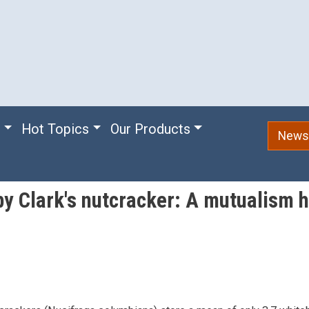
e
Hot Topics
Our Products
Newsl
by Clark's nutcracker: A mutualism 