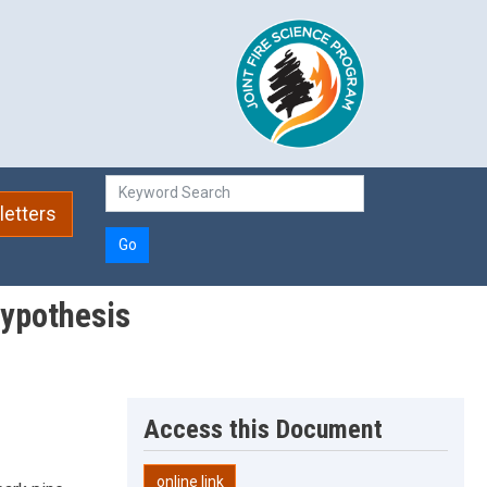
etters
Go
hypothesis
Access this Document
online link