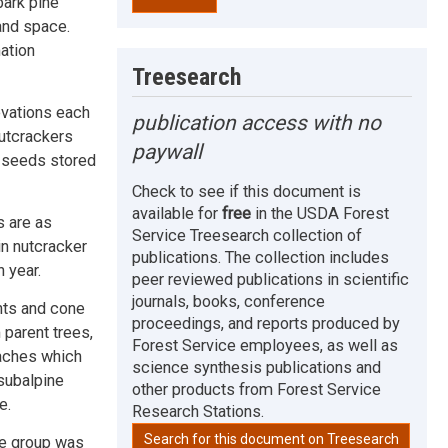
bark pine
and space.
ation
Treesearch
evations each
publication access with no
nutcrackers
paywall
f seeds stored
Check to see if this document is
available for
free
in the USDA Forest
s are as
Service Treesearch collection of
in nutcracker
publications. The collection includes
 year.
peer reviewed publications in scientific
journals, books, conference
ents and cone
proceedings, and reports produced by
parent trees,
Forest Service employees, as well as
caches which
science synthesis publications and
subalpine
other products from Forest Service
e.
Research Stations.
Search for this document on Treesearch
ne group was