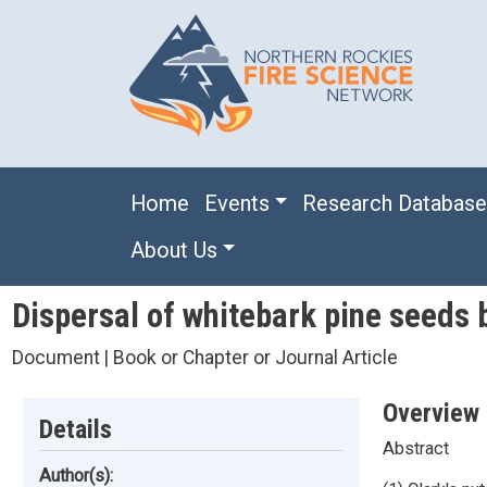
Skip to main content
Main navigation
Home
Events
Research Databas
About Us
Dispersal of whitebark pine seeds 
Document | Book or Chapter or Journal Article
Overview
Details
Abstract
Author(s):