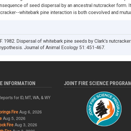
nsequence of seed dispersal by an ancestral nutcracker form. It
utcracker--whitebark pine interaction is both coevolved and mutua
 1982. Dispersal of whitebark pine seeds by Clark's nutcracker
ypothesis. Journal of Animal Ecology 51: 451-467.
RE INFORMATION
JOINT FIRE SCIENCE PROGRA
eports for ID, MT, WA, & WY
Aug 6, 2026
rings Fire
Aug 5, 2026
e
Aug 3, 2026
ck Fire