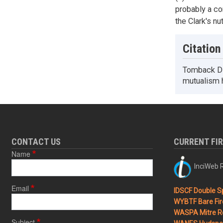
probably a co
the Clark's n
Citation
Tomback DF.
mutualism h
CONTACT US
CURRENT FI
Name
InciWeb R
Email
IDSCF Double Sp
WYBTF Bare Fir
WASPA Mitre Ro
Subject