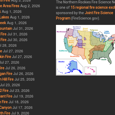
Aug 3, 2026
h Fire
The Northern Rockies Fire Science 
Aug 2, 2026
 Area Fires
is one of
15 regional fire science ex
Aug 1, 2026
k
sponsored by the
Joint Fire Science
Aug 1, 2026
Lakes
Program
(FireScience.gov).
Aug 1, 2026
eek
Jul 31, 2026
ountain
Jul 31, 2026
Fire
Jul 30, 2026
Fire
l 28, 2026
Jul 27, 2026
re
Jul 27, 2026
in Fire
Jul 27, 2026
Jul 26, 2026
ire
Jul 26, 2026
an Fire
Jul 25, 2026
ill Fire
Jul 23, 2026
Jul 23, 2026
 Fire
Jul 19, 2026
ant Fire
Jul 18, 2026
 Fire
Jul 17, 2026
Canyon
Jul 9, 2026
th Fire