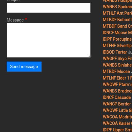
WANES Hudspet
WANES Spokane
MTHLF Ant Par
Message
MTBDF Bobcat 
MTBDF Sand Cr
IDNCF Moose M
IDIPF Porcupine 
MTFNF Silvertip 
Ju
IDBOD Tartar
WAGPF Skyo Fi
WANES Sinlahek
Send message
MTBDF Moose
MTLNF Elder 1 F
WAOWF Ptarmig
WANES Bradeen H
IDNCF Cascade
WANCP Border 2
WAOWF Little Gi
WACOA Modrite
WACOA Kaiser 
IDIPF Upper Smi