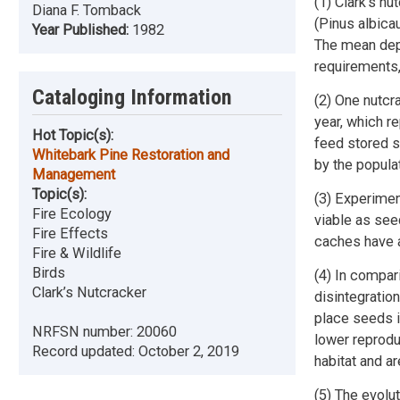
(1) Clark's n
Diana F. Tomback
(Pinus albica
Year Published:
1982
The mean dept
requirements,
Cataloging Information
(2) One nutcr
year, which r
Hot Topic(s):
feed stored s
Whitebark Pine Restoration and
by the popula
Management
Topic(s):
(3) Experimen
Fire Ecology
viable as see
Fire Effects
caches have a
Fire & Wildlife
Birds
(4) In compari
Clark’s Nutcracker
disintegratio
place seeds i
NRFSN number:
20060
lower reprodu
Record updated:
October 2, 2019
habitat and ar
(5) The evolu