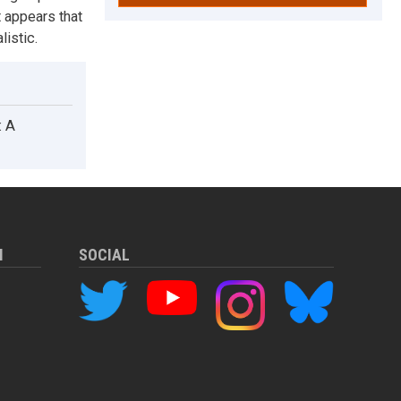
 appears that
listic.
: A
M
SOCIAL