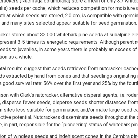
utcrackers (Nucifraga columbiana) store a mean of only 3.7 white
ulis) seeds per cache, which reduces competition for moisture 
h at which seeds are stored, 2.0 cm, is compatible with germin
 and many sites selected appear suitable for seed germination.
acker stores about 32 000 whitebark pine seeds at subalpine el
epresent 3-5 times its energetic requirements. Although parent 
eeds to juveniles, in some years there is probably an excess o
tion as a whole.
tal results suggest that seeds retrieved from nutcracker cache
ds extracted by hand from cones and that seedlings originating 
 good survival rate: 56% over the first year and 25% by the fourth
son with Clark's nutcracker, alternative disperal agents, i.e. rod
n, disperse fewer seeds, disperse seeds shorter distances from 
n sites less suitable for germination, and/or make large seed 
ctive potential. Nutcrackers disseminate seeds throughout the 
e, in part, responsible for the `pioneering' status of whitebark pin
tion of wingless seeds and indehiscent cones in the Cembra pi