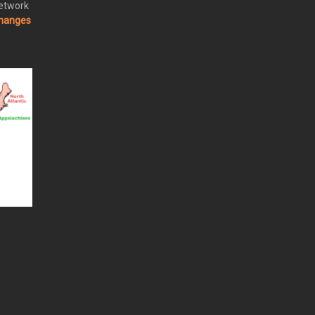
Network
changes