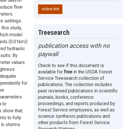
ate debris‐
produce flow
online link
meters.
re settings
 this study,
Treesearch
 which model
sheds (0.01km2
publication access with no
ted hydraulic
paywall
sults. By
meter values
Check to see if this document is
ughness
available for
free
in the USDA Forest
adequate
Service Treesearch collection of
ependently for
publications. The collection includes
se
peer reviewed publications in scientific
parameters.
journals, books, conference
proceedings, and reports produced by
a to
Forest Service employees, as well as
s show that,
science synthesis publications and
ts to fully
other products from Forest Service
 in storms
Research Stations.