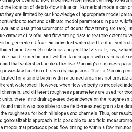
e timing of overland flow in burned watersheds can help to estim
nd the location of debris‐flow initiation. Numerical models can 
but they are limited by our knowledge of appropriate model para
ortunities to test and calibrate model parameters in post‐wildfi
 available data (measurements of debris‐flow timing are rare). In
ue dataset of rainfall and flow‐timing data to test the extent to
n be generalized from an individual watershed to other water
hin a burned area. Simulations suggest that a single, low, satura
value can be used in post‐wildfire landscapes with reasonable re
found that watershed‐scale effective Manning's roughness para
 power‐law function of basin drainage area. Thus, a Manning ro
ibrated for a single basin within a burned area may not provide 
different watershed. However, when flow velocity is modeled ind
d channels, and different roughness parameters are used for tho
units, there is no drainage‐area dependence on the roughness 
found that it was possible to use field‐measured grain size dat
the roughness for both hillslopes and channels. Thus, our result
s generalizable approach, it is possible to use field‐measuremen
a model that produces peak flow timing to within a few minutes