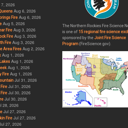
 7, 2026
Aug 6, 2026
Queens
Aug 6, 2026
rings Fire
Aug 5, 2026
e
The Northern Rockies Fire Science 
Aug 3, 2026
ar Fire
is one of
15 regional fire science ex
Aug 3, 2026
ck Fire
sponsored by the
Joint Fire Science
Aug 3, 2026
h Fire
Program
(FireScience.gov).
Aug 2, 2026
 Area Fires
Aug 1, 2026
k
Aug 1, 2026
Lakes
Aug 1, 2026
eek
Aug 1, 2026
 Fire
Jul 31, 2026
ountain
Jul 31, 2026
Fire
Jul 30, 2026
Fire
Jul 30, 2026
re
l 28, 2026
Jul 27, 2026
re
Jul 27, 2026
in Fire
Jul 27, 2026