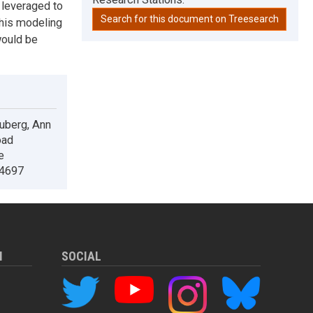
 leveraged to
Search for this document on Treesearch
This modeling
would be
ouberg, Ann
oad
e
.4697
M
SOCIAL