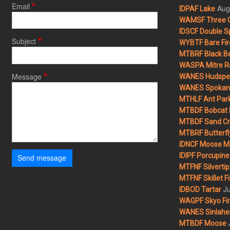
Email
Aug
IDPAF Lake
WAMSF Three 
IDSCF Double Sp
Subject
WYBTF Bare Fir
MTBRF Black Be
WASPA Mitre Ro
Message
WANES Hudspet
WANES Spokane
MTHLF Ant Par
MTBDF Bobcat 
MTBDF Sand Cr
MTBRF Butterfly
IDNCF Moose M
IDIPF Porcupine 
Send message
MTFNF Silvertip 
MTFNF Skillet Fi
Ju
IDBOD Tartar
WAGPF Skyo Fi
WANES Sinlahek
MTBDF Moose