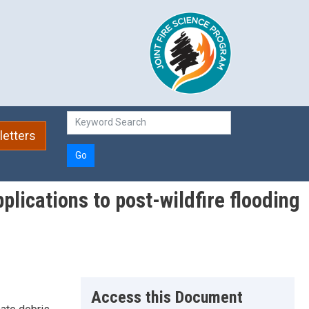
etters
Go
lications to post-wildfire flooding
Access this Document