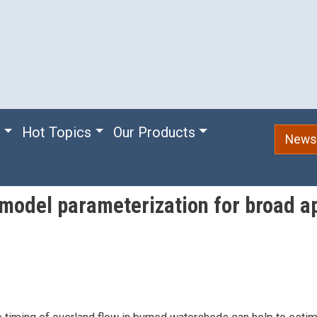
e
Hot Topics
Our Products
Newsl
model parameterization for broad app