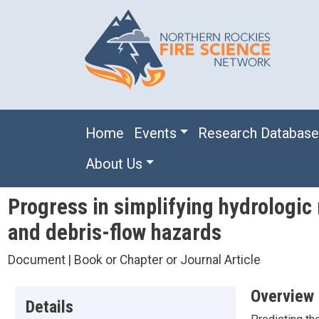
Skip to main content
Main navigation
Home
Events
Research Databas
About Us
Progress in simplifying hydrologic 
and debris-flow hazards
Document | Book or Chapter or Journal Article
Overview
Details