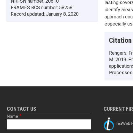
NRFSN number:
20610
lasting sever
FRAMES RCS number:
58258
identify area
Record updated:
January 8, 2020
approach coul
especially us
Citation
Rengers, Fr
M. 2019. Pr
application
Processes 
CONTACT US
CURRENT FI
Name
InciWeb R