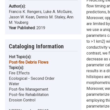
Predicting th
flow timing a
Author(s):
Francis K. Rengers, Luke A. McGuire,
predictions, 
Jason W. Kean, Dennis M. Staley, Ann
Moreover, opp
M. Youberg
are limited by
Year Published:
2019
we use a uniq
parameters ca
to >1 km2) wit
Cataloging Information
conductivity 
contrast, we 
Hot Topic(s):
decrease as a
Post-fire Debris Flows
parameter cal
Topic(s):
results in a 
Fire Effects
hillslopes an
Ecological - Second Order
morphometric 
Water
Moreover, we 
Post-fire Management
parameterize 
Post-fire Rehabilitation
Erosion Control
employing thi
parameterize 