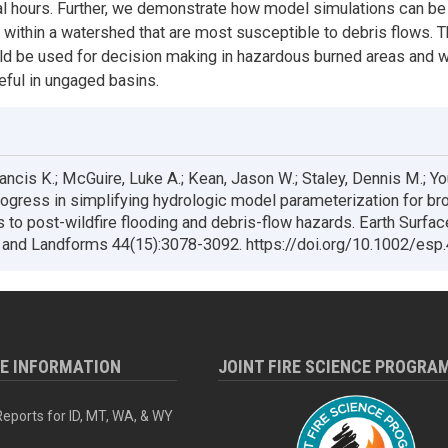
al hours. Further, we demonstrate how model simulations can be
s within a watershed that are most susceptible to debris flows. 
d be used for decision making in hazardous burned areas and 
eful in ungaged basins.
ancis K.; McGuire, Luke A.; Kean, Jason W.; Staley, Dennis M.; Y
ogress in simplifying hydrologic model parameterization for br
s to post-wildfire flooding and debris-flow hazards. Earth Surfac
and Landforms 44(15):3078-3092. https://doi.org/10.1002/esp
RE INFORMATION
JOINT FIRE SCIENCE PROGRA
eports for ID, MT, WA, & WY