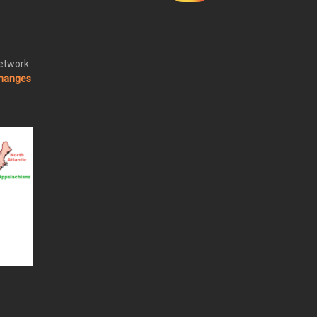
Network
changes