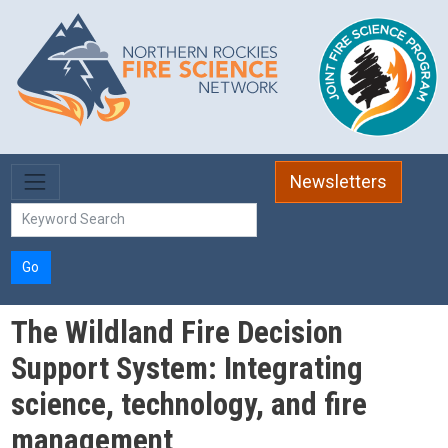
Skip to main content
Newsletters
Go
The Wildland Fire Decision
Support System: Integrating
science, technology, and fire
management