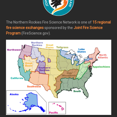
The Northern Rockies Fire Science Network is one of
15 regional
fire science exchanges
sponsored by the
Joint Fire Science
Program
(FireScience.gov).