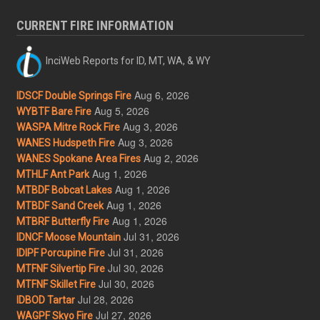
CURRENT FIRE INFORMATION
InciWeb Reports for ID, MT, WA, & WY
Aug 6, 2026
IDSCF Double Springs Fire
Aug 5, 2026
WYBTF Bare Fire
Aug 3, 2026
WASPA Mitre Rock Fire
Aug 3, 2026
WANES Hudspeth Fire
Aug 2, 2026
WANES Spokane Area Fires
Aug 1, 2026
MTHLF Ant Park
Aug 1, 2026
MTBDF Bobcat Lakes
Aug 1, 2026
MTBDF Sand Creek
Aug 1, 2026
MTBRF Butterfly Fire
Jul 31, 2026
IDNCF Moose Mountain
Jul 31, 2026
IDIPF Porcupine Fire
Jul 30, 2026
MTFNF Silvertip Fire
Jul 30, 2026
MTFNF Skillet Fire
Jul 28, 2026
IDBOD Tartar
Jul 27, 2026
WAGPF Skyo Fire