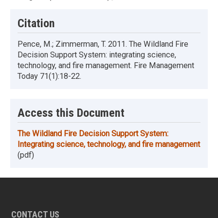
Citation
Pence, M.; Zimmerman, T. 2011. The Wildland Fire
Decision Support System: integrating science,
technology, and fire management. Fire Management
Today 71(1):18-22.
Access this Document
The Wildland Fire Decision Support System:
Integrating science, technology, and fire management
(pdf)
CONTACT US