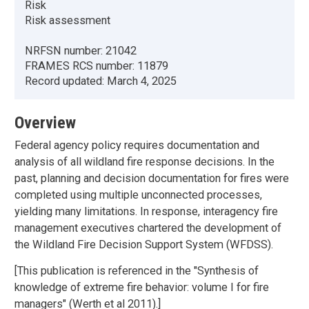
Risk
Risk assessment
NRFSN number:
21042
FRAMES RCS number:
11879
Record updated:
March 4, 2025
Overview
Federal agency policy requires documentation and
analysis of all wildland fire response decisions. In the
past, planning and decision documentation for fires were
completed using multiple unconnected processes,
yielding many limitations. In response, interagency fire
management executives chartered the development of
the Wildland Fire Decision Support System (WFDSS).
[This publication is referenced in the "Synthesis of
knowledge of extreme fire behavior: volume I for fire
managers" (Werth et al 2011).]