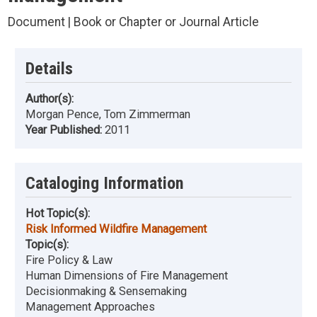
Document | Book or Chapter or Journal Article
Details
Author(s):
Morgan Pence, Tom Zimmerman
Year Published:
2011
Cataloging Information
Hot Topic(s):
Risk Informed Wildfire Management
Topic(s):
Fire Policy & Law
Human Dimensions of Fire Management
Decisionmaking & Sensemaking
Management Approaches