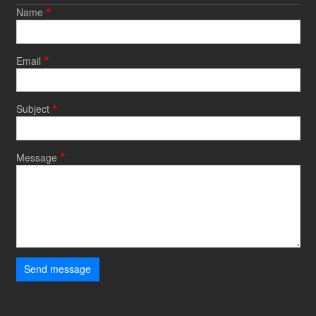
Name
Email
Subject
Message
Send message