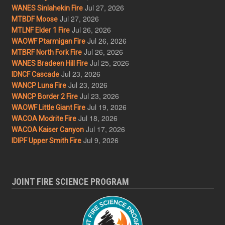
Jul 27, 2026
WANES Sinlahekin Fire
Jul 27, 2026
MTBDF Moose
Jul 26, 2026
MTLNF Elder 1 Fire
Jul 26, 2026
WAOWF Ptarmigan Fire
Jul 26, 2026
MTBRF North Fork Fire
Jul 25, 2026
WANES Bradeen Hill Fire
Jul 23, 2026
IDNCF Cascade
Jul 23, 2026
WANCP Luna Fire
Jul 23, 2026
WANCP Border 2 Fire
Jul 19, 2026
WAOWF Little Giant Fire
Jul 18, 2026
WACOA Modrite Fire
Jul 17, 2026
WACOA Kaiser Canyon
Jul 9, 2026
IDIPF Upper Smith Fire
JOINT FIRE SCIENCE PROGRAM