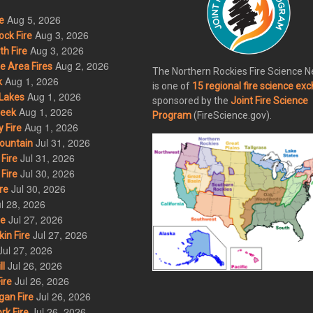
Aug 5, 2026
e
Aug 3, 2026
ck Fire
Aug 3, 2026
h Fire
Aug 2, 2026
 Area Fires
The Northern Rockies Fire Science 
Aug 1, 2026
k
is one of
15 regional fire science ex
Aug 1, 2026
Lakes
sponsored by the
Joint Fire Science
Aug 1, 2026
eek
Program
(FireScience.gov).
Aug 1, 2026
 Fire
Jul 31, 2026
ountain
Jul 31, 2026
Fire
Jul 30, 2026
Fire
Jul 30, 2026
re
l 28, 2026
Jul 27, 2026
re
Jul 27, 2026
in Fire
Jul 27, 2026
Jul 26, 2026
l
Jul 26, 2026
ire
Jul 26, 2026
an Fire
Jul 26, 2026
rk Fire