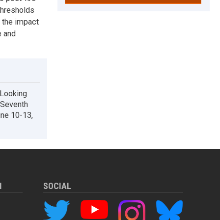
thresholds
g the impact
e and
 Looking
: Seventh
une 10-13,
M
SOCIAL