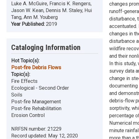
Luke A. McGuire, Francis K. Rengers,
changes promo
Jason W. Kean, Dennis M. Staley, Hui
runoff-genera
Tang, Ann M. Youberg
disturbance,
Year Published:
2019
accentuated. 
changes in th
disturbance a
Cataloging Information
wildfire reco
and their non
Hot Topic(s):
In this study
Post-fire Debris Flows
survey data a
Topic(s):
change in ste
Fire Effects
documenting r
Ecological - Second Order
and demonstr
Soils
debris-flow pr
Post-fire Management
sorptivity, wh
Post-fire Rehabilitation
Erosion Control
percentage of
Numerical mod
NRFSN number:
21229
minute rainfal
Record updated:
May 12, 2020
more than a t