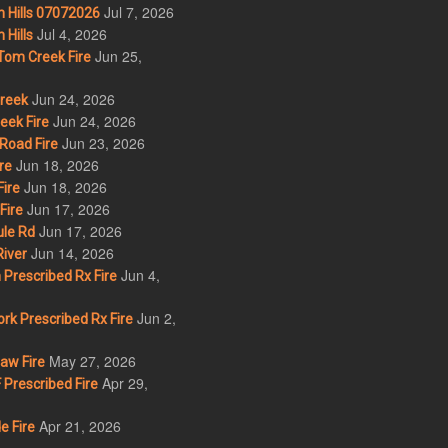
Jul 7, 2026
 Hills 07072026
Jul 4, 2026
Hills
Jun 25,
om Creek Fire
Jun 24, 2026
Creek
Jun 24, 2026
eek Fire
Jun 23, 2026
Road Fire
Jun 18, 2026
re
Jun 18, 2026
ire
Jun 17, 2026
Fire
Jun 17, 2026
le Rd
Jun 14, 2026
iver
Jun 4,
Prescribed Rx Fire
Jun 2,
k Prescribed Rx Fire
May 27, 2026
w Fire
Apr 29,
Prescribed Fire
Apr 21, 2026
e Fire