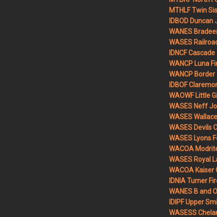
MTHLF Twin Sist
IDBOD Duncan
WANES Bradeen H
WASES Railroad
IDNCF Cascade
WANCP Luna Fi
WANCP Border 2
IDBOF Claremon
WAOWF Little Gi
WASES Neff Jo
WASES Wallace 
WASES Devils 
WASES Lyons F
WACOA Modrite
WASES Royal L
WACOA Kaiser 
IDNIA Turner Fir
WANES B and O 
IDIPF Upper Smi
WASESS Chelan