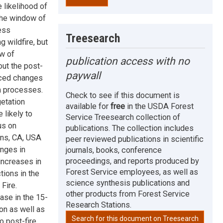
 likelihood of
 the window of
ess
Treesearch
 wildfire, but
ow of
publication access with no
ut the post-
paywall
duced changes
on processes.
Check to see if this document is
etation
available for
free
in the USDA Forest
 likely to
Service Treesearch collection of
us on
publications. The collection includes
ins, CA, USA
peer reviewed publications in scientific
nges in
journals, books, conference
proceedings, and reports produced by
 increases in
Forest Service employees, as well as
ctions in the
science synthesis publications and
Fire.
other products from Forest Service
ase in the 15-
Research Stations.
ion as well as
Search for this document on Treesearch
o post-fire