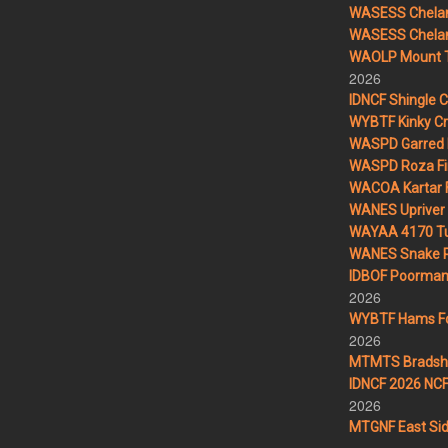
WASESS Chelan
WASESS Chelan 
WAOLP Mount T
2026
IDNCF Shingle 
WYBTF Kinky Cr
WASPD Garred 
WASPD Roza Fi
WACOA Kartar F
WANES Upriver 
WAYAA 4170 Tu
WANES Snake R
IDBOF Poorman 
2026
WYBTF Hams For
2026
MTMTS Bradsha
IDNCF 2026 NCF 
2026
MTGNF East Sid