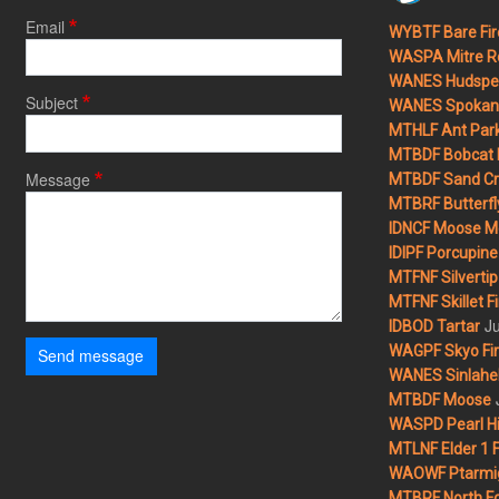
Email
WYBTF Bare Fir
WASPA Mitre Ro
WANES Hudspet
Subject
WANES Spokane
MTHLF Ant Par
MTBDF Bobcat 
Message
MTBDF Sand Cr
MTBRF Butterfly
IDNCF Moose M
IDIPF Porcupine 
MTFNF Silvertip 
MTFNF Skillet Fi
Ju
IDBOD Tartar
WAGPF Skyo Fi
Send message
WANES Sinlahek
MTBDF Moose
WASPD Pearl Hil
MTLNF Elder 1 F
WAOWF Ptarmig
MTBRF North Fo