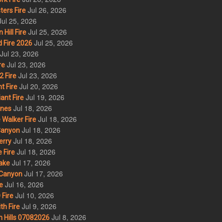
Jul 26, 2026
ers Fire
Jul 25, 2026
Jul 25, 2026
ill Fire
Jul 25, 2026
 Fire 2026
Jul 23, 2026
Jul 23, 2026
re
Jul 23, 2026
 Fire
Jul 20, 2026
t Fire
Jul 19, 2026
ant Fire
Jul 18, 2026
nes
Jul 18, 2026
Walker Fire
Jul 18, 2026
Canyon
Jul 18, 2026
erry
Jul 18, 2026
 Fire
Jul 17, 2026
ake
Jul 17, 2026
Canyon
Jul 16, 2026
e
Jul 10, 2026
Fire
Jul 9, 2026
th Fire
Jul 8, 2026
 Hills 07082026