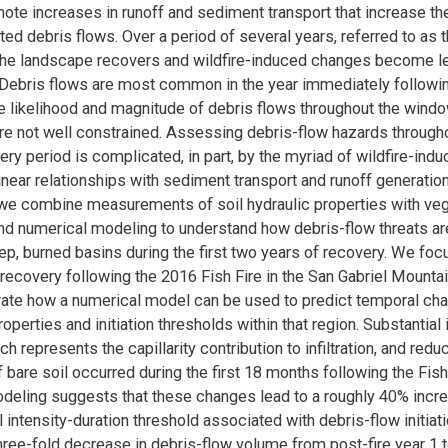
te increases in runoff and sediment transport that increase the
ted debris flows. Over a period of several years, referred to as
 the landscape recovers and wildfire-induced changes become l
Debris flows are most common in the year immediately following
e likelihood and magnitude of debris flows throughout the wind
re not well constrained. Assessing debris-flow hazards througho
very period is complicated, in part, by the myriad of wildfire-in
linear relationships with sediment transport and runoff generati
, we combine measurements of soil hydraulic properties with veg
nd numerical modeling to understand how debris-flow threats are
ep, burned basins during the first two years of recovery. We foc
ecovery following the 2016 Fish Fire in the San Gabriel Mounta
ate how a numerical model can be used to predict temporal cha
operties and initiation thresholds within that region. Substantial
ich represents the capillarity contribution to infiltration, and redu
 bare soil occurred during the first 18 months following the Fish 
eling suggests that these changes lead to a roughly 40% incre
l intensity-duration threshold associated with debris-flow initiat
hree-fold decrease in debris-flow volume from post-fire year 1 t