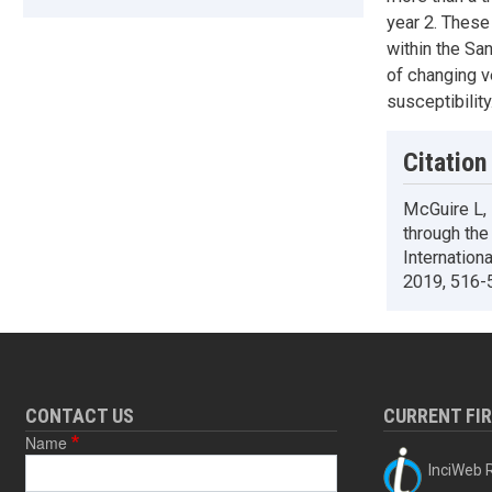
year 2. These
within the Sa
of changing v
susceptibility
Citation
McGuire L,
through the
Internation
2019, 516-
CONTACT US
CURRENT FI
Name
InciWeb R