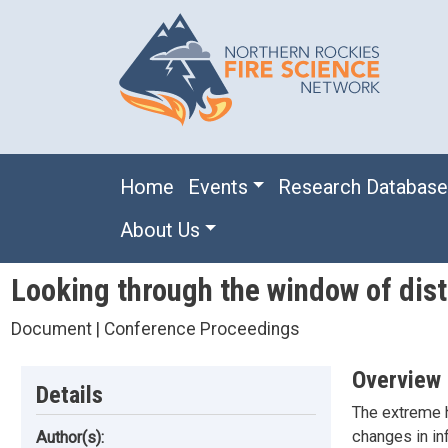
Skip to main content
Main navigation
Home
Events
Research Databas
About Us
Looking through the window of dist
Document | Conference Proceedings
Overview
Details
The extreme h
changes in inf
Author(s):