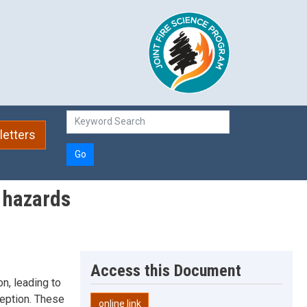
etters
Go
w hazards
Access this Document
n, leading to
rception. These
online link