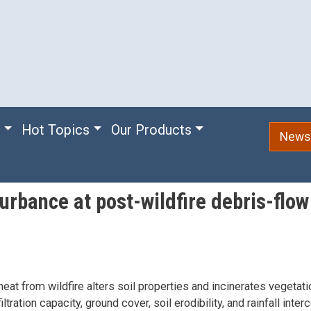
e
Hot Topics
Our Products
Newsl
urbance at post-wildfire debris-flo
eat from wildfire alters soil properties and incinerates vegetatio
iltration capacity, ground cover, soil erodibility, and rainfall inte