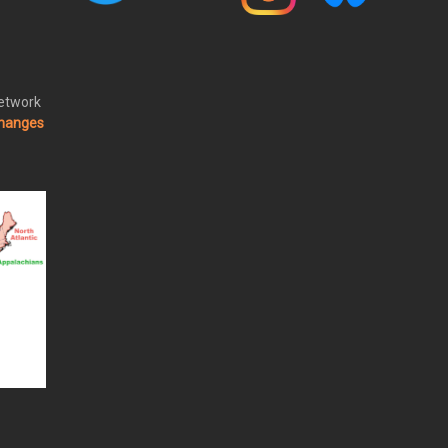
Network
changes