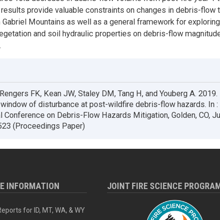
 results provide valuable constraints on changes in debris-flow 
n Gabriel Mountains as well as a general framework for explorin
egetation and soil hydraulic properties on debris-flow magnitud
.
 Rengers FK, Kean JW, Staley DM, Tang H, and Youberg A. 2019.
 window of disturbance at post-wildfire debris-flow hazards. In 
al Conference on Debris-Flow Hazards Mitigation, Golden, CO, J
523 (Proceedings Paper)
RE INFORMATION
JOINT FIRE SCIENCE PROGRA
eports for ID, MT, WA, & WY