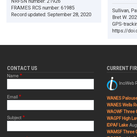
NRFSN number:
21926
FRAMES RCS number:
61985
Sullivan, Pa
Record updated:
September 28, 2020
Bret W. 2020
GPS-trackin
https://doi
CONTACT US
CURRENT FI
Name
InciWeb R
Email
WANES Palouse 
WANES Wells Ro
WAOWF Three 
Subject
WAGPF High Lav
Aug
IDPAF Lake
WAMSF Three 