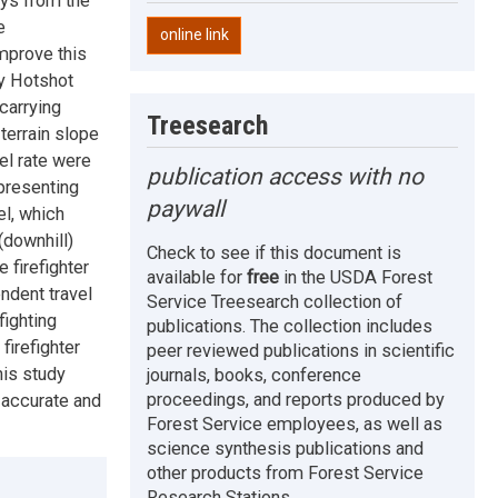
ays from the
e
online link
improve this
cy Hotshot
 carrying
Treesearch
 terrain slope
el rate were
publication access with no
presenting
paywall
el, which
(downhill)
Check to see if this document is
 firefighter
available for
free
in the USDA Forest
ndent travel
Service Treesearch collection of
fighting
publications. The collection includes
firefighter
peer reviewed publications in scientific
his study
journals, books, conference
proceedings, and reports produced by
e accurate and
Forest Service employees, as well as
science synthesis publications and
other products from Forest Service
Research Stations.