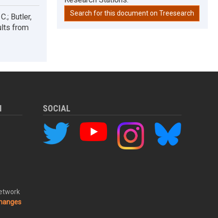
Search for this document on Treesearch
.; Butler,
ults from
M
SOCIAL
Network
changes