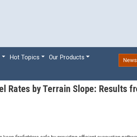
e
Hot Topics
Our Products
Newsl
el Rates by Terrain Slope: Results 