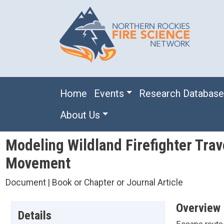
Skip to main content
Main navigation
Home
Events
Research Databas
About Us
Modeling Wildland Firefighter Trav
Movement
Document | Book or Chapter or Journal Article
Overview
Details