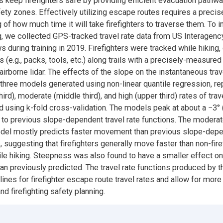
 keep firefighters safe by providing efficient evacuation pathw
afety zones. Effectively utilizing escape routes requires a precis
 of how much time it will take firefighters to traverse them. To 
, we collected GPS-tracked travel rate data from US Interagen
 during training in 2019. Firefighters were tracked while hiking,
 (e.g., packs, tools, etc.) along trails with a precisely-measured
airborne lidar. The effects of the slope on the instantaneous trav
hree models generated using non-linear quantile regression, re
ird), moderate (middle third), and high (upper third) rates of trav
d using k-fold cross-validation. The models peak at about a −3° 
r to previous slope-dependent travel rate functions. The moderate
odel mostly predicts faster movement than previous slope-depe
, suggesting that firefighters generally move faster than non-fire
le hiking. Steepness was also found to have a smaller effect on 
han previously predicted. The travel rate functions produced by t
lines for firefighter escape route travel rates and allow for mor
and firefighting safety planning.