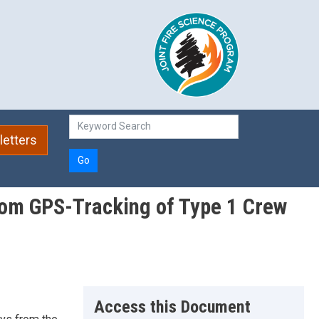
etters
Go
from GPS-Tracking of Type 1 Crew
Access this Document