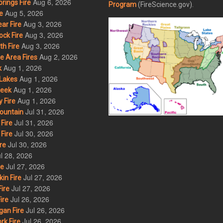
Aug 6, 2026
rings Fire
Program
(FireScience.gov).
Aug 5, 2026
e
Aug 3, 2026
ar Fire
Aug 3, 2026
ck Fire
Aug 3, 2026
h Fire
Aug 2, 2026
 Area Fires
Aug 1, 2026
k
Aug 1, 2026
Lakes
Aug 1, 2026
eek
Aug 1, 2026
 Fire
Jul 31, 2026
ountain
Jul 31, 2026
Fire
Jul 30, 2026
Fire
Jul 30, 2026
re
l 28, 2026
Jul 27, 2026
re
Jul 27, 2026
in Fire
Jul 27, 2026
ire
Jul 26, 2026
ire
Jul 26, 2026
an Fire
Jul 26, 2026
rk Fire