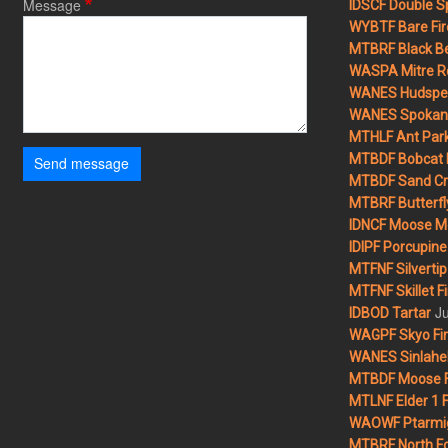
Message
IDSCF Double Sp
WYBTF Bare Fir
MTBRF Black Be
WASPA Mitre Ro
WANES Hudspet
WANES Spokane
MTHLF Ant Par
MTBDF Bobcat 
Send message
MTBDF Sand Cr
MTBRF Butterfly
IDNCF Moose M
IDIPF Porcupine 
MTFNF Silvertip 
MTFNF Skillet Fi
Ju
IDBOD Tartar
WAGPF Skyo Fi
WANES Sinlahek
MTBDF Moose F
MTLNF Elder 1 F
WAOWF Ptarmig
MTBRF North Fo