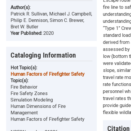
Escape routes
fire line to s
Author(s):
Patrick R. Sullivan, Michael J. Campbell,
understanding
Philip E. Dennison, Simon C. Brewer,
understanding
Bret W. Butler
“Type 1” Crews
Year Published:
2020
standard loads
derived from 
assessed by t
Cataloging Information
low (bottom th
were validate
Hot Topic(s):
slope, simila
Human Factors of Firefighter Safety
travel rate m
Topic(s):
rate functions
Fire Behavior
personnel whi
Fire Safety Zones
travel rates t
Simulation Modeling
provide guide
Human Dimensions of Fire
flexible wildl
Management
Human Factors of Firefighter Safety
Citation