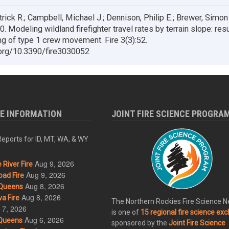
trick R.; Campbell, Michael J.; Dennison, Philip E.; Brewer, Simon C
. Modeling wildland firefighter travel rates by terrain slope: res
g of type 1 crew movement. Fire 3(3):52.
.org/10.3390/fire3030052
RE INFORMATION
JOINT FIRE SCIENCE PROGRA
eports for ID, MT, WA, & WY
Aug 9, 2026
River Fire
Aug 9, 2026
ad Fire
Aug 8, 2026
Queens
Aug 8, 2026
a Fire
The Northern Rockies Fire Science 
 7, 2026
is one of
15 regional fire science ex
Aug 6, 2026
Queens
sponsored by the
Joint Fire Science