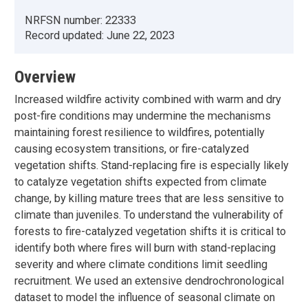
NRFSN number:
22333
Record updated:
June 22, 2023
Overview
Increased wildfire activity combined with warm and dry
post-fire conditions may undermine the mechanisms
maintaining forest resilience to wildfires, potentially
causing ecosystem transitions, or fire-catalyzed
vegetation shifts. Stand-replacing fire is especially likely
to catalyze vegetation shifts expected from climate
change, by killing mature trees that are less sensitive to
climate than juveniles. To understand the vulnerability of
forests to fire-catalyzed vegetation shifts it is critical to
identify both where fires will burn with stand-replacing
severity and where climate conditions limit seedling
recruitment. We used an extensive dendrochronological
dataset to model the influence of seasonal climate on