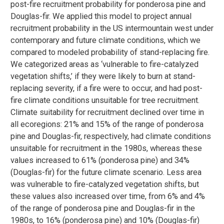
post-fire recruitment probability for ponderosa pine and
Douglas-fir. We applied this model to project annual
recruitment probability in the US intermountain west under
contemporary and future climate conditions, which we
compared to modeled probability of stand-replacing fire.
We categorized areas as ‘vulnerable to fire-catalyzed
vegetation shifts,’ if they were likely to burn at stand-
replacing severity, if a fire were to occur, and had post-
fire climate conditions unsuitable for tree recruitment.
Climate suitability for recruitment declined over time in
all ecoregions: 21% and 15% of the range of ponderosa
pine and Douglas-fir, respectively, had climate conditions
unsuitable for recruitment in the 1980s, whereas these
values increased to 61% (ponderosa pine) and 34%
(Douglas-fir) for the future climate scenario. Less area
was vulnerable to fire-catalyzed vegetation shifts, but
these values also increased over time, from 6% and 4%
of the range of ponderosa pine and Douglas-fir in the
1980s, to 16% (ponderosa pine) and 10% (Douglas-fir)