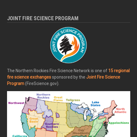
JOINT FIRE SCIENCE PROGRAM
The Northern Rockies Fire Science Network is one of
15 regional
fire science exchanges
sponsored by the
Joint Fire Science
Program
(FireScience.gov).