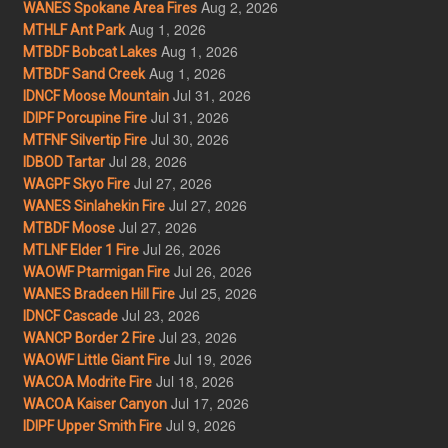
Aug 2, 2026
WANES Spokane Area Fires
Aug 1, 2026
MTHLF Ant Park
Aug 1, 2026
MTBDF Bobcat Lakes
Aug 1, 2026
MTBDF Sand Creek
Jul 31, 2026
IDNCF Moose Mountain
Jul 31, 2026
IDIPF Porcupine Fire
Jul 30, 2026
MTFNF Silvertip Fire
Jul 28, 2026
IDBOD Tartar
Jul 27, 2026
WAGPF Skyo Fire
Jul 27, 2026
WANES Sinlahekin Fire
Jul 27, 2026
MTBDF Moose
Jul 26, 2026
MTLNF Elder 1 Fire
Jul 26, 2026
WAOWF Ptarmigan Fire
Jul 25, 2026
WANES Bradeen Hill Fire
Jul 23, 2026
IDNCF Cascade
Jul 23, 2026
WANCP Border 2 Fire
Jul 19, 2026
WAOWF Little Giant Fire
Jul 18, 2026
WACOA Modrite Fire
Jul 17, 2026
WACOA Kaiser Canyon
Jul 9, 2026
IDIPF Upper Smith Fire