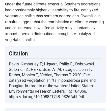
under the future climate scenario. Southern ecoregions
had considerably higher vulnerability to fire-catalyzed
vegetation shifts than northern ecoregions. Overall, our
results suggest that the combination of climate warming
and an increase in wildfire activity may substantially
impact species distributions through fire-catalyzed
vegetation shifts.
Citation
Davis, Kimberley T.; Higuera, Philip E.; Dobrowski,
Solomon Z.; Parks, Sean A.; Abatzoglou, John T.;
Rother, Monica T.; Veblen, Thomas T. 2020. Fire-
catalyzed vegetation shifts in ponderosa pine and
Douglas-fir forests of the western United States.
Environmental Research Letters. 15: 1040b8.
https://doi.org/10.1088/1748-9326/abb9df