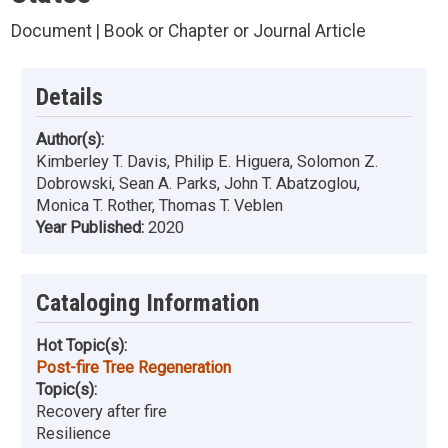
Document | Book or Chapter or Journal Article
Details
Author(s):
Kimberley T. Davis, Philip E. Higuera, Solomon Z.
Dobrowski, Sean A. Parks, John T. Abatzoglou,
Monica T. Rother, Thomas T. Veblen
Year Published:
2020
Cataloging Information
Hot Topic(s):
Post-fire Tree Regeneration
Topic(s):
Recovery after fire
Resilience