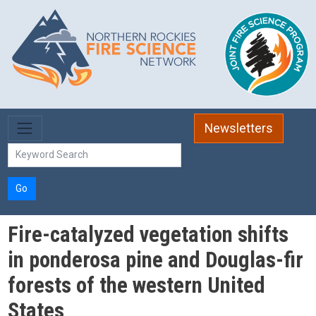
Skip to main content
Newsletters
Go
Fire-catalyzed vegetation shifts
in ponderosa pine and Douglas-fir
forests of the western United
States