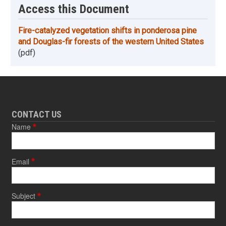
Access this Document
Fire-catalyzed vegetation shifts in ponderosa pine
and Douglas-fir forests of the western United States
(pdf)
CONTACT US
Name
Email
Subject