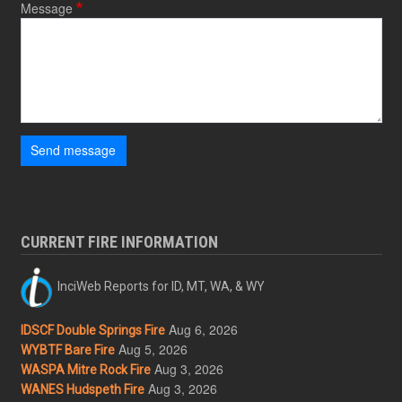
Message
Send message
CURRENT FIRE INFORMATION
InciWeb Reports for ID, MT, WA, & WY
Aug 6, 2026
IDSCF Double Springs Fire
Aug 5, 2026
WYBTF Bare Fire
Aug 3, 2026
WASPA Mitre Rock Fire
Aug 3, 2026
WANES Hudspeth Fire