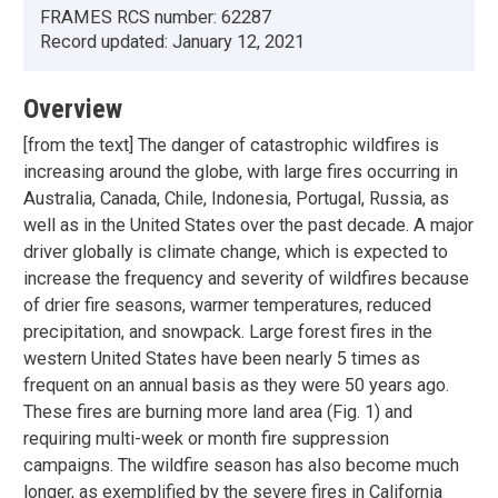
FRAMES RCS number:
62287
Record updated:
January 12, 2021
Overview
[from the text] The danger of catastrophic wildfires is
increasing around the globe, with large fires occurring in
Australia, Canada, Chile, Indonesia, Portugal, Russia, as
well as in the United States over the past decade. A major
driver globally is climate change, which is expected to
increase the frequency and severity of wildfires because
of drier fire seasons, warmer temperatures, reduced
precipitation, and snowpack. Large forest fires in the
western United States have been nearly 5 times as
frequent on an annual basis as they were 50 years ago.
These fires are burning more land area (Fig. 1) and
requiring multi-week or month fire suppression
campaigns. The wildfire season has also become much
longer, as exemplified by the severe fires in California