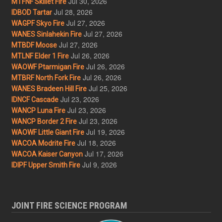
Jul 30, 2026
MTFNF Skillet Fire
Jul 28, 2026
IDBOD Tartar
Jul 27, 2026
WAGPF Skyo Fire
Jul 27, 2026
WANES Sinlahekin Fire
Jul 27, 2026
MTBDF Moose
Jul 26, 2026
MTLNF Elder 1 Fire
Jul 26, 2026
WAOWF Ptarmigan Fire
Jul 26, 2026
MTBRF North Fork Fire
Jul 25, 2026
WANES Bradeen Hill Fire
Jul 23, 2026
IDNCF Cascade
Jul 23, 2026
WANCP Luna Fire
Jul 23, 2026
WANCP Border 2 Fire
Jul 19, 2026
WAOWF Little Giant Fire
Jul 18, 2026
WACOA Modrite Fire
Jul 17, 2026
WACOA Kaiser Canyon
Jul 9, 2026
IDIPF Upper Smith Fire
JOINT FIRE SCIENCE PROGRAM