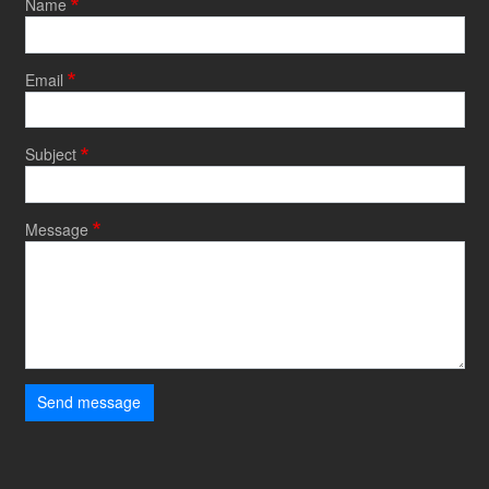
Name
Email
Subject
Message
Send message