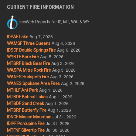
CURRENT FIRE INFORMATION
InciWeb Reports for ID, MT, WA, & WY
Aug 7, 2026
IDPAF Lake
Aug 6, 2026
WAMSF Three Queens
Aug 6, 2026
IDSCF Double Springs Fire
Aug 5, 2026
WYBTF Bare Fire
Aug 3, 2026
MTBRF Black Bear Fire
Aug 3, 2026
WASPA Mitre Rock Fire
Aug 3, 2026
WANES Hudspeth Fire
Aug 2, 2026
WANES Spokane Area Fires
Aug 1, 2026
MTHLF Ant Park
Aug 1, 2026
MTBDF Bobcat Lakes
Aug 1, 2026
MTBDF Sand Creek
Aug 1, 2026
MTBRF Butterfly Fire
Jul 31, 2026
IDNCF Moose Mountain
Jul 31, 2026
IDIPF Porcupine Fire
Jul 30, 2026
MTFNF Silvertip Fire