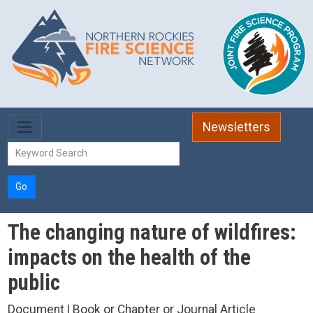
Skip to main content
Newsletters
Go
The changing nature of wildfires:
impacts on the health of the
public
Document | Book or Chapter or Journal Article