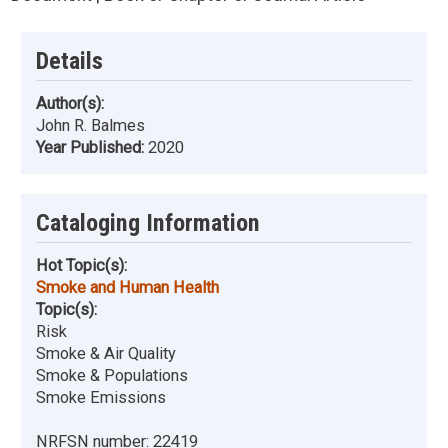
Details
Author(s):
John R. Balmes
Year Published:
2020
Cataloging Information
Hot Topic(s):
Smoke and Human Health
Topic(s):
Risk
Smoke & Air Quality
Smoke & Populations
Smoke Emissions
NRFSN number:
22419