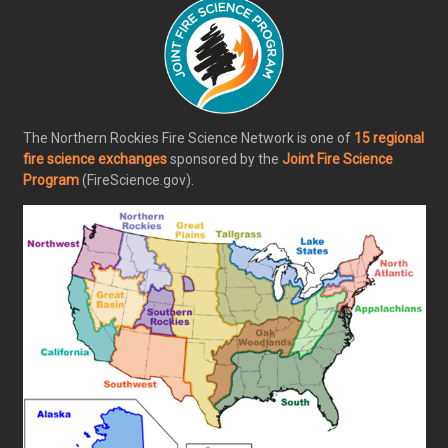
The Northern Rockies Fire Science Network is one of
15 regional
fire science exchanges
sponsored by the
Joint Fire Science
Program
(FireScience.gov).