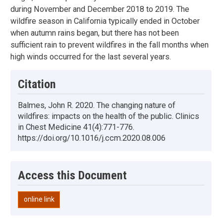
during November and December 2018 to 2019. The
wildfire season in California typically ended in October
when autumn rains began, but there has not been
sufficient rain to prevent wildfires in the fall months when
high winds occurred for the last several years.
Citation
Balmes, John R. 2020. The changing nature of
wildfires: impacts on the health of the public. Clinics
in Chest Medicine 41(4):771-776.
https://doi.org/10.1016/j.ccm.2020.08.006
Access this Document
online link