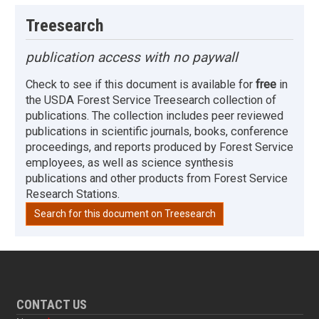
Treesearch
publication access with no paywall
Check to see if this document is available for
free
in
the USDA Forest Service Treesearch collection of
publications. The collection includes peer reviewed
publications in scientific journals, books, conference
proceedings, and reports produced by Forest Service
employees, as well as science synthesis
publications and other products from Forest Service
Research Stations.
Search for this document on Treesearch
CONTACT US