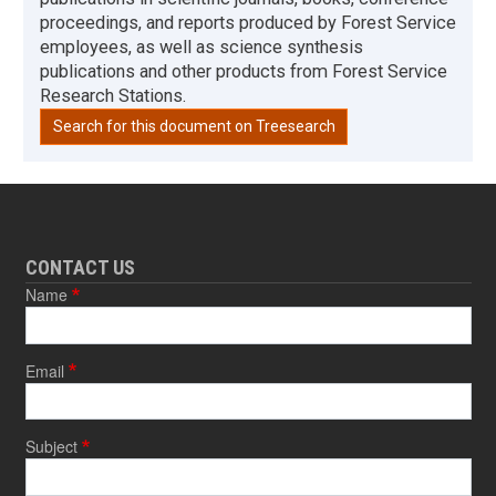
proceedings, and reports produced by Forest Service
employees, as well as science synthesis
publications and other products from Forest Service
Research Stations.
Search for this document on Treesearch
CONTACT US
Name
Email
Subject