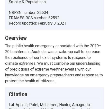
Smoke & Populations
NRFSN number:
22604
FRAMES RCS number:
62592
Record updated:
February 3, 2021
Overview
The public health emergency associated with the 2019–
20 bushfires in Australia was a wake-up call to increase
the resilience of our health systems to respond to
climate extremes. We must combine our understanding
of predictions of extreme weather events with our
knowledge on emergency preparedness and response to
protect the health of citizens.
Citation
Lal, Aparna; Patel, Mahomed; Hunter, Arnagretta;