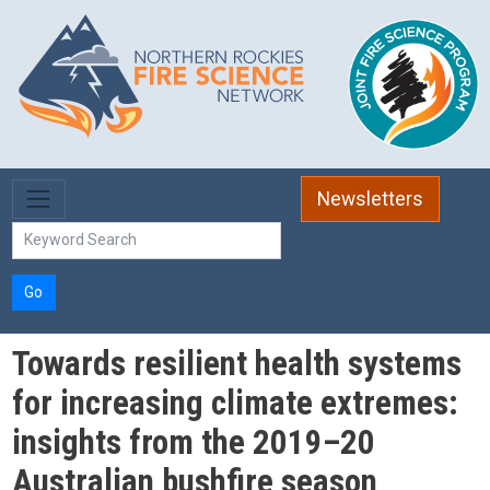
Skip to main content
Newsletters
Go
Towards resilient health systems
for increasing climate extremes:
insights from the 2019–20
Australian bushfire season