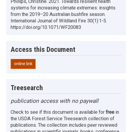
Phillips, Christine. 2021. Towards resilient health
systems for increasing climate extremes: insights
from the 2019–20 Australian bushfire season.
International Journal of Wildland Fire 30(1):1-5.
https://doi.org/10.1071/WF20083
Access this Document
online link
Treesearch
publication access with no paywall
Check to see if this document is available for
free
in
the USDA Forest Service Treesearch collection of
publications. The collection includes peer reviewed
publications in scientific journals, books, conference