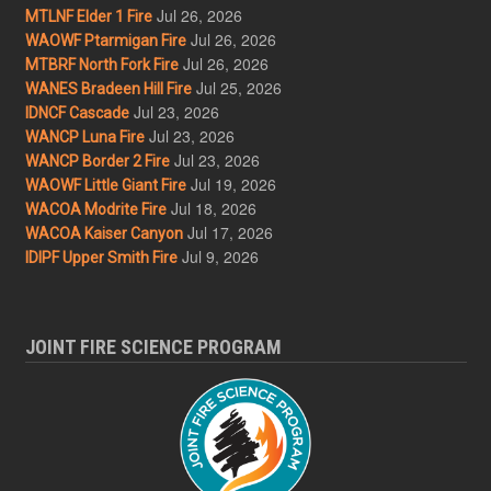
Jul 26, 2026
MTLNF Elder 1 Fire
Jul 26, 2026
WAOWF Ptarmigan Fire
Jul 26, 2026
MTBRF North Fork Fire
Jul 25, 2026
WANES Bradeen Hill Fire
Jul 23, 2026
IDNCF Cascade
Jul 23, 2026
WANCP Luna Fire
Jul 23, 2026
WANCP Border 2 Fire
Jul 19, 2026
WAOWF Little Giant Fire
Jul 18, 2026
WACOA Modrite Fire
Jul 17, 2026
WACOA Kaiser Canyon
Jul 9, 2026
IDIPF Upper Smith Fire
JOINT FIRE SCIENCE PROGRAM