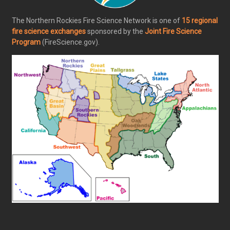
The Northern Rockies Fire Science Network is one of
15 regional
fire science exchanges
sponsored by the
Joint Fire Science
Program
(FireScience.gov).