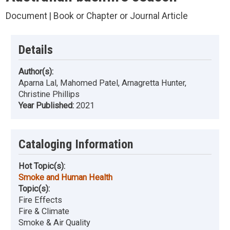
Document | Book or Chapter or Journal Article
Details
Author(s):
Aparna Lal, Mahomed Patel, Arnagretta Hunter,
Christine Phillips
Year Published:
2021
Cataloging Information
Hot Topic(s):
Smoke and Human Health
Topic(s):
Fire Effects
Fire & Climate
Smoke & Air Quality