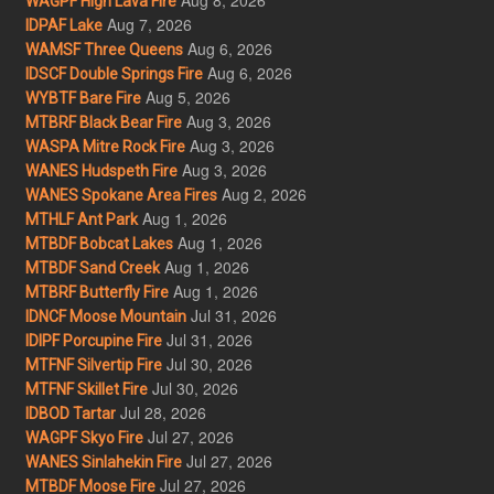
WAGPF High Lava Fire
Aug 7, 2026
IDPAF Lake
Aug 6, 2026
WAMSF Three Queens
Aug 6, 2026
IDSCF Double Springs Fire
Aug 5, 2026
WYBTF Bare Fire
Aug 3, 2026
MTBRF Black Bear Fire
Aug 3, 2026
WASPA Mitre Rock Fire
Aug 3, 2026
WANES Hudspeth Fire
Aug 2, 2026
WANES Spokane Area Fires
Aug 1, 2026
MTHLF Ant Park
Aug 1, 2026
MTBDF Bobcat Lakes
Aug 1, 2026
MTBDF Sand Creek
Aug 1, 2026
MTBRF Butterfly Fire
Jul 31, 2026
IDNCF Moose Mountain
Jul 31, 2026
IDIPF Porcupine Fire
Jul 30, 2026
MTFNF Silvertip Fire
Jul 30, 2026
MTFNF Skillet Fire
Jul 28, 2026
IDBOD Tartar
Jul 27, 2026
WAGPF Skyo Fire
Jul 27, 2026
WANES Sinlahekin Fire
Jul 27, 2026
MTBDF Moose Fire