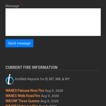
Message
Send message
CURRENT FIRE INFORMATION
InciWeb Reports for ID, MT, WA, & WY
Aug 9, 2026
WANES Palouse River Fire
Aug 9, 2026
WANES Wells Road Fire
Aug 8, 2026
WAOWF Three Queens
Aug 8, 2026