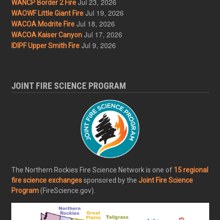
Jul 23, 2026
WANCP Border 2 Fire
Jul 19, 2026
WAOWF Little Giant Fire
Jul 18, 2026
WACOA Modrite Fire
Jul 17, 2026
WACOA Kaiser Canyon
Jul 9, 2026
IDIPF Upper Smith Fire
JOINT FIRE SCIENCE PROGRAM
The Northern Rockies Fire Science Network is one of
15 regional
fire science exchanges
sponsored by the
Joint Fire Science
Program
(FireScience.gov).