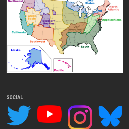
SOCIAL