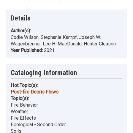
Details
Author(s):
Codie Wilson, Stephanie Kampf, Joseph W.
Wagenbrenner, Lee H. MacDonald, Hunter Gleason
Year Published:
2021
Cataloging Information
Hot Topic(s):
Post-fire Debris Flows
Topic(s):
Fire Behavior
Weather
Fire Effects
Ecological - Second Order
Soils