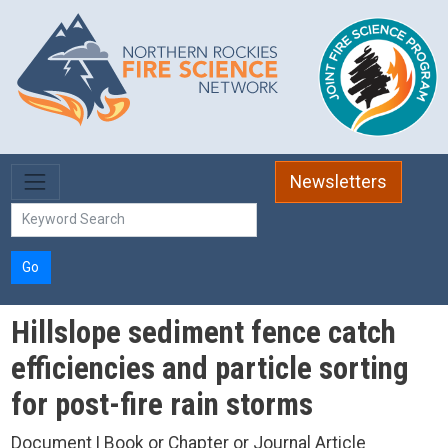
Skip to main content
Newsletters
Go
Hillslope sediment fence catch
efficiencies and particle sorting
for post-fire rain storms
Document | Book or Chapter or Journal Article