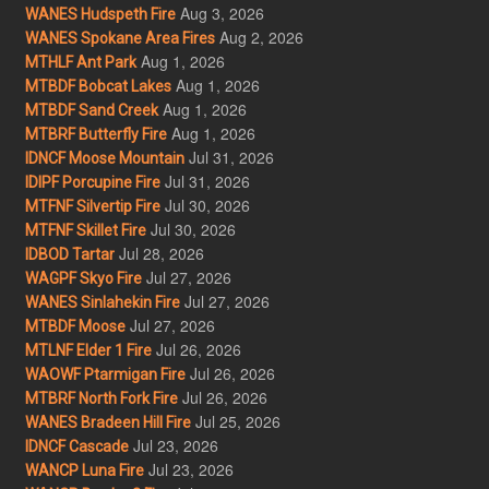
Aug 3, 2026
WANES Hudspeth Fire
Aug 2, 2026
WANES Spokane Area Fires
Aug 1, 2026
MTHLF Ant Park
Aug 1, 2026
MTBDF Bobcat Lakes
Aug 1, 2026
MTBDF Sand Creek
Aug 1, 2026
MTBRF Butterfly Fire
Jul 31, 2026
IDNCF Moose Mountain
Jul 31, 2026
IDIPF Porcupine Fire
Jul 30, 2026
MTFNF Silvertip Fire
Jul 30, 2026
MTFNF Skillet Fire
Jul 28, 2026
IDBOD Tartar
Jul 27, 2026
WAGPF Skyo Fire
Jul 27, 2026
WANES Sinlahekin Fire
Jul 27, 2026
MTBDF Moose
Jul 26, 2026
MTLNF Elder 1 Fire
Jul 26, 2026
WAOWF Ptarmigan Fire
Jul 26, 2026
MTBRF North Fork Fire
Jul 25, 2026
WANES Bradeen Hill Fire
Jul 23, 2026
IDNCF Cascade
Jul 23, 2026
WANCP Luna Fire