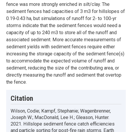
fence was more strongly enriched in silt/clay. The
sediment fences had capacities of 3 m3 for hillslopes of
0.19‐0.43 ha, but simulations of runoff for 2‐ to 100‐yr
storms indicate that the sediment fences would need a
capacity of up to 240 m3 to store all of the runoff and
associated sediment. More accurate measurements of
sediment yields with sediment fences require either
increasing the storage capacity of the sediment fence(s)
to accommodate the expected volume of runoff and
sediment, reducing the size of the contributing area, or
directly measuring the runoff and sediment that overtop
the fence.
Citation
Wilson, Codie; Kampf, Stephanie; Wagenbrenner,
Joseph W.; MacDonald, Lee H.; Gleason, Hunter.
2021. Hillslope sediment fence catch efficiencies
and particle sorting for post-fire rain storms. Earth