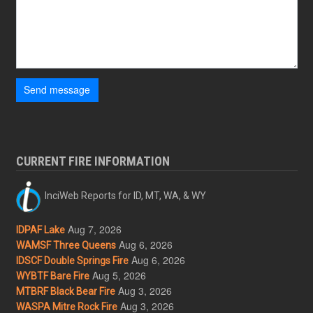
Send message
CURRENT FIRE INFORMATION
InciWeb Reports for ID, MT, WA, & WY
Aug 7, 2026
IDPAF Lake
Aug 6, 2026
WAMSF Three Queens
Aug 6, 2026
IDSCF Double Springs Fire
Aug 5, 2026
WYBTF Bare Fire
Aug 3, 2026
MTBRF Black Bear Fire
Aug 3, 2026
WASPA Mitre Rock Fire