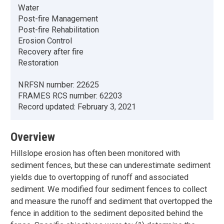
Water
Post-fire Management
Post-fire Rehabilitation
Erosion Control
Recovery after fire
Restoration
NRFSN number:
22625
FRAMES RCS number:
62203
Record updated:
February 3, 2021
Overview
Hillslope erosion has often been monitored with
sediment fences, but these can underestimate sediment
yields due to overtopping of runoff and associated
sediment. We modified four sediment fences to collect
and measure the runoff and sediment that overtopped the
fence in addition to the sediment deposited behind the