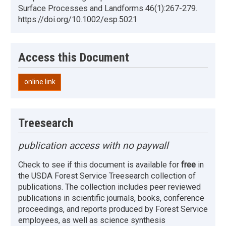
Surface Processes and Landforms 46(1):267-279.
https://doi.org/10.1002/esp.5021
Access this Document
online link
Treesearch
publication access with no paywall
Check to see if this document is available for
free
in
the USDA Forest Service Treesearch collection of
publications. The collection includes peer reviewed
publications in scientific journals, books, conference
proceedings, and reports produced by Forest Service
employees, as well as science synthesis