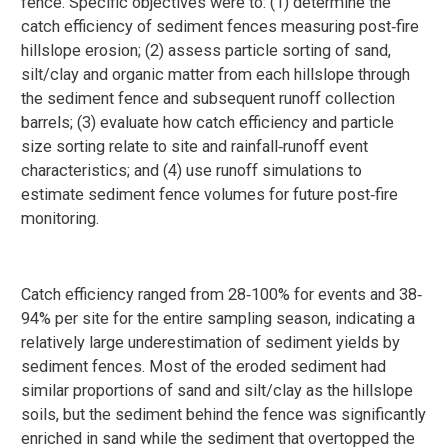
fence. Specific objectives were to: (1) determine the
catch efficiency of sediment fences measuring post‐fire
hillslope erosion; (2) assess particle sorting of sand,
silt/clay and organic matter from each hillslope through
the sediment fence and subsequent runoff collection
barrels; (3) evaluate how catch efficiency and particle
size sorting relate to site and rainfall‐runoff event
characteristics; and (4) use runoff simulations to
estimate sediment fence volumes for future post‐fire
monitoring.
Catch efficiency ranged from 28‐100% for events and 38‐
94% per site for the entire sampling season, indicating a
relatively large underestimation of sediment yields by
sediment fences. Most of the eroded sediment had
similar proportions of sand and silt/clay as the hillslope
soils, but the sediment behind the fence was significantly
enriched in sand while the sediment that overtopped the