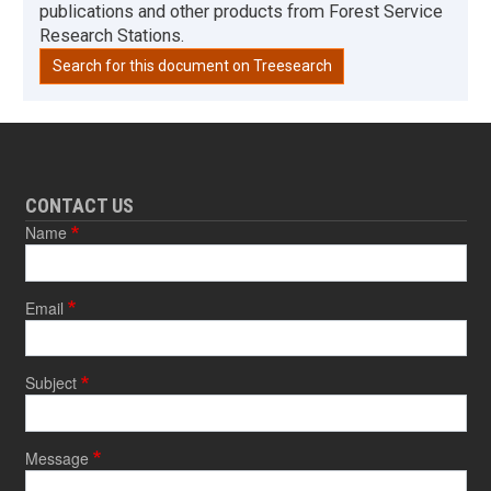
publications and other products from Forest Service
Research Stations.
Search for this document on Treesearch
CONTACT US
Name
Email
Subject
Message