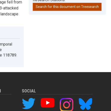
age fell from
Search for this document on Treesearch
PB-attacked
e landscape
emporal
e
le 118789.
M
SOCIAL