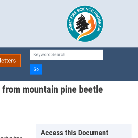
etters
Go
) from mountain pine beetle
Access this Document