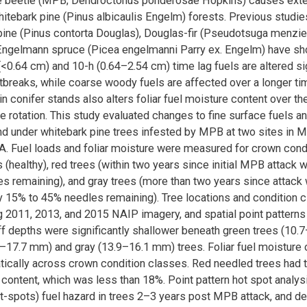
e beetle (MPB; Dendroctonus ponderosae Hopkins) causes exte
whitebark pine (Pinus albicaulis Engelm) forests. Previous studi
pine (Pinus contorta Douglas), Douglas-fir (Pseudotsuga menzies
Engelmann spruce (Picea engelmanni Parry ex. Engelm) have show
 (<0.64 cm) and 10-h (0.64–2.54 cm) time lag fuels are altered sig
reaks, while coarse woody fuels are affected over a longer ti
in conifer stands also alters foliar fuel moisture content over th
e rotation. This study evaluated changes to fine surface fuels and
nd under whitebark pine trees infested by MPB at two sites in 
 Fuel loads and foliar moisture were measured for crown cond
 (healthy), red trees (within two years since initial MPB attack wi
s remaining), and gray trees (more than two years since attack 
 15% to 45% needles remaining). Tree locations and condition 
2011, 2013, and 2015 NAIP imagery, and spatial point patterns
uff depths were significantly shallower beneath green trees (10
7–17.7 mm) and gray (13.9–16.1 mm) trees. Foliar fuel moisture
tically across crown condition classes. Red needled trees had 
 content, which was less than 18%. Point pattern hot spot analys
t-spots) fuel hazard in trees 2–3 years post MPB attack, and d