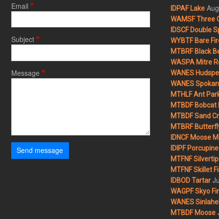
Email
Aug
IDPAF Lake
WAMSF Three 
IDSCF Double Sp
Subject
WYBTF Bare Fir
MTBRF Black Be
WASPA Mitre Ro
Message
WANES Hudspet
WANES Spokane
MTHLF Ant Par
MTBDF Bobcat 
MTBDF Sand Cr
MTBRF Butterfly
IDNCF Moose M
IDIPF Porcupine 
Send message
MTFNF Silvertip 
MTFNF Skillet Fi
Ju
IDBOD Tartar
WAGPF Skyo Fi
WANES Sinlahek
MTBDF Moose