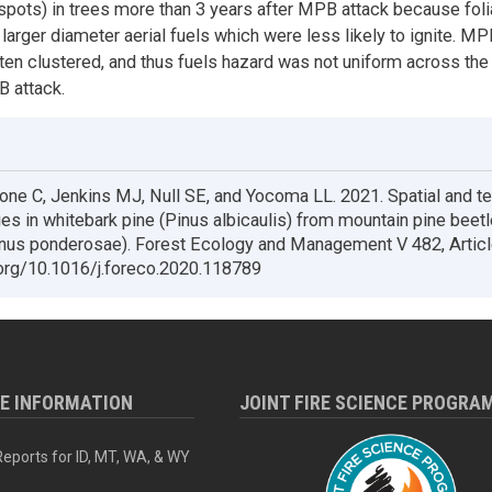
spots) in trees more than 3 years after MPB attack because foli
 larger diameter aerial fuels which were less likely to ignite. M
ten clustered, and thus fuels hazard was not uniform across th
 attack.
one C, Jenkins MJ, Null SE, and Yocoma LL. 2021. Spatial and t
es in whitebark pine (Pinus albicaulis) from mountain pine beetl
nus ponderosae). Forest Ecology and Management V 482, Artic
.org/10.1016/j.foreco.2020.118789
RE INFORMATION
JOINT FIRE SCIENCE PROGRA
eports for ID, MT, WA, & WY