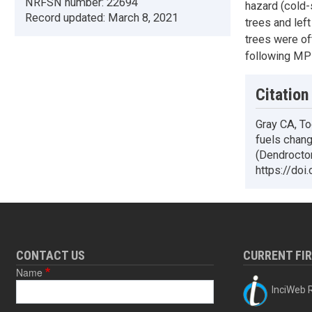
NRFSN number:
22694
hazard (cold-
Record updated:
March 8, 2021
trees and left
trees were of
following MPB
Citation
Gray CA, To
fuels chang
(Dendrocto
https://doi
CONTACT US
CURRENT FI
Name
InciWeb R