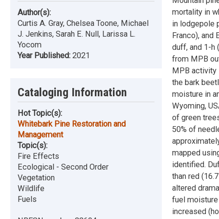
Mountain pin
mortality in 
Author(s):
Curtis A. Gray, Chelsea Toone, Michael
in lodgepole 
J. Jenkins, Sarah E. Null, Larissa L.
Franco), and 
Yocom
duff, and 1-h
Year Published:
2021
from MPB outb
MPB activity 
the bark beetl
Cataloging Information
moisture in a
Wyoming, USA.
Hot Topic(s):
of green trees
Whitebark Pine Restoration and
50% of needle
Management
approximately
Topic(s):
mapped using 
Fire Effects
identified. D
Ecological - Second Order
than red (16.
Vegetation
altered drama
Wildlife
Fuels
fuel moisture
increased (ho