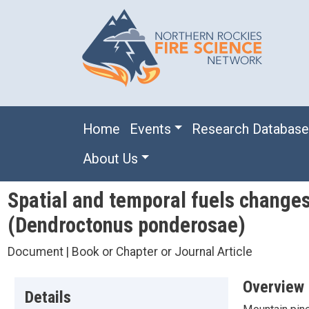
Skip to main content
Main navigation
Home
Events
Research Databas
About Us
Spatial and temporal fuels changes
(Dendroctonus ponderosae)
Document | Book or Chapter or Journal Article
Overview
Details