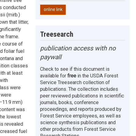
nsive tree
es conducted
online link
ii (mirb.)
n that litter,
nificantly
Treesearch
me frame.
e course of
publication access with no
 foliar fuel
paywall
Montana and
ition classes
Check to see if this document is
th at least
available for
free
in the USDA Forest
with
Service Treesearch collection of
class were
publications. The collection includes
 were
peer reviewed publications in scientific
.7–11.9 mm)
journals, books, conference
proceedings, and reports produced by
 content was
Forest Service employees, as well as
the lowest
science synthesis publications and
is revealed
other products from Forest Service
ecreased fuel
Research Stations.