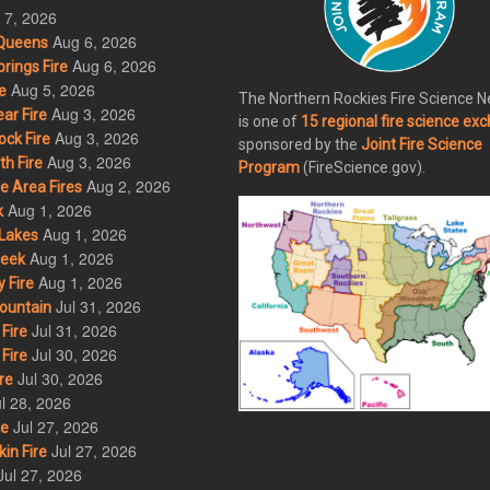
 7, 2026
Aug 6, 2026
Queens
Aug 6, 2026
rings Fire
Aug 5, 2026
e
The Northern Rockies Fire Science 
Aug 3, 2026
ar Fire
is one of
15 regional fire science ex
Aug 3, 2026
ck Fire
sponsored by the
Joint Fire Science
Aug 3, 2026
h Fire
Program
(FireScience.gov).
Aug 2, 2026
 Area Fires
Aug 1, 2026
k
Aug 1, 2026
Lakes
Aug 1, 2026
eek
Aug 1, 2026
 Fire
Jul 31, 2026
ountain
Jul 31, 2026
Fire
Jul 30, 2026
Fire
Jul 30, 2026
re
l 28, 2026
Jul 27, 2026
re
Jul 27, 2026
in Fire
Jul 27, 2026