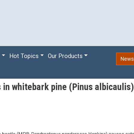
e
Hot Topics
Our Products
Newsl
 in whitebark pine (Pinus albicaulis