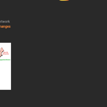
Network
changes