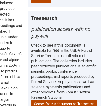
-induced
 provides.
jected
Treesearch
s, it has
seedlings and
publication access with no
sked if
paywall
uals, under
cades to
Check to see if this document is
ique to
available for
free
in the USDA Forest
 (P. flexilis)
Service Treesearch collection of
he subalpine
publications. The collection includes
from a 250-m
peer reviewed publications in scientific
 to predict
journals, books, conference
proceedings, and reports produced by
>=1 cm dbh as
Forest Service employees, as well as
re not
science synthesis publications and
e exclusion
other products from Forest Service
tion. In
Research Stations.
larger
Search for this document on Treesearch
upwards in