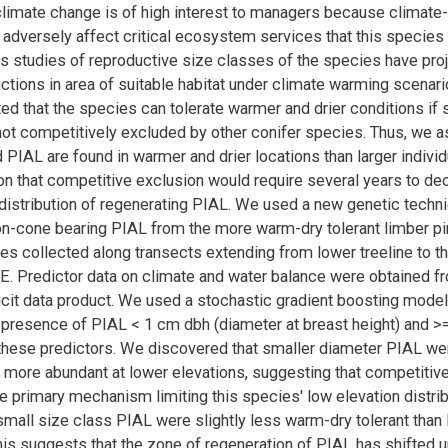
limate change is of high interest to managers because climate
adversely affect critical ecosystem services that this species
s studies of reproductive size classes of the species have pro
ctions in area of suitable habitat under climate warming scenario
d that the species can tolerate warmer and drier conditions if 
not competitively excluded by other conifer species. Thus, we a
 PIAL are found in warmer and drier locations than larger individ
n that competitive exclusion would require several years to de
 distribution of regenerating PIAL. We used a new genetic techn
on-cone bearing PIAL from the more warm-dry tolerant limber pine
 collected along transects extending from lower treeline to t
E. Predictor data on climate and water balance were obtained 
licit data product. We used a stochastic gradient boosting model
f presence of PIAL < 1 cm dbh (diameter at breast height) and 
 these predictors. We discovered that smaller diameter PIAL we
y more abundant at lower elevations, suggesting that competitiv
e primary mechanism limiting this species' low elevation distribu
 small size class PIAL were slightly less warm-dry tolerant than 
This suggests that the zone of regeneration of PIAL has shifted 