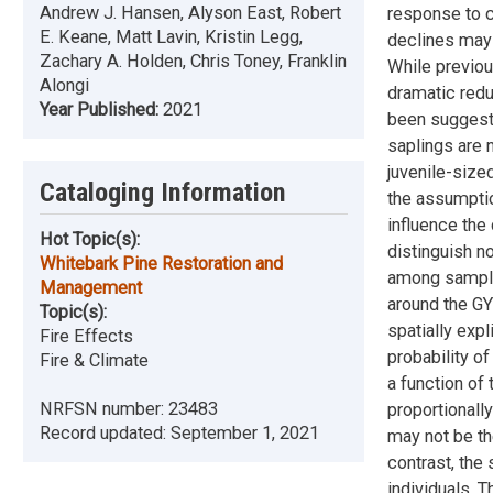
Andrew J. Hansen, Alyson East, Robert
response to c
E. Keane, Matt Lavin, Kristin Legg,
declines may 
Zachary A. Holden, Chris Toney, Franklin
While previou
Alongi
dramatic redu
Year Published:
2021
been suggeste
saplings are 
juvenile-sized
Cataloging Information
the assumptio
influence the
Hot Topic(s):
distinguish n
Whitebark Pine Restoration and
among samples
Management
around the GY
Topic(s):
spatially exp
Fire Effects
probability o
Fire & Climate
a function of
NRFSN number:
23483
proportionall
Record updated:
September 1, 2021
may not be th
contrast, the
individuals. 