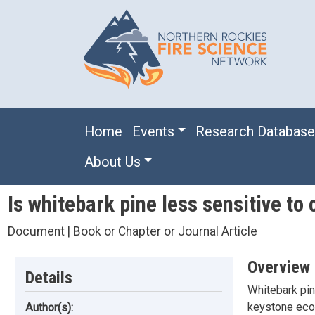
Skip to main content
Main navigation
Home
Events
Research Databas
About Us
Is whitebark pine less sensitive t
Document | Book or Chapter or Journal Article
Overview
Details
Whitebark pin
keystone ecol
Author(s):