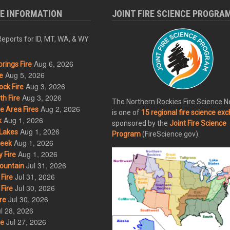
RE INFORMATION
JOINT FIRE SCIENCE PROGRA
eports for ID, MT, WA, & WY
Aug 6, 2026
rings Fire
Aug 5, 2026
e
Aug 3, 2026
ck Fire
Aug 3, 2026
h Fire
The Northern Rockies Fire Science 
Aug 2, 2026
 Area Fires
is one of
15 regional fire science ex
Aug 1, 2026
k
sponsored by the
Joint Fire Science
Aug 1, 2026
Lakes
Program
(FireScience.gov).
Aug 1, 2026
eek
Aug 1, 2026
 Fire
Jul 31, 2026
ountain
Jul 31, 2026
Fire
Jul 30, 2026
Fire
Jul 30, 2026
re
l 28, 2026
Jul 27, 2026
re