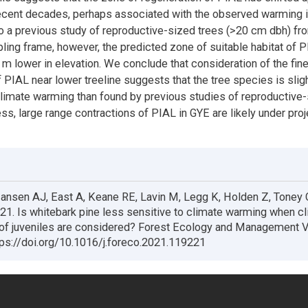
recent decades, perhaps associated with the observed warming i
 a previous study of reproductive-sized trees (>20 cm dbh) fr
ling frame, however, the predicted zone of suitable habitat of 
m lower in elevation. We conclude that consideration of the fin
f PIAL near lower treeline suggests that the tree species is slig
climate warming than found by previous studies of reproductive-
ess, large range contractions of PIAL in GYE are likely under pro
nsen AJ, East A, Keane RE, Lavin M, Legg K, Holden Z, Toney 
021. Is whitebark pine less sensitive to climate warming when c
 of juveniles are considered? Forest Ecology and Management 
ps://doi.org/10.1016/j.foreco.2021.119221