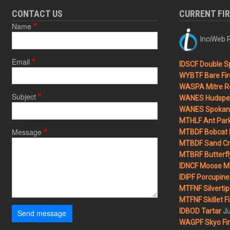
CONTACT US
CURRENT FI
Name
InciWeb R
Email
IDSCF Double Sp
WYBTF Bare Fir
WASPA Mitre Ro
Subject
WANES Hudspet
WANES Spokane
MTHLF Ant Par
Message
MTBDF Bobcat 
MTBDF Sand Cr
MTBRF Butterfly
IDNCF Moose M
IDIPF Porcupine 
MTFNF Silvertip 
MTFNF Skillet Fi
Ju
IDBOD Tartar
Send message
WAGPF Skyo Fi