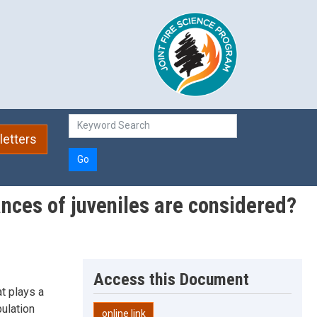
etters
Go
ances of juveniles are considered?
Access this Document
t plays a
ulation
online link