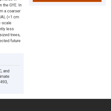
n the GYE. In
om a coarser
PIAL (<1 cm
e-scale
htly less
sized trees,
jected future
C, and
limate
V493,