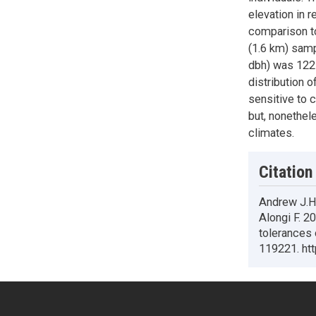
elevation in 
comparison to
(1.6 km) samp
dbh) was 122 
distribution o
sensitive to 
but, nonethel
climates.
Citation
Andrew J.Ha
Alongi F. 2
tolerances
119221. htt