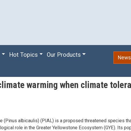
e
Hot Topics
Our Products
Newsl
o climate warming when climate toler
e (Pinus albicaulis) (PIAL) is a proposed threatened species tha
ogical role in the Greater Yellowstone Ecosystem (GYE). Its pop