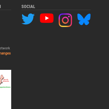
M
SOCIAL
Network
changes