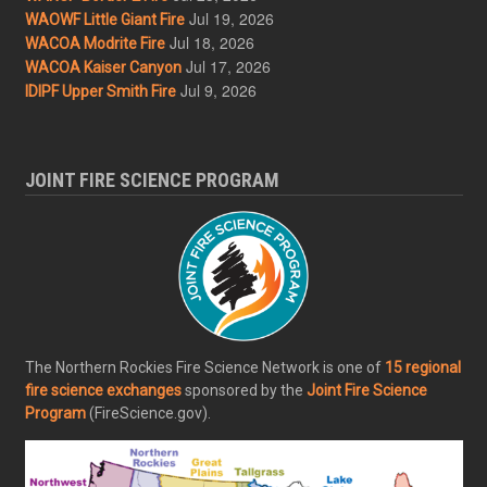
Jul 19, 2026
WAOWF Little Giant Fire
Jul 18, 2026
WACOA Modrite Fire
Jul 17, 2026
WACOA Kaiser Canyon
Jul 9, 2026
IDIPF Upper Smith Fire
JOINT FIRE SCIENCE PROGRAM
The Northern Rockies Fire Science Network is one of
15 regional
fire science exchanges
sponsored by the
Joint Fire Science
Program
(FireScience.gov).