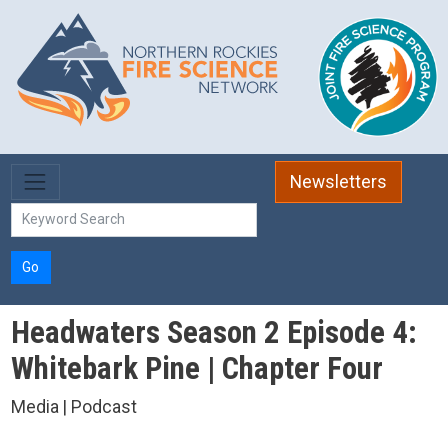
Skip to main content
Newsletters
Go
Headwaters Season 2 Episode 4:
Whitebark Pine | Chapter Four
Media | Podcast