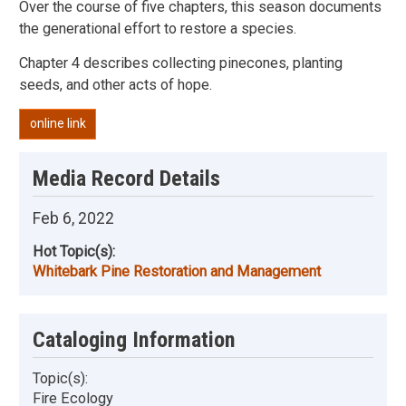
Over the course of five chapters, this season documents
the generational effort to restore a species.
Chapter 4 describes collecting pinecones, planting
seeds, and other acts of hope.
online link
Media Record Details
Feb 6, 2022
Hot Topic(s):
Whitebark Pine Restoration and Management
Cataloging Information
Topic(s):
Fire Ecology