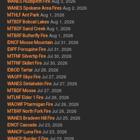
Aug 3, 2026
WANES Hudspeth Fire
Aug 2, 2026
WANES Spokane Area Fires
Aug 1, 2026
MTHLF Ant Park
Aug 1, 2026
MTBDF Bobcat Lakes
Aug 1, 2026
MTBDF Sand Creek
Aug 1, 2026
MTBRF Butterfly Fire
Jul 31, 2026
IDNCF Moose Mountain
Jul 31, 2026
IDIPF Porcupine Fire
Jul 30, 2026
MTFNF Silvertip Fire
Jul 30, 2026
MTFNF Skillet Fire
Jul 28, 2026
IDBOD Tartar
Jul 27, 2026
WAGPF Skyo Fire
Jul 27, 2026
WANES Sinlahekin Fire
Jul 27, 2026
MTBDF Moose
Jul 26, 2026
MTLNF Elder 1 Fire
Jul 26, 2026
WAOWF Ptarmigan Fire
Jul 26, 2026
MTBRF North Fork Fire
Jul 25, 2026
WANES Bradeen Hill Fire
Jul 23, 2026
IDNCF Cascade
Jul 23, 2026
WANCP Luna Fire
Jul 23, 2026
WANCP Border 2 Fire