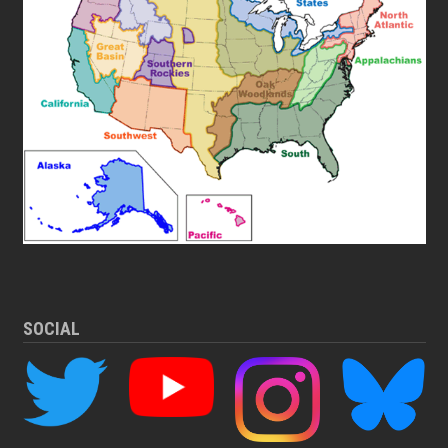
SOCIAL