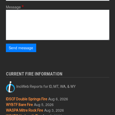
Message
Send message
CURRENT FIRE INFORMATION
InciWeb Reports for ID, MT, WA, & WY
Aug 6, 2026
IDSCF Double Springs Fire
Aug 5, 2026
WYBTF Bare Fire
Aug 3, 2026
WASPA Mitre Rock Fire