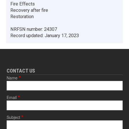
Fire Effects
Recovery after fire
Restoration
NRFSN number:
24307
Record updated:
January 17, 2023
CONTACT US
Name
Email
Subject