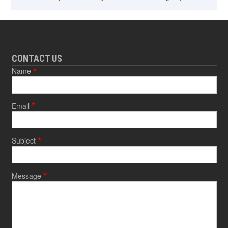
CONTACT US
Name
Email
Subject
Message