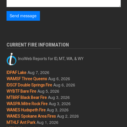
Send message
CURRENT FIRE INFORMATION
InciWeb Reports for ID, MT, WA, & WY
Aug 7, 2026
IDPAF Lake
Aug 6, 2026
WAMSF Three Queens
Aug 6, 2026
IDSCF Double Springs Fire
Aug 5, 2026
WYBTF Bare Fire
Aug 3, 2026
MTBRF Black Bear Fire
Aug 3, 2026
WASPA Mitre Rock Fire
Aug 3, 2026
WANES Hudspeth Fire
Aug 2, 2026
WANES Spokane Area Fires
Aug 1, 2026
MTHLF Ant Park