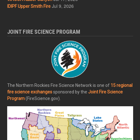
Jul 9, 2026
IDIPF Upper Smith Fire
JOINT FIRE SCIENCE PROGRAM
The Northern Rockies Fire Science Network is one of
15 regional
fire science exchanges
sponsored by the
Joint Fire Science
Program
(FireScience.gov).