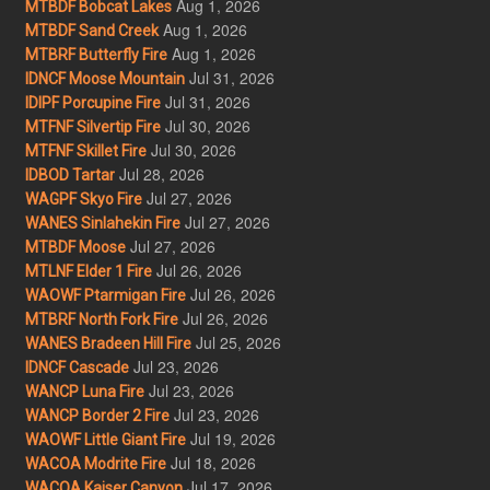
Aug 1, 2026
MTBDF Bobcat Lakes
Aug 1, 2026
MTBDF Sand Creek
Aug 1, 2026
MTBRF Butterfly Fire
Jul 31, 2026
IDNCF Moose Mountain
Jul 31, 2026
IDIPF Porcupine Fire
Jul 30, 2026
MTFNF Silvertip Fire
Jul 30, 2026
MTFNF Skillet Fire
Jul 28, 2026
IDBOD Tartar
Jul 27, 2026
WAGPF Skyo Fire
Jul 27, 2026
WANES Sinlahekin Fire
Jul 27, 2026
MTBDF Moose
Jul 26, 2026
MTLNF Elder 1 Fire
Jul 26, 2026
WAOWF Ptarmigan Fire
Jul 26, 2026
MTBRF North Fork Fire
Jul 25, 2026
WANES Bradeen Hill Fire
Jul 23, 2026
IDNCF Cascade
Jul 23, 2026
WANCP Luna Fire
Jul 23, 2026
WANCP Border 2 Fire
Jul 19, 2026
WAOWF Little Giant Fire
Jul 18, 2026
WACOA Modrite Fire
Jul 17, 2026
WACOA Kaiser Canyon