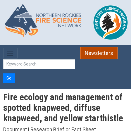
Skip to main content
Newsletters
Go
Fire ecology and management of
spotted knapweed, diffuse
knapweed, and yellow starthistle
Document | Research Brief or Fact Sheet