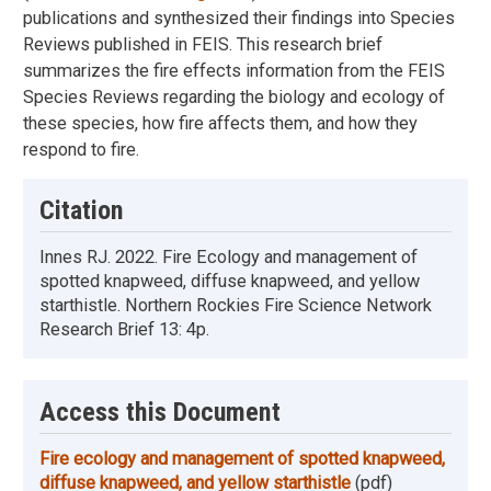
publications and synthesized their findings into Species
Reviews published in FEIS. This research brief
summarizes the fire effects information from the FEIS
Species Reviews regarding the biology and ecology of
these species, how fire affects them, and how they
respond to fire.
Citation
Innes RJ. 2022. Fire Ecology and management of
spotted knapweed, diffuse knapweed, and yellow
starthistle. Northern Rockies Fire Science Network
Research Brief 13: 4p.
Access this Document
Fire ecology and management of spotted knapweed,
diffuse knapweed, and yellow starthistle
(pdf)