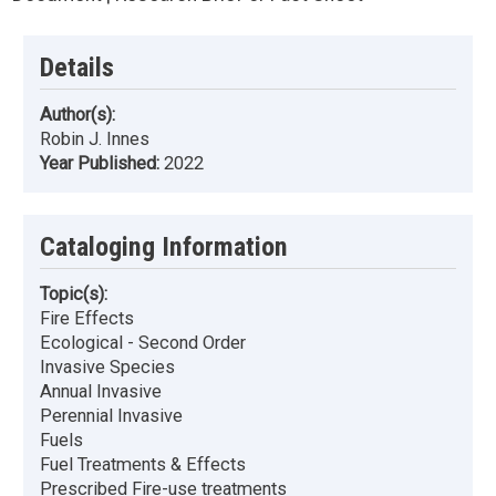
Details
Author(s):
Robin J. Innes
Year Published:
2022
Cataloging Information
Topic(s):
Fire Effects
Ecological - Second Order
Invasive Species
Annual Invasive
Perennial Invasive
Fuels
Fuel Treatments & Effects
Prescribed Fire-use treatments