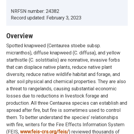
NRFSN number:
24382
Record updated:
February 3, 2023
Overview
Spotted knapweed (Centaurea stoebe subsp.
micranthos), diffuse knapweed (C. diffusa), and yellow
starthistle (C. solstitialis) are nonnative, invasive forbs
that can displace native plants, reduce native plant
diversity, reduce native wildlife habitat and forage, and
alter soil physical and chemical properties. They are also
a threat to rangelands, causing substantial economic
losses due to reductions in livestock forage and
production. All three Centaurea species can establish and
spread after fire, but fire is sometimes used to control
them. To better understand the species’ relationships
with fire, writers for the Fire Effects Information System
(FEIS,
www.feis-crs.org/feis/
) reviewed thousands of