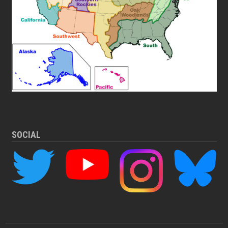
SOCIAL