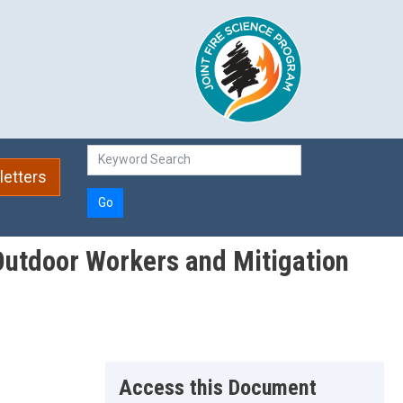
etters
Go
 Outdoor Workers and Mitigation
Access this Document