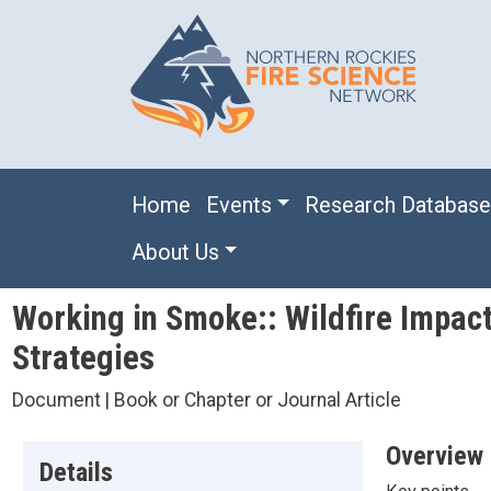
Skip to main content
Main navigation
Home
Events
Research Databas
About Us
Working in Smoke:: Wildfire Impact
Strategies
Document | Book or Chapter or Journal Article
Overview
Details