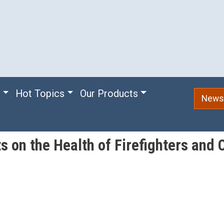
e
Hot Topics
Our Products
Newsl
s on the Health of Firefighters and