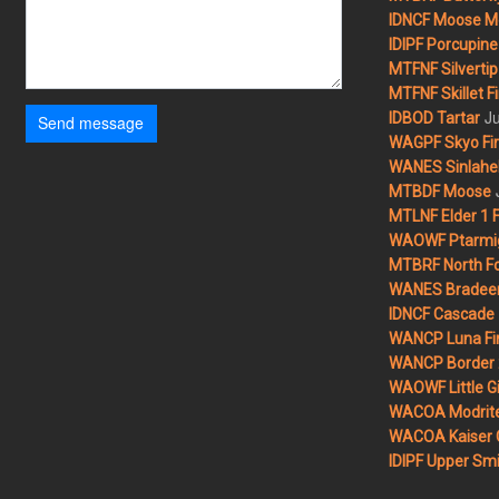
IDNCF Moose M
IDIPF Porcupine 
MTFNF Silvertip 
MTFNF Skillet Fi
Ju
IDBOD Tartar
Send message
WAGPF Skyo Fi
WANES Sinlahek
MTBDF Moose
MTLNF Elder 1 F
WAOWF Ptarmig
MTBRF North Fo
WANES Bradeen H
IDNCF Cascade
WANCP Luna Fi
WANCP Border 2
WAOWF Little Gi
WACOA Modrite
WACOA Kaiser 
IDIPF Upper Smi