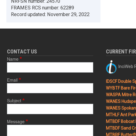
NRFSN number:
24570
FRAMES RCS number:
62289
Record updated:
November 29, 2022
CONTACT US
CURRENT FI
Name
InciWeb R
Email
IDSCF Double Sp
WYBTF Bare Fir
WASPA Mitre Ro
Subject
WANES Hudspet
WANES Spokane
MTHLF Ant Par
Message
MTBDF Bobcat 
MTBDF Sand Cr
MTBRF Butterfly