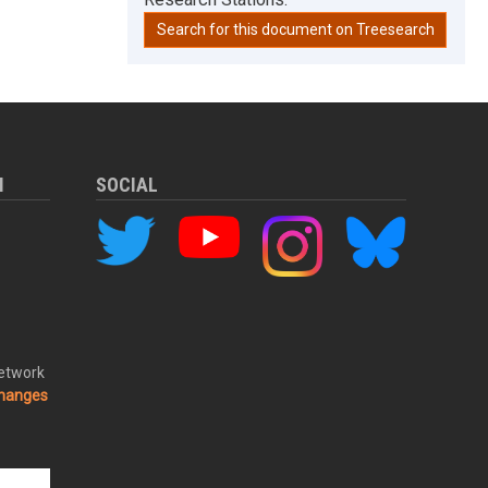
Search for this document on Treesearch
M
SOCIAL
Network
changes