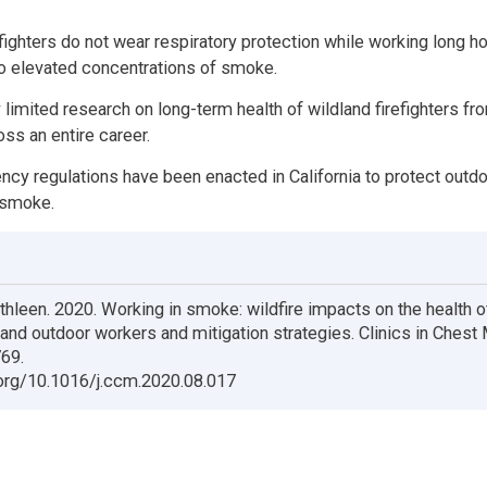
efighters do not wear respiratory protection while working long h
o elevated concentrations of smoke.
y limited research on long-term health of wildland firefighters 
ss an entire career.
y regulations have been enacted in California to protect outd
 smoke.
thleen. 2020. Working in smoke: wildfire impacts on the health o
s and outdoor workers and mitigation strategies. Clinics in Chest
69.
.org/10.1016/j.ccm.2020.08.017