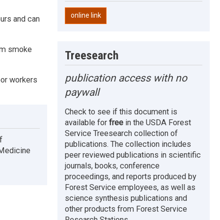
online link
ours and can
from smoke
Treesearch
publication access with no
oor workers
paywall
Check to see if this document is
available for
free
in the USDA Forest
Service Treesearch collection of
f
publications. The collection includes
 Medicine
peer reviewed publications in scientific
journals, books, conference
proceedings, and reports produced by
Forest Service employees, as well as
science synthesis publications and
other products from Forest Service
Research Stations.