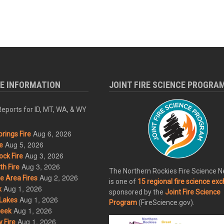
RE INFORMATION
JOINT FIRE SCIENCE PROGRA
eports for ID, MT, WA, & WY
Aug 6, 2026
rings Fire
Aug 5, 2026
e
Aug 3, 2026
ck Fire
Aug 3, 2026
h Fire
The Northern Rockies Fire Science 
Aug 2, 2026
 Area Fires
is one of
15 regional fire science ex
Aug 1, 2026
k
sponsored by the
Joint Fire Science
Aug 1, 2026
Lakes
Program
(FireScience.gov).
Aug 1, 2026
eek
Aug 1, 2026
 Fire