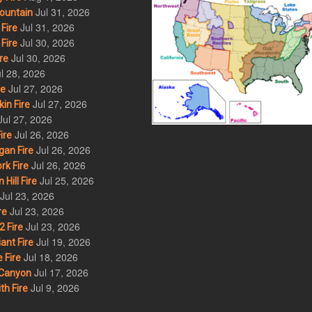
Jul 31, 2026
ountain
Jul 31, 2026
Fire
Jul 30, 2026
Fire
Jul 30, 2026
re
l 28, 2026
Jul 27, 2026
re
Jul 27, 2026
in Fire
Jul 27, 2026
Jul 26, 2026
ire
Jul 26, 2026
an Fire
Jul 26, 2026
rk Fire
Jul 25, 2026
ill Fire
Jul 23, 2026
Jul 23, 2026
re
Jul 23, 2026
 Fire
Jul 19, 2026
ant Fire
Jul 18, 2026
 Fire
Jul 17, 2026
Canyon
Jul 9, 2026
th Fire