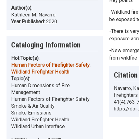
Key points
Author(s):
-Wildland fir
Kathleen M. Navarro
be exposed t
Year Published:
2020
-There is ver
exposure acro
Cataloging Information
-New emergenc
from wildfire
Hot Topic(s):
Human Factors of Firefighter Safety
,
Wildland Firefighter Health
Citation
Topic(s):
Human Dimensions of Fire
Navarro, Ka
Management
firefighter
Human Factors of Firefighter Safety
41(4):763-7
Smoke & Air Quality
https://doi
Smoke Emissions
Wildland Firefighter Health
Wildland Urban Interface