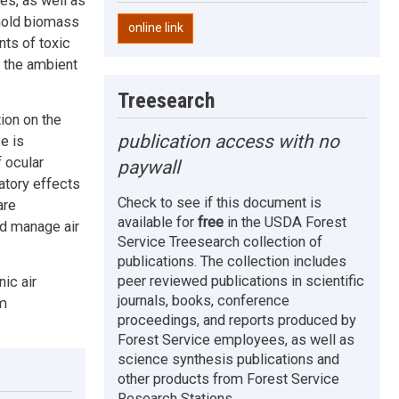
es, as well as
ehold biomass
online link
nts of toxic
 the ambient
Treesearch
ion on the
publication access with no
e is
 ocular
paywall
atory effects
Check to see if this document is
are
available for
free
in the USDA Forest
nd manage air
Service Treesearch collection of
publications. The collection includes
peer reviewed publications in scientific
ic air
journals, books, conference
rm
proceedings, and reports produced by
Forest Service employees, as well as
science synthesis publications and
other products from Forest Service
Research Stations.