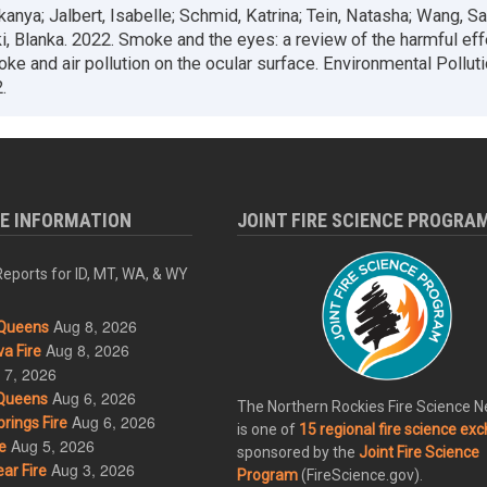
kanya; Jalbert, Isabelle; Schmid, Katrina; Tein, Natasha; Wang, Sa
, Blanka. 2022. Smoke and the eyes: a review of the harmful eff
oke and air pollution on the ocular surface. Environmental Pollut
.
RE INFORMATION
JOINT FIRE SCIENCE PROGRA
eports for ID, MT, WA, & WY
Aug 8, 2026
Queens
Aug 8, 2026
a Fire
 7, 2026
Aug 6, 2026
Queens
The Northern Rockies Fire Science 
Aug 6, 2026
rings Fire
is one of
15 regional fire science ex
Aug 5, 2026
e
sponsored by the
Joint Fire Science
Aug 3, 2026
ar Fire
Program
(FireScience.gov).