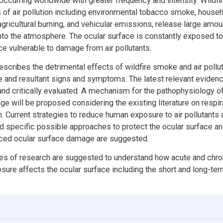
 occurring worldwide with greater frequency and intensity. Wildfir
 of air pollution including environmental tobacco smoke, hous
gricultural burning, and vehicular emissions, release large amou
to the atmosphere. The ocular surface is constantly exposed to
nce vulnerable to damage from air pollutants.
escribes the detrimental effects of wildfire smoke and air pollut
e and resultant signs and symptoms. The latest relevant evidenc
nd critically evaluated. A mechanism for the pathophysiology of
e will be proposed considering the existing literature on respir
on. Current strategies to reduce human exposure to air pollutants 
 specific possible approaches to protect the ocular surface a
uced ocular surface damage are suggested.
es of research are suggested to understand how acute and chron
osure affects the ocular surface including the short and long-te