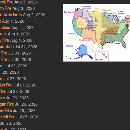
Aug 3, 2026
ck Fire
Aug 3, 2026
h Fire
Aug 2, 2026
 Area Fires
Aug 1, 2026
k
Aug 1, 2026
Lakes
Aug 1, 2026
eek
Aug 1, 2026
 Fire
Jul 31, 2026
ountain
Jul 31, 2026
Fire
Jul 30, 2026
Fire
Jul 30, 2026
re
l 28, 2026
Jul 27, 2026
re
Jul 27, 2026
in Fire
Jul 27, 2026
ire
Jul 26, 2026
ire
Jul 26, 2026
an Fire
Jul 26, 2026
rk Fire
Jul 25, 2026
ill Fire
Jul 23, 2026
Jul 23, 2026
re