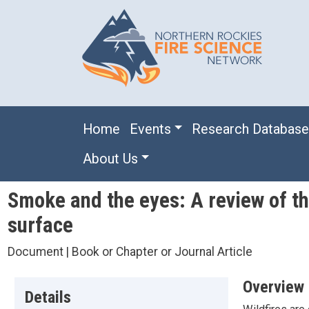
Skip to main content
Main navigation
Home
Events
Research Databas
About Us
Smoke and the eyes: A review of the
surface
Document | Book or Chapter or Journal Article
Overview
Details