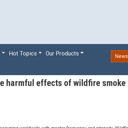
e
Hot Topics
Our Products
Newsl
 harmful effects of wildfire smoke a