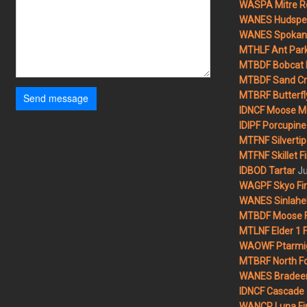
WASPA Mitre Ro
WANES Hudspet
WANES Spokane
MTHLF Ant Par
MTBDF Bobcat 
MTBDF Sand Cr
MTBRF Butterfly
Send message
IDNCF Moose M
IDIPF Porcupine 
MTFNF Silvertip 
MTFNF Skillet Fi
Ju
IDBOD Tartar
WAGPF Skyo Fi
WANES Sinlahek
MTBDF Moose F
MTLNF Elder 1 F
WAOWF Ptarmig
MTBRF North Fo
WANES Bradeen H
IDNCF Cascade
WANCP Luna Fi