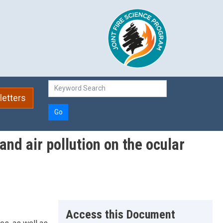
etters
Go
nd air pollution on the ocular
Access this Document