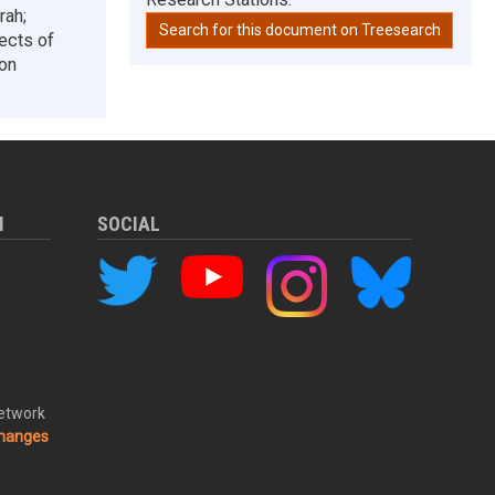
rah;
Search for this document on Treesearch
ects of
ion
M
SOCIAL
Network
changes