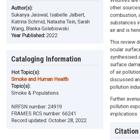
Wildfires are
other sources
Author(s):
Sukanya Jaiswal, Isabelle Jalbert,
combustion, a
Katrina Schmid, Natasha Tein, Sarah
substances in
Wang, Blanka Golebiowski
air and is he
Year Published:
2022
This review d
ocular surfac
synthesised a
Cataloging Information
surface damag
of air polluti
Hot Topic(s):
Smoke and Human Health
discussed and
Topic(s):
pollution ind
Smoke & Populations
Further avenu
pollution exp
NRFSN number:
24919
FRAMES RCS number:
66241
implications.
Record updated:
October 28, 2022
Citation