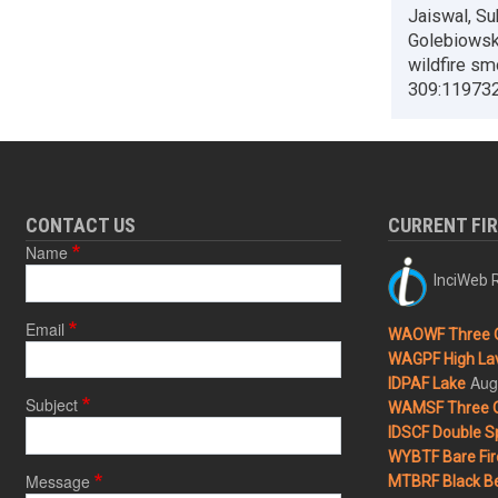
Jaiswal, Su
Golebiowski
wildfire sm
309:119732
CONTACT US
CURRENT FI
Name
InciWeb R
Email
WAOWF Three 
WAGPF High Lav
Aug
IDPAF Lake
Subject
WAMSF Three 
IDSCF Double Sp
WYBTF Bare Fir
Message
MTBRF Black Be