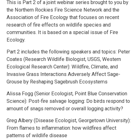
This is Part 2 of a joint webinar series brought to you by
the Northern Rockies Fire Science Network and the
Association of Fire Ecology that focuses on recent
research of fire effects on wildlife species and
communities. It is based on a special issue of Fire
Ecology.
Part 2 includes the following speakers and topics: Peter
Coates (Research Wildlife Biologist, USGS, Western
Ecological Research Center): Wildfire, Climate, and
Invasive Grass Interactions Adversely Affect Sage-
Grouse by Reshaping Sagebrush Ecosystems
Alissa Fogg (Senior Ecologist, Point Blue Conservation
Science): Post-fire salvage logging: Do birds respond to
amount of snags removed or overall logging activity?
Greg Albery (Disease Ecologist, Georgetown University):
From flames to inflammation: how wildfires affect
patterns of wildlife disease