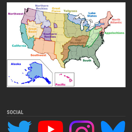
SOCIAL