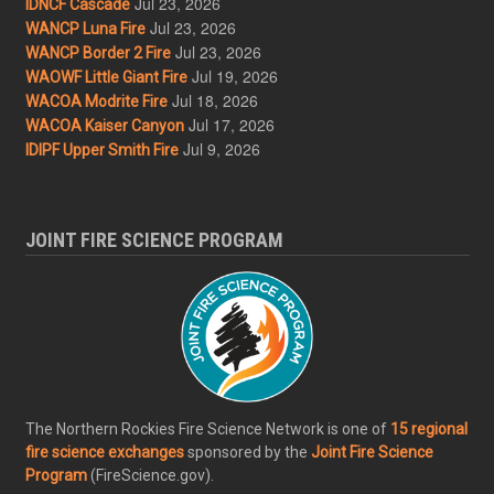
Jul 23, 2026
IDNCF Cascade
Jul 23, 2026
WANCP Luna Fire
Jul 23, 2026
WANCP Border 2 Fire
Jul 19, 2026
WAOWF Little Giant Fire
Jul 18, 2026
WACOA Modrite Fire
Jul 17, 2026
WACOA Kaiser Canyon
Jul 9, 2026
IDIPF Upper Smith Fire
JOINT FIRE SCIENCE PROGRAM
The Northern Rockies Fire Science Network is one of
15 regional
fire science exchanges
sponsored by the
Joint Fire Science
Program
(FireScience.gov).