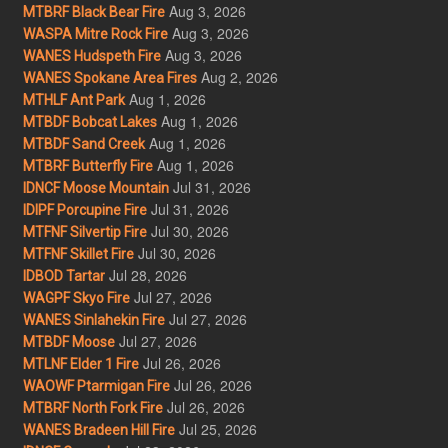
Aug 3, 2026
MTBRF Black Bear Fire
Aug 3, 2026
WASPA Mitre Rock Fire
Aug 3, 2026
WANES Hudspeth Fire
Aug 2, 2026
WANES Spokane Area Fires
Aug 1, 2026
MTHLF Ant Park
Aug 1, 2026
MTBDF Bobcat Lakes
Aug 1, 2026
MTBDF Sand Creek
Aug 1, 2026
MTBRF Butterfly Fire
Jul 31, 2026
IDNCF Moose Mountain
Jul 31, 2026
IDIPF Porcupine Fire
Jul 30, 2026
MTFNF Silvertip Fire
Jul 30, 2026
MTFNF Skillet Fire
Jul 28, 2026
IDBOD Tartar
Jul 27, 2026
WAGPF Skyo Fire
Jul 27, 2026
WANES Sinlahekin Fire
Jul 27, 2026
MTBDF Moose
Jul 26, 2026
MTLNF Elder 1 Fire
Jul 26, 2026
WAOWF Ptarmigan Fire
Jul 26, 2026
MTBRF North Fork Fire
Jul 25, 2026
WANES Bradeen Hill Fire