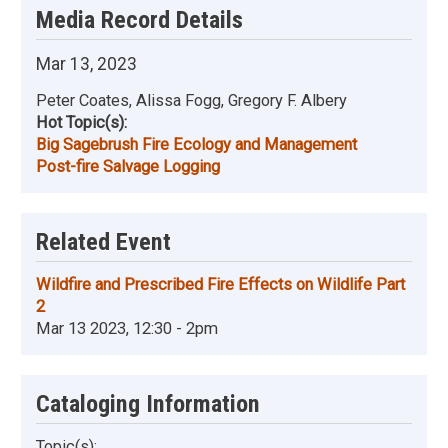
Media Record Details
Mar 13, 2023
Peter Coates, Alissa Fogg, Gregory F. Albery
Hot Topic(s):
Big Sagebrush Fire Ecology and Management
Post-fire Salvage Logging
Related Event
Wildfire and Prescribed Fire Effects on Wildlife Part
2
Mar 13 2023, 12:30 - 2pm
Cataloging Information
Topic(s):