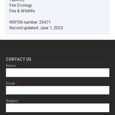
Fire Ecology
Fire & Wildlife
NRFSN number:
25471
Record updated:
June 1, 2023
CONTACT US
Name
Email
Subject