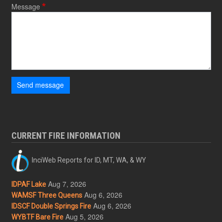
Message
Send message
CURRENT FIRE INFORMATION
InciWeb Reports for ID, MT, WA, & WY
Aug 7, 2026
IDPAF Lake
Aug 6, 2026
WAMSF Three Queens
Aug 6, 2026
IDSCF Double Springs Fire
Aug 5, 2026
WYBTF Bare Fire