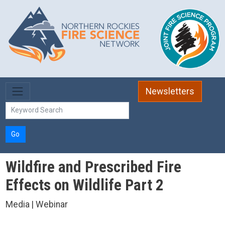
Skip to main content
Newsletters
Go
Wildfire and Prescribed Fire
Effects on Wildlife Part 2
Media | Webinar