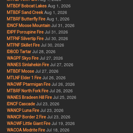
Aug 1, 2026
MTBDF Bobcat Lakes
Aug 1, 2026
MTBDF Sand Creek
Aug 1, 2026
MTBRF Butterfly Fire
Jul 31, 2026
IDNCF Moose Mountain
Jul 31, 2026
IDIPF Porcupine Fire
Jul 30, 2026
MTFNF Silvertip Fire
Jul 30, 2026
MTFNF Skillet Fire
Jul 28, 2026
IDBOD Tartar
Jul 27, 2026
WAGPF Skyo Fire
Jul 27, 2026
WANES Sinlahekin Fire
Jul 27, 2026
MTBDF Moose
Jul 26, 2026
MTLNF Elder 1 Fire
Jul 26, 2026
WAOWF Ptarmigan Fire
Jul 26, 2026
MTBRF North Fork Fire
Jul 25, 2026
WANES Bradeen Hill Fire
Jul 23, 2026
IDNCF Cascade
Jul 23, 2026
WANCP Luna Fire
Jul 23, 2026
WANCP Border 2 Fire
Jul 19, 2026
WAOWF Little Giant Fire
Jul 18, 2026
WACOA Modrite Fire