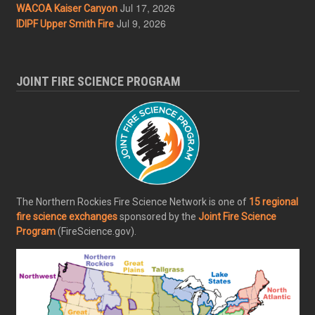
Jul 17, 2026
WACOA Kaiser Canyon
Jul 9, 2026
IDIPF Upper Smith Fire
JOINT FIRE SCIENCE PROGRAM
The Northern Rockies Fire Science Network is one of
15 regional
fire science exchanges
sponsored by the
Joint Fire Science
Program
(FireScience.gov).