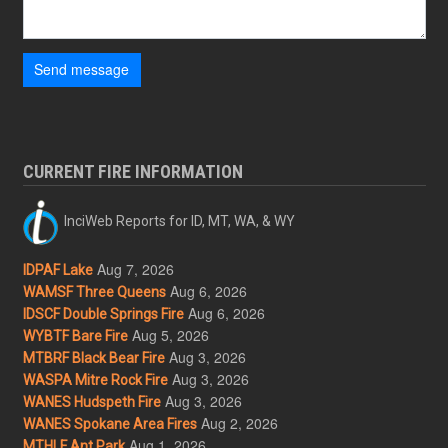
Send message
CURRENT FIRE INFORMATION
InciWeb Reports for ID, MT, WA, & WY
Aug 7, 2026
IDPAF Lake
Aug 6, 2026
WAMSF Three Queens
Aug 6, 2026
IDSCF Double Springs Fire
Aug 5, 2026
WYBTF Bare Fire
Aug 3, 2026
MTBRF Black Bear Fire
Aug 3, 2026
WASPA Mitre Rock Fire
Aug 3, 2026
WANES Hudspeth Fire
Aug 2, 2026
WANES Spokane Area Fires
Aug 1, 2026
MTHLF Ant Park