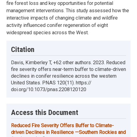
fire forest loss and key opportunities for potential
management interventions. This study assessed how the
interactive impacts of changing climate and wildfire
activity influenced conifer regeneration of eight
widespread species across the West.
Citation
Davis, Kimberley T, +62 other authors. 2023. Reduced
fire severity offers near-term buffer to climate-driven
declines in conifer resilience across the western
United States. PNAS 120(11). https://
doi.org/10.1073/pnas.2208120120
Access this Document
Reduced Fire Severity Offers Buffer to Climate-
driven Declines in Resilience —Southern Rockies and