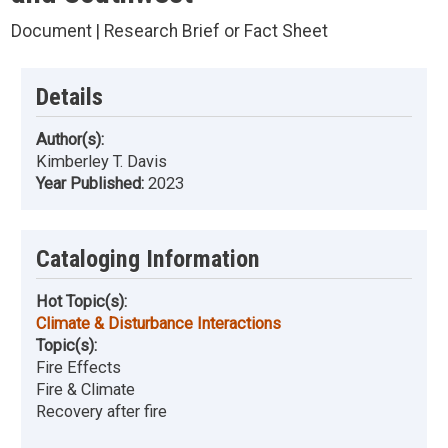
Document | Research Brief or Fact Sheet
Details
Author(s):
Kimberley T. Davis
Year Published:
2023
Cataloging Information
Hot Topic(s):
Climate & Disturbance Interactions
Topic(s):
Fire Effects
Fire & Climate
Recovery after fire