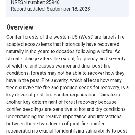
NRFSN number:
25946
Record updated:
September 18, 2023
Overview
Conifer forests of the western US (West) are largely fire
adapted ecosystems that historically have recovered
naturally in the years to decades following wildfire. As
climate change alters the extent, frequency, and severity
of wildfire, and causes warmer and drier post-fire
conditions, forests may not be able to recover how they
have in the past. Fire severity, which affects how many
trees survive the fire and produce seeds for recovery, is a
key driver of post-fire conifer regeneration. Climate is
another key determinant of forest recovery because
conifer seedlings are sensitive to hot and dry conditions.
Understanding the relative importance and interactions
between these two drivers of post-fire conifer
regeneration is crucial for identifying vulnerability to post-