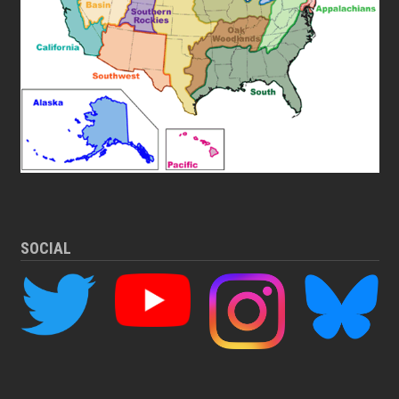
SOCIAL