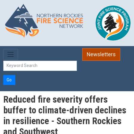
Skip to main content
Newsletters
Go
Reduced fire severity offers
buffer to climate-driven declines
in resilience - Southern Rockies
and Southwest