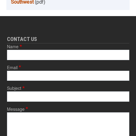
Southwest
(pdf)
CONTACT US
Name
Email
Subject
Message