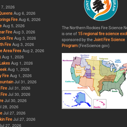
 7, 2026
Aug 6, 2026
Queens
Aug 6, 2026
rings Fire
Aug 5, 2026
e
The Northern Rockies Fire Science 
Aug 3, 2026
ar Fire
is one of
15 regional fire science ex
Aug 3, 2026
ck Fire
sponsored by the
Joint Fire Science
Aug 3, 2026
h Fire
Program
(FireScience.gov).
Aug 2, 2026
 Area Fires
Aug 1, 2026
k
Aug 1, 2026
Lakes
Aug 1, 2026
eek
Aug 1, 2026
 Fire
Jul 31, 2026
ountain
Jul 31, 2026
Fire
Jul 30, 2026
Fire
Jul 30, 2026
re
l 28, 2026
Jul 27, 2026
re
Jul 27, 2026
in Fire
Jul 27, 2026