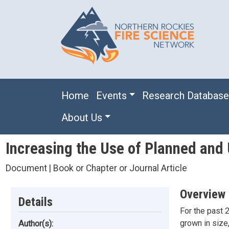
Skip to main content
Main navigation
Home
Events
Research Databas
About Us
Increasing the Use of Planned and 
Document | Book or Chapter or Journal Article
Overview
Details
For the past 2
grown in size
Author(s):