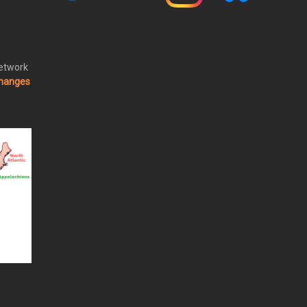
Network
changes