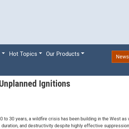
e
Hot Topics
Our Products
Newsl
Unplanned Ignitions
0 to 30 years, a wildfire crisis has been building in the West as 
, duration, and destructivity despite highly effective suppressi