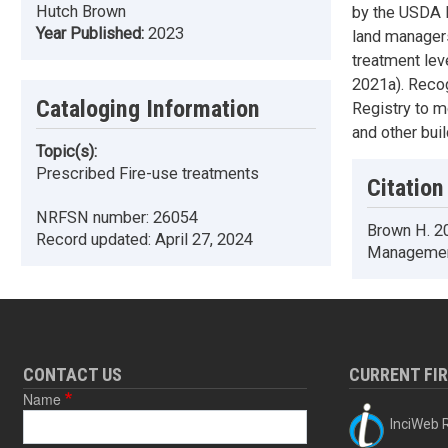
Hutch Brown
by the USDA F
Year Published:
2023
land managers
treatment leve
2021a). Recog
Cataloging Information
Registry to m
and other buil
Topic(s):
Prescribed Fire-use treatments
Citation
NRFSN number:
26054
Brown H. 20
Record updated:
April 27, 2024
Management
CONTACT US
CURRENT FI
Name
InciWeb R