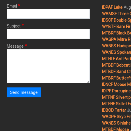
Email
Aug
IDPAF Lake
WAMSF Three 
IDSCF Double Sp
Subject
WYBTF Bare Fir
MTBRF Black Be
WASPA Mitre Ro
Message
WANES Hudspet
WANES Spokane
MTHLF Ant Par
MTBDF Bobcat 
MTBDF Sand Cr
MTBRF Butterfly
IDNCF Moose M
IDIPF Porcupine 
Send message
MTFNF Silvertip 
MTFNF Skillet Fi
Ju
IDBOD Tartar
WAGPF Skyo Fi
WANES Sinlahek
MTBDF Moose