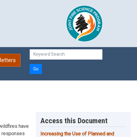
etters
Go
Access this Document
wildfires have
on responses
Increasing the Use of Planned and