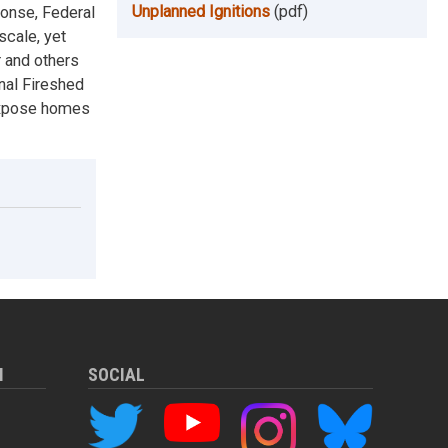
Unplanned Ignitions
(pdf)
ponse, Federal
scale, yet
r and others
nal Fireshed
 expose homes
M
SOCIAL