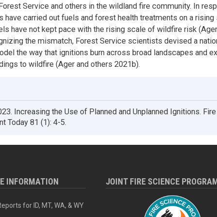
orest Service and others in the wildland fire community. In res
 have carried out fuels and forest health treatments on a rising 
ls have not kept pace with the rising scale of wildfire risk (Age
nizing the mismatch, Forest Service scientists devised a natio
odel the way that ignitions burn across broad landscapes and
dings to wildfire (Ager and others 2021b).
23. Increasing the Use of Planned and Unplanned Ignitions. Fire
 Today 81 (1): 4-5.
RE INFORMATION
JOINT FIRE SCIENCE PROGRA
eports for ID, MT, WA, & WY