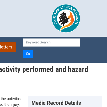
etters
Go
y activity performed and hazard
the activities
Media Record Details
 the injury,