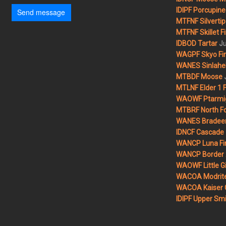
IDIPF Porcupine 
Send message
MTFNF Silvertip 
MTFNF Skillet Fi
Ju
IDBOD Tartar
WAGPF Skyo Fi
WANES Sinlahek
MTBDF Moose
MTLNF Elder 1 F
WAOWF Ptarmig
MTBRF North Fo
WANES Bradeen H
IDNCF Cascade
WANCP Luna Fi
WANCP Border 2
WAOWF Little Gi
WACOA Modrite
WACOA Kaiser 
IDIPF Upper Smi