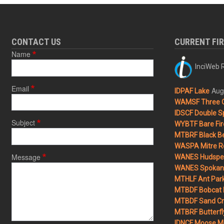
CONTACT US
CURRENT FI
Name
InciWeb R
Email
Aug
IDPAF Lake
WAMSF Three 
IDSCF Double Sp
Subject
WYBTF Bare Fir
MTBRF Black Be
WASPA Mitre Ro
Message
WANES Hudspet
WANES Spokane
MTHLF Ant Par
MTBDF Bobcat 
MTBDF Sand Cr
MTBRF Butterfly
IDNCF Moose M