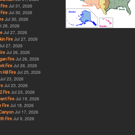
Jul 31, 2026
Fire
Jul 30, 2026
Fire
Jul 30, 2026
re
l 28, 2026
Jul 27, 2026
re
Jul 27, 2026
in Fire
Jul 27, 2026
Jul 26, 2026
ire
Jul 26, 2026
an Fire
Jul 26, 2026
rk Fire
Jul 25, 2026
ill Fire
Jul 23, 2026
Jul 23, 2026
re
Jul 23, 2026
 Fire
Jul 19, 2026
ant Fire
Jul 18, 2026
 Fire
Jul 17, 2026
Canyon
Jul 9, 2026
th Fire