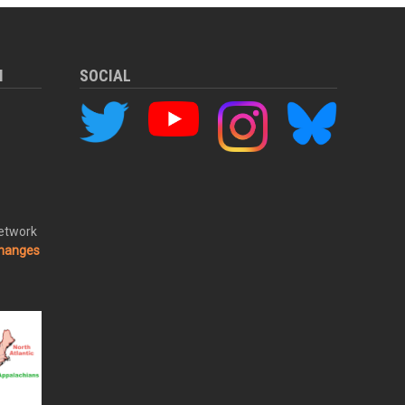
M
SOCIAL
Network
changes