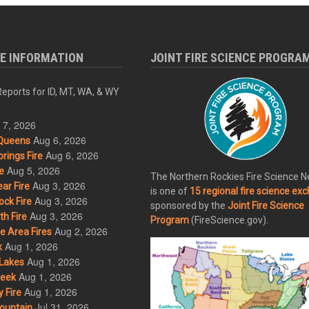
RE INFORMATION
JOINT FIRE SCIENCE PROGRA
eports for ID, MT, WA, & WY
 7, 2026
Aug 6, 2026
Queens
Aug 6, 2026
rings Fire
Aug 5, 2026
e
The Northern Rockies Fire Science 
Aug 3, 2026
ar Fire
is one of
15 regional fire science ex
Aug 3, 2026
ck Fire
sponsored by the
Joint Fire Science
Aug 3, 2026
h Fire
Program
(FireScience.gov).
Aug 2, 2026
 Area Fires
Aug 1, 2026
k
Aug 1, 2026
Lakes
Aug 1, 2026
eek
Aug 1, 2026
 Fire
Jul 31, 2026
ountain