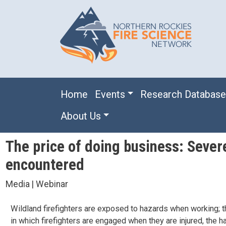
Skip to main content
Main navigation
Home
Events
Research Databas
About Us
The price of doing business: Severe
encountered
Media | Webinar
Wildland firefighters are exposed to hazards when working; th
in which firefighters are engaged when they are injured, the h