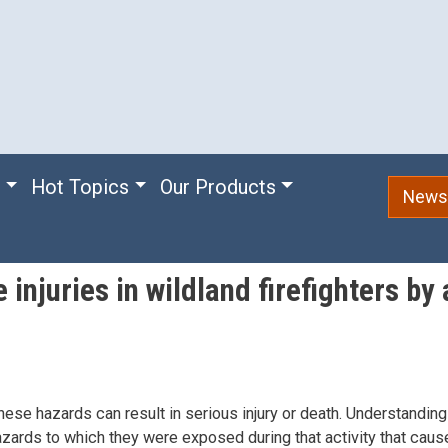
e
Hot Topics
Our Products
Newsl
 injuries in wildland firefighters b
ese hazards can result in serious injury or death. Understanding 
azards to which they were exposed during that activity that caused