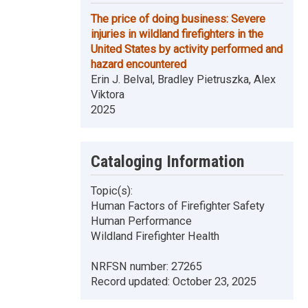
The price of doing business: Severe
injuries in wildland firefighters in the
United States by activity performed and
hazard encountered
Erin J. Belval, Bradley Pietruszka, Alex
Viktora
2025
Cataloging Information
Topic(s):
Human Factors of Firefighter Safety
Human Performance
Wildland Firefighter Health
NRFSN number:
27265
Record updated:
October 23, 2025