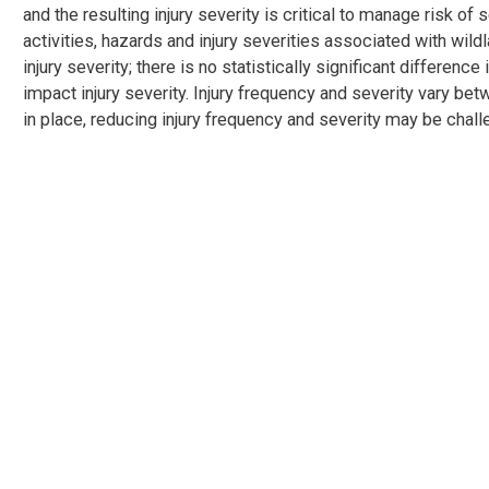
and the resulting injury severity is critical to manage risk of 
activities, hazards and injury severities associated with wildl
injury severity; there is no statistically significant differenc
impact injury severity. Injury frequency and severity vary be
in place, reducing injury frequency and severity may be chall