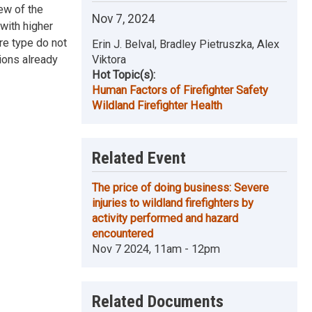
iew of the
Nov 7, 2024
 with higher
ire type do not
Erin J. Belval, Bradley Pietruszka, Alex
ions already
Viktora
Hot Topic(s):
Human Factors of Firefighter Safety
Wildland Firefighter Health
Related Event
The price of doing business: Severe
injuries to wildland firefighters by
activity performed and hazard
encountered
Nov 7 2024, 11am - 12pm
Related Documents