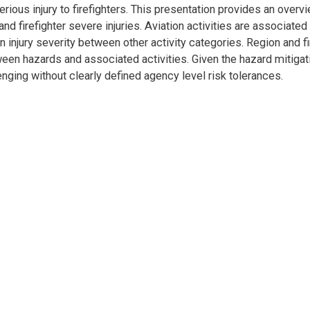
serious injury to firefighters. This presentation provides an overv
and firefighter severe injuries. Aviation activities are associated
e in injury severity between other activity categories. Region and f
tween hazards and associated activities. Given the hazard mitigat
enging without clearly defined agency level risk tolerances.