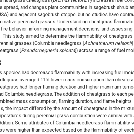
annual grass cheatgrass (
Bromus tectorum
) increases fuel conti
ire spread, and changes plant communities in sagebrush shrublan
USA) and adjacent sagebrush steppe, but no studies have contra
to native perennial grasses. Understanding cheatgrass flammabili
g fire behavior, informing management decisions, and assessing fi
. This study aimed to determine the flammability of cheatgras
rennial grasses (Columbia needlegrass [
Achnatherum nelsonii
]
eatgrass [
Pseudoroegneria spicata
]) across a range of fuel mo
S
ss species had decreased flammability with increasing fuel mois
dlegrass averaged 11% lower mass consumption than cheatgra
eatgrass had longer flaming duration and higher maximum tempe
d Columbia needlegrass. The addition of cheatgrass to each pe
bined mass consumption, flaming duration, and flame heights. 
tes, the impact differed by the amount of cheatgrass in the mix
eratures during perennial grass combustion were similar with 
dition. Some attributes of Columbia needlegrass flammability 
ss were higher than expected based on the flammability of eac