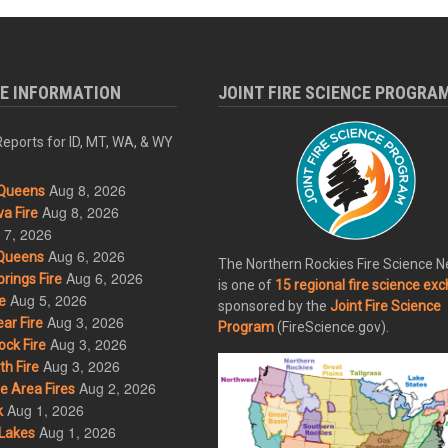
RE INFORMATION
JOINT FIRE SCIENCE PROGRA
eports for ID, MT, WA, & WY
Aug 8, 2026
Queens
Aug 8, 2026
a Fire
 7, 2026
Aug 6, 2026
Queens
The Northern Rockies Fire Science 
Aug 6, 2026
rings Fire
is one of
15 regional fire science ex
Aug 5, 2026
e
sponsored by the
Joint Fire Science
Aug 3, 2026
ar Fire
Program
(FireScience.gov).
Aug 3, 2026
ck Fire
Aug 3, 2026
h Fire
Aug 2, 2026
 Area Fires
Aug 1, 2026
k
Aug 1, 2026
Lakes