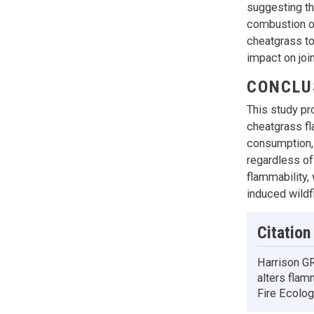
suggesting th
combustion of
cheatgrass to
impact on joi
CONCLU
This study pr
cheatgrass fl
consumption, 
regardless of
flammability,
induced wildf
Citation
Harrison GR
alters flam
Fire Ecolog