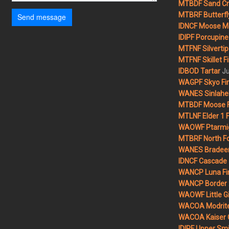
MTBDF Sand Cr
MTBRF Butterfly
Send message
IDNCF Moose M
IDIPF Porcupine 
MTFNF Silvertip 
MTFNF Skillet Fi
Ju
IDBOD Tartar
WAGPF Skyo Fi
WANES Sinlahek
MTBDF Moose F
MTLNF Elder 1 F
WAOWF Ptarmig
MTBRF North Fo
WANES Bradeen H
IDNCF Cascade
WANCP Luna Fi
WANCP Border 2
WAOWF Little Gi
WACOA Modrite
WACOA Kaiser 
IDIPF Upper Smi