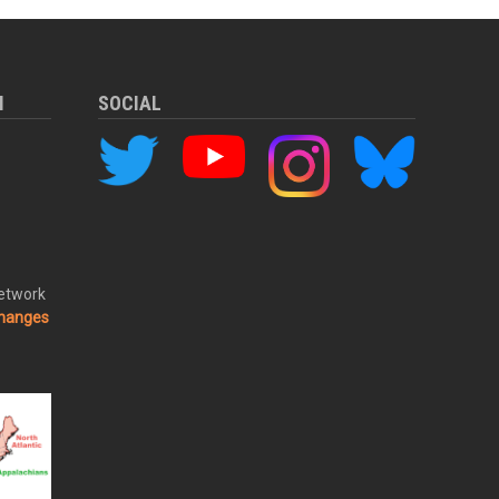
M
SOCIAL
Network
changes