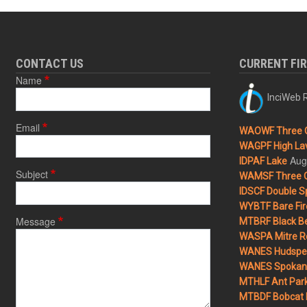
CONTACT US
CURRENT FI
Name
InciWeb R
Email
WAOWF Three 
WAGPF High Lav
Aug
IDPAF Lake
Subject
WAMSF Three 
IDSCF Double Sp
WYBTF Bare Fir
Message
MTBRF Black Be
WASPA Mitre Ro
WANES Hudspet
WANES Spokane
MTHLF Ant Par
MTBDF Bobcat 