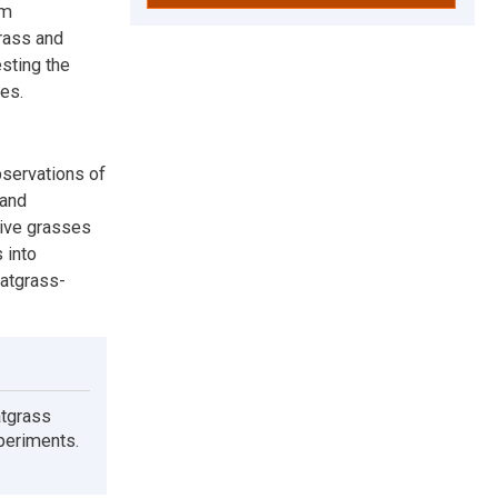
om
rass and
sting the
es.
bservations of
 and
tive grasses
 into
eatgrass-
atgrass
xperiments.