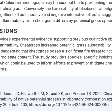
at Columbia needlegrass may be susceptible to pre-heating fr
 cheatgrass. Conversely, the flammability of bluebunch wheatg
gether had both positive and negative interactive effects, sugge
nt flammability from cheatgrass differs by perennial grass speci
SIONS
ovides experimental evidence supporting previous qualitative o
ammability. Cheatgrass increased perennial grass sustainability
suggesting that cheatgrass poses a significant fire threat to na
 moisture content. The study provides species-specific insights
 which could be used to inform efforts to prevent or mitigate ch
ires.
, Jones LC, Ellsworth LM, Strand EK, and Prather TS. 2024. Che
mability of native perennial grasses in laboratory combustion e
y 20 article 103, https://doi.org/10.1186/s42408-024-00338-z.