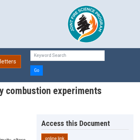
etters
Go
ory combustion experiments
Access this Document
online link