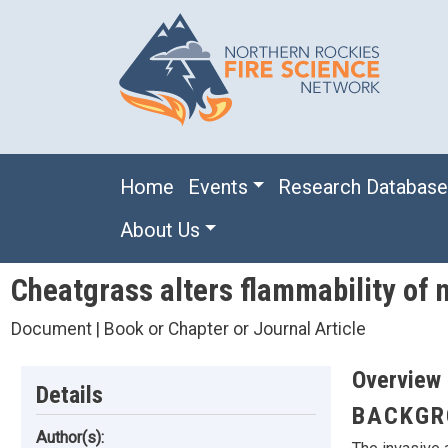
Skip to main content
Main navigation
Home
Events
Research Databas
About Us
Cheatgrass alters flammability of 
Document | Book or Chapter or Journal Article
Overview
Details
BACKGR
Author(s):