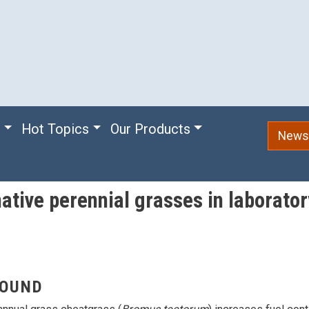
e
Hot Topics
Our Products
Newsl
native perennial grasses in laborat
OUND