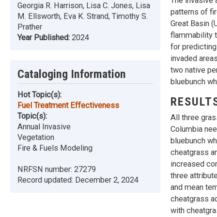
The invasive 
Georgia R. Harrison, Lisa C. Jones, Lisa
patterns of f
M. Ellsworth, Eva K. Strand, Timothy S.
Great Basin (
Prather
flammability 
Year Published:
2024
for predictin
invaded areas
two native pe
Cataloging Information
bluebunch wh
Hot Topic(s):
RESULT
Fuel Treatment Effectiveness
Topic(s):
All three gra
Annual Invasive
Columbia nee
Vegetation
bluebunch wh
Fire & Fuels Modeling
cheatgrass an
increased com
NRFSN number:
27279
three attribu
Record updated:
December 2, 2024
and mean temp
cheatgrass ad
with cheatgra