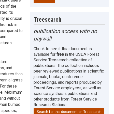
nuity, alters
ds of the
sted its
Treesearch
ty is crucial
re risk in
publication access with no
s compared to
 and
paywall
istures.
Check to see if this document is
available for
free
in the USDA Forest
Service Treesearch collection of
ture.
publications. The collection includes
ss, and
peer reviewed publications in scientific
ratures than
journals, books, conference
rennial grass
proceedings, and reports produced by
For these
Forest Service employees, as well as
ture. Maximum
science synthesis publications and
and without
other products from Forest Service
when burned
Research Stations.
h species,
Search for this document on Treesearch