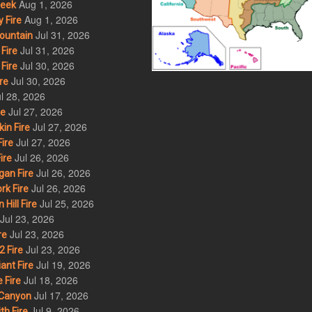
Aug 1, 2026
eek
Aug 1, 2026
 Fire
Jul 31, 2026
ountain
Jul 31, 2026
Fire
Jul 30, 2026
Fire
Jul 30, 2026
re
l 28, 2026
Jul 27, 2026
re
Jul 27, 2026
in Fire
Jul 27, 2026
ire
Jul 26, 2026
ire
Jul 26, 2026
an Fire
Jul 26, 2026
rk Fire
Jul 25, 2026
ill Fire
Jul 23, 2026
Jul 23, 2026
re
Jul 23, 2026
 Fire
Jul 19, 2026
ant Fire
Jul 18, 2026
 Fire
Jul 17, 2026
Canyon
Jul 9, 2026
th Fire