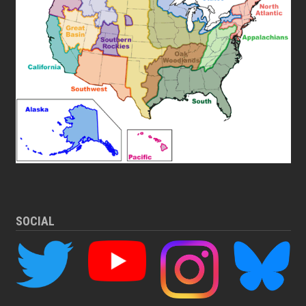
SOCIAL