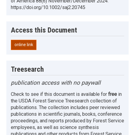
of America 88(6) November/December 2024.
https://doi.org/10.1002/saj2.20745
Access this Document
online link
Treesearch
publication access with no paywall
Check to see if this document is available for
free
in
the USDA Forest Service Treesearch collection of
publications. The collection includes peer reviewed
publications in scientific journals, books, conference
proceedings, and reports produced by Forest Service
employees, as well as science synthesis
publications and other products from Forest Service