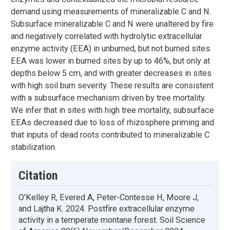
demand using measurements of mineralizable C and N.
Subsurface mineralizable C and N were unaltered by fire
and negatively correlated with hydrolytic extracellular
enzyme activity (EEA) in unburned, but not burned sites.
EEA was lower in burned sites by up to 46%, but only at
depths below 5 cm, and with greater decreases in sites
with high soil burn severity. These results are consistent
with a subsurface mechanism driven by tree mortality.
We infer that in sites with high tree mortality, subsurface
EEAs decreased due to loss of rhizosphere priming and
that inputs of dead roots contributed to mineralizable C
stabilization.
Citation
O'Kelley R, Evered A, Peter-Contesse H, Moore J,
and Lajtha K. 2024. Postfire extracellular enzyme
activity in a temperate montane forest. Soil Science