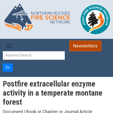
Skip to main content
Newsletters
Go
Postfire extracellular enzyme
activity in a temperate montane
forest
Document | Book or Chapter or Journal Article