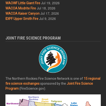
Jul 19, 2026
WAOWF Little Giant Fire
Jul 18, 2026
WACOA Modrite Fire
Jul 17, 2026
WACOA Kaiser Canyon
Jul 9, 2026
IDIPF Upper Smith Fire
JOINT FIRE SCIENCE PROGRAM
The Northern Rockies Fire Science Network is one of
15 regional
fire science exchanges
sponsored by the
Joint Fire Science
Program
(FireScience.gov).