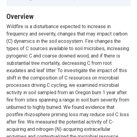
Overview
Wildfire is a disturbance expected to increase in
frequency and severity, changes that may impact carbon
(C) dynamics in the soil ecosystem. Fire changes the
types of C sources available to soil microbes, increasing
pyrogenic C and coarse downed wood, and if there is
substantial tree mortality, decreasing C from root
exudates and leaf litter. To investigate the impact of this
shift in the composition of C resources on microbial
processes driving C cycling, we examined microbial
activity in soil sampled from an Oregon burn 1 year after
fire from sites spanning a range in soil burn severity from
unburned to highly burned. We found evidence that
postfire rhizosphere priming loss may reduce soil C loss
after fire. We measured the potential activity of C-
acquiring and nitrogen (N)-acquiring extracellular
enzymes and contextualized the microbial resource