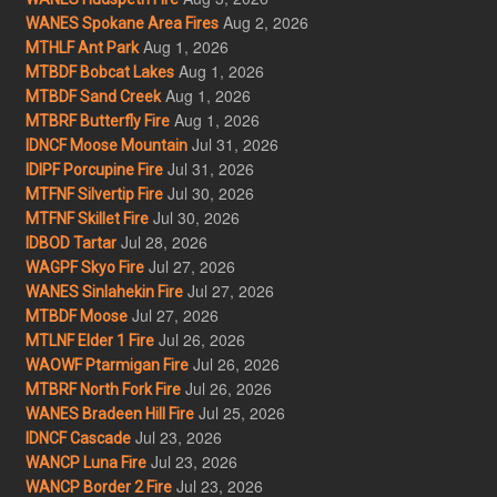
Aug 2, 2026
WANES Spokane Area Fires
Aug 1, 2026
MTHLF Ant Park
Aug 1, 2026
MTBDF Bobcat Lakes
Aug 1, 2026
MTBDF Sand Creek
Aug 1, 2026
MTBRF Butterfly Fire
Jul 31, 2026
IDNCF Moose Mountain
Jul 31, 2026
IDIPF Porcupine Fire
Jul 30, 2026
MTFNF Silvertip Fire
Jul 30, 2026
MTFNF Skillet Fire
Jul 28, 2026
IDBOD Tartar
Jul 27, 2026
WAGPF Skyo Fire
Jul 27, 2026
WANES Sinlahekin Fire
Jul 27, 2026
MTBDF Moose
Jul 26, 2026
MTLNF Elder 1 Fire
Jul 26, 2026
WAOWF Ptarmigan Fire
Jul 26, 2026
MTBRF North Fork Fire
Jul 25, 2026
WANES Bradeen Hill Fire
Jul 23, 2026
IDNCF Cascade
Jul 23, 2026
WANCP Luna Fire
Jul 23, 2026
WANCP Border 2 Fire