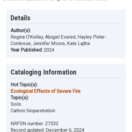
Details
Author(s):
Regina O'Kelley, Abigail Evered, Hayley Peter-
Contesse, Jennifer Moore, Kate Lajtha
Year Published:
2024
Cataloging Information
Hot Topic(s):
Ecological Effects of Severe Fire
Topic(s):
Soils
Carbon Sequestration
NRFSN number:
27332
Record updated:
December 6, 2024