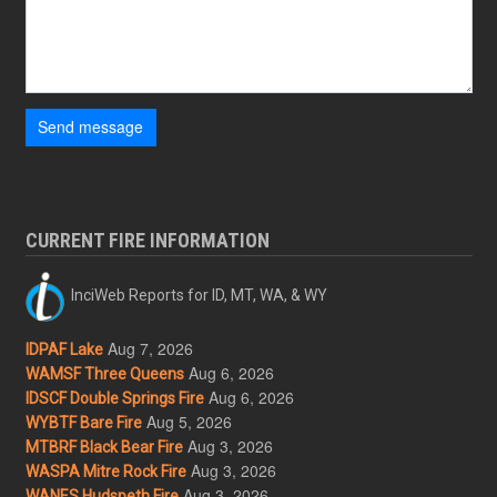
Send message
CURRENT FIRE INFORMATION
InciWeb Reports for ID, MT, WA, & WY
Aug 7, 2026
IDPAF Lake
Aug 6, 2026
WAMSF Three Queens
Aug 6, 2026
IDSCF Double Springs Fire
Aug 5, 2026
WYBTF Bare Fire
Aug 3, 2026
MTBRF Black Bear Fire
Aug 3, 2026
WASPA Mitre Rock Fire
Aug 3, 2026
WANES Hudspeth Fire