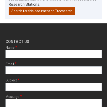
Research Stations.
Search for this document on Treesearch
CONTACT US
Name
Email
Subject
Message