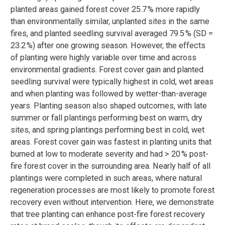
planted areas gained forest cover 25.7 % more rapidly
than environmentally similar, unplanted sites in the same
fires, and planted seedling survival averaged 79.5 % (SD =
23.2 %) after one growing season. However, the effects
of planting were highly variable over time and across
environmental gradients. Forest cover gain and planted
seedling survival were typically highest in cold, wet areas
and when planting was followed by wetter-than-average
years. Planting season also shaped outcomes, with late
summer or fall plantings performing best on warm, dry
sites, and spring plantings performing best in cold, wet
areas. Forest cover gain was fastest in planting units that
burned at low to moderate severity and had > 20 % post-
fire forest cover in the surrounding area. Nearly half of all
plantings were completed in such areas, where natural
regeneration processes are most likely to promote forest
recovery even without intervention. Here, we demonstrate
that tree planting can enhance post-fire forest recovery