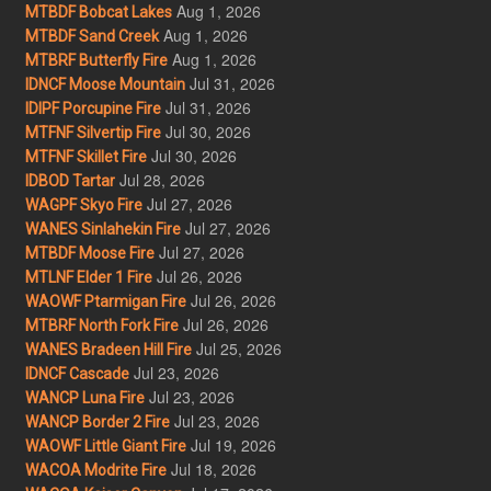
Aug 1, 2026
MTBDF Bobcat Lakes
Aug 1, 2026
MTBDF Sand Creek
Aug 1, 2026
MTBRF Butterfly Fire
Jul 31, 2026
IDNCF Moose Mountain
Jul 31, 2026
IDIPF Porcupine Fire
Jul 30, 2026
MTFNF Silvertip Fire
Jul 30, 2026
MTFNF Skillet Fire
Jul 28, 2026
IDBOD Tartar
Jul 27, 2026
WAGPF Skyo Fire
Jul 27, 2026
WANES Sinlahekin Fire
Jul 27, 2026
MTBDF Moose Fire
Jul 26, 2026
MTLNF Elder 1 Fire
Jul 26, 2026
WAOWF Ptarmigan Fire
Jul 26, 2026
MTBRF North Fork Fire
Jul 25, 2026
WANES Bradeen Hill Fire
Jul 23, 2026
IDNCF Cascade
Jul 23, 2026
WANCP Luna Fire
Jul 23, 2026
WANCP Border 2 Fire
Jul 19, 2026
WAOWF Little Giant Fire
Jul 18, 2026
WACOA Modrite Fire