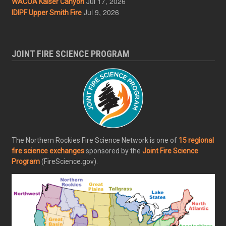
Jul 17, 2026
WACOA Kaiser Canyon
Jul 9, 2026
IDIPF Upper Smith Fire
JOINT FIRE SCIENCE PROGRAM
The Northern Rockies Fire Science Network is one of
15 regional
fire science exchanges
sponsored by the
Joint Fire Science
Program
(FireScience.gov).