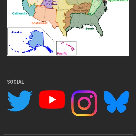
SOCIAL