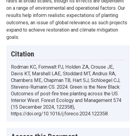
rates at broad scales, though its effects are dependent
on a range of environmental and operational factors. Our
results help inform realistic expectations of planting
outcomes, an issue of global relevance as such projects
expand to achieve restoration and climate mitigation
goals.
Citation
Rodman KC, Fornwalt PJ, Holden ZA, Crouse JE,
Davis KT, Marshall LAE, Stoddard MT, Andrus RA,
Chambers ME, Chapman TB, Hart SJ, Schloegel CJ,
Stevens-Rumann CS. 2024. Green is the New Black:
Outcomes of post-fire tree planting across the US
Interior West. Forest Ecology and Management 574
(15 December 2024, 122358),
https://doi.org/10.1016/j.foreco.2024.122358.