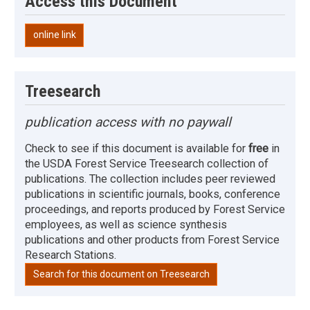
Access this Document
online link
Treesearch
publication access with no paywall
Check to see if this document is available for
free
in
the USDA Forest Service Treesearch collection of
publications. The collection includes peer reviewed
publications in scientific journals, books, conference
proceedings, and reports produced by Forest Service
employees, as well as science synthesis
publications and other products from Forest Service
Research Stations.
Search for this document on Treesearch