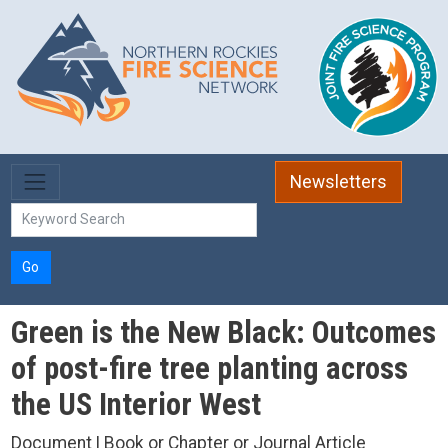
Skip to main content
Newsletters
Go
Green is the New Black: Outcomes
of post-fire tree planting across
the US Interior West
Document | Book or Chapter or Journal Article