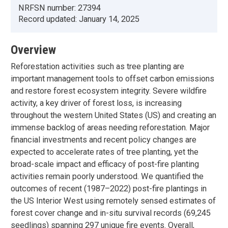
NRFSN number:
27394
Record updated:
January 14, 2025
Overview
Reforestation activities such as tree planting are
important management tools to offset carbon emissions
and restore forest ecosystem integrity. Severe wildfire
activity, a key driver of forest loss, is increasing
throughout the western United States (US) and creating an
immense backlog of areas needing reforestation. Major
financial investments and recent policy changes are
expected to accelerate rates of tree planting, yet the
broad-scale impact and efficacy of post-fire planting
activities remain poorly understood. We quantified the
outcomes of recent (1987–2022) post-fire plantings in
the US Interior West using remotely sensed estimates of
forest cover change and in-situ survival records (69,245
seedlings) spanning 297 unique fire events. Overall,