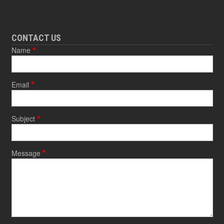
CONTACT US
Name
Email
Subject
Message