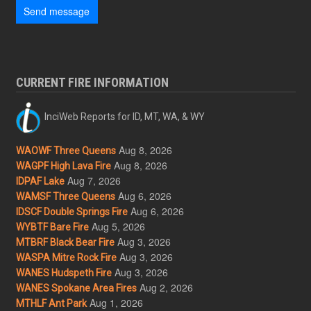
Send message
CURRENT FIRE INFORMATION
InciWeb Reports for ID, MT, WA, & WY
Aug 8, 2026
WAOWF Three Queens
Aug 8, 2026
WAGPF High Lava Fire
Aug 7, 2026
IDPAF Lake
Aug 6, 2026
WAMSF Three Queens
Aug 6, 2026
IDSCF Double Springs Fire
Aug 5, 2026
WYBTF Bare Fire
Aug 3, 2026
MTBRF Black Bear Fire
Aug 3, 2026
WASPA Mitre Rock Fire
Aug 3, 2026
WANES Hudspeth Fire
Aug 2, 2026
WANES Spokane Area Fires
Aug 1, 2026
MTHLF Ant Park