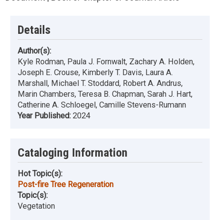
Details
Author(s):
Kyle Rodman, Paula J. Fornwalt, Zachary A. Holden,
Joseph E. Crouse, Kimberly T. Davis, Laura A.
Marshall, Michael T. Stoddard, Robert A. Andrus,
Marin Chambers, Teresa B. Chapman, Sarah J. Hart,
Catherine A. Schloegel, Camille Stevens-Rumann
Year Published:
2024
Cataloging Information
Hot Topic(s):
Post-fire Tree Regeneration
Topic(s):
Vegetation